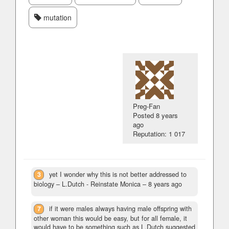
mutation
Preg-Fan
Posted
8 years
ago
Reputation: 1 017
3
yet I wonder why this is not better addressed to
biology
– L.Dutch - Reinstate Monica –
8 years ago
7
if it were males always having male offspring with
other woman this would be easy, but for all female, it
would have to be something such as L.Dutch suggested