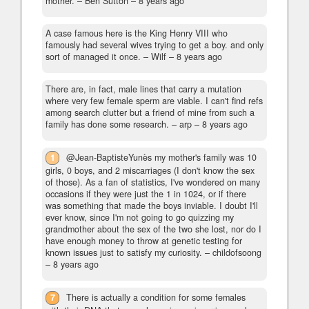
mother.
– Ben Sutton –
8 years ago
A case famous here is the King Henry VIII who
famously had several wives trying to get a boy. and only
sort of managed it once.
– Wilf –
8 years ago
There are, in fact, male lines that carry a mutation
where very few female sperm are viable. I can't find refs
among search clutter but a friend of mine from such a
family has done some research.
– arp –
8 years ago
1
@Jean-BaptisteYunès my mother's family was 10
girls, 0 boys, and 2 miscarriages (I don't know the sex
of those). As a fan of statistics, I've wondered on many
occasions if they were just the 1 in 1024, or if there
was something that made the boys inviable. I doubt I'll
ever know, since I'm not going to go quizzing my
grandmother about the sex of the two she lost, nor do I
have enough money to throw at genetic testing for
known issues just to satisfy my curiosity.
– childofsoong
–
8 years ago
7
There is actually a condition for some females