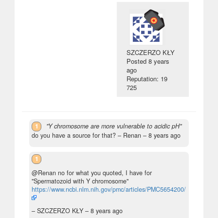
SZCZERZO KŁY
Posted
8 years
ago
Reputation: 19
725
1
"Y chromosome are more vulnerable to acidic pH"
do you have a source for that?
– Renan –
8 years ago
1
@Renan no for what you quoted, I have for
"Spermatozoid with Y chromosome"
https://www.ncbi.nlm.nih.gov/pmc/articles/PMC5654200/
– SZCZERZO KŁY –
8 years ago