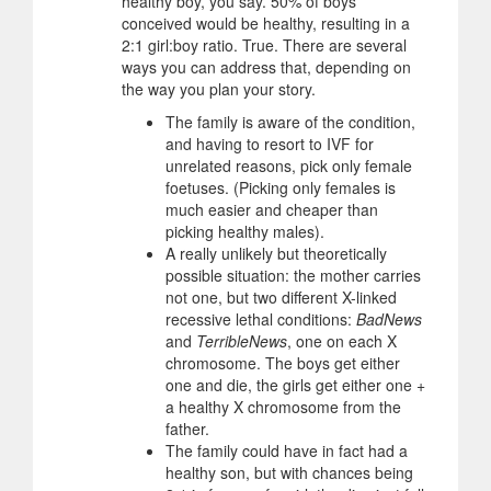
healthy boy, you say. 50% of boys
conceived would be healthy, resulting in a
2:1 girl:boy ratio. True. There are several
ways you can address that, depending on
the way you plan your story.
The family is aware of the condition,
and having to resort to IVF for
unrelated reasons, pick only female
foetuses. (Picking only females is
much easier and cheaper than
picking healthy males).
A really unlikely but theoretically
possible situation: the mother carries
not one, but two different X-linked
recessive lethal conditions:
BadNews
and
TerribleNews
, one on each X
chromosome. The boys get either
one and die, the girls get either one +
a healthy X chromosome from the
father.
The family could have in fact had a
healthy son, but with chances being