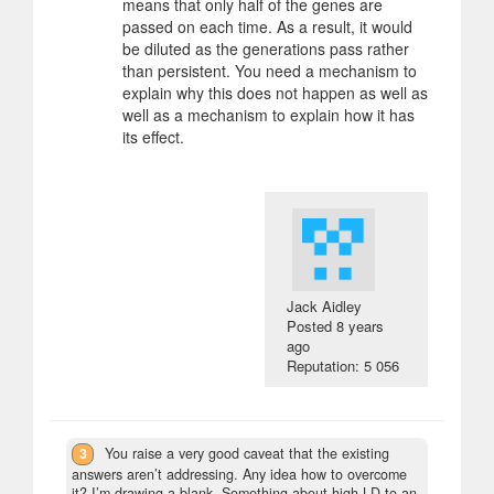
means that only half of the genes are
passed on each time. As a result, it would
be diluted as the generations pass rather
than persistent. You need a mechanism to
explain why this does not happen as well as
well as a mechanism to explain how it has
its effect.
Jack Aidley
Posted
8 years
ago
Reputation: 5 056
3
You raise a very good caveat that the existing
answers aren’t addressing. Any idea how to overcome
it? I’m drawing a blank. Something about high LD to an