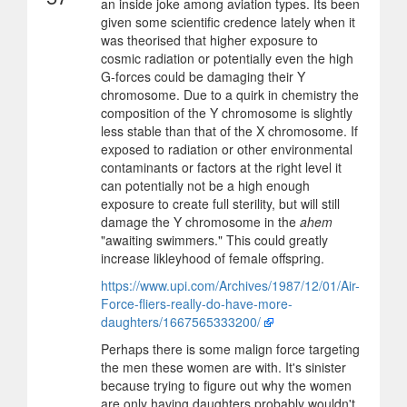
an inside joke among aviation types. Its been
given some scientific credence lately when it
was theorised that higher exposure to
cosmic radiation or potentially even the high
G-forces could be damaging their Y
chromosome. Due to a quirk in chemistry the
composition of the Y chromosome is slightly
less stable than that of the X chromosome. If
exposed to radiation or other environmental
contaminants or factors at the right level it
can potentially not be a high enough
exposure to create full sterility, but will still
damage the Y chromosome in the
ahem
"awaiting swimmers." This could greatly
increase likleyhood of female offspring.
https://www.upi.com/Archives/1987/12/01/Air-
Force-fliers-really-do-have-more-
daughters/1667565333200/
Perhaps there is some malign force targeting
the men these women are with. It's sinister
because trying to figure out why the women
are only having daughters probably wouldn't