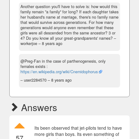
Another question you'll have to solve is: how would this
family remain "a family" for long? If each daughter takes
her husband's name at marriage, there's no family name
that would survive across generations. For how many
generations would anyone even remember that these
girls were all descended from the same ancestor? 3 or
4? Do you know all your great-grandparents' names?
–
workerjoe –
8 years ago
@Preg-Fan in the case of parthenogenesis, only
females exists :
https://en.wikipedia.org/wiki/Cnemidophorus
– user2284570 –
8 years ago
Answers
Its been observed that jet-pilots tend to have
more girls than boys. Its even something of
57