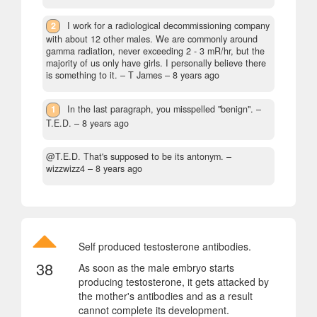
2
I work for a radiological decommissioning company
with about 12 other males. We are commonly around
gamma radiation, never exceeding 2 - 3 mR/hr, but the
majority of us only have girls. I personally believe there
is something to it.
– T James –
8 years ago
1
In the last paragraph, you misspelled "benign".
–
T.E.D. –
8 years ago
@T.E.D. That's supposed to be its antonym.
–
wizzwizz4 –
8 years ago
Self produced testosterone antibodies.
38
As soon as the male embryo starts
producing testosterone, it gets attacked by
the mother's antibodies and as a result
cannot complete its development.