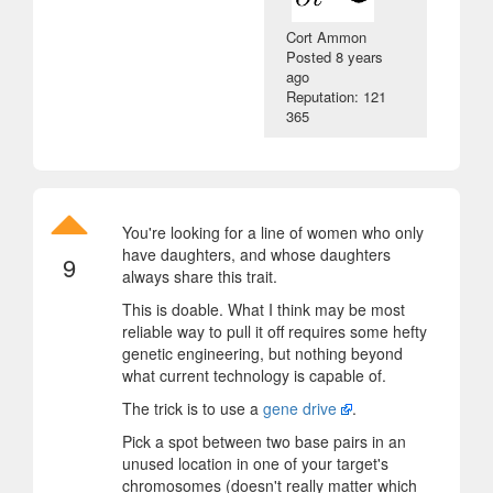
Cort Ammon
Posted
8 years
ago
Reputation: 121
365
You're looking for a line of women who only
have daughters, and whose daughters
9
always share this trait.
This is doable. What I think may be most
reliable way to pull it off requires some hefty
genetic engineering, but nothing beyond
what current technology is capable of.
The trick is to use a
gene drive
.
Pick a spot between two base pairs in an
unused location in one of your target's
chromosomes (doesn't really matter which