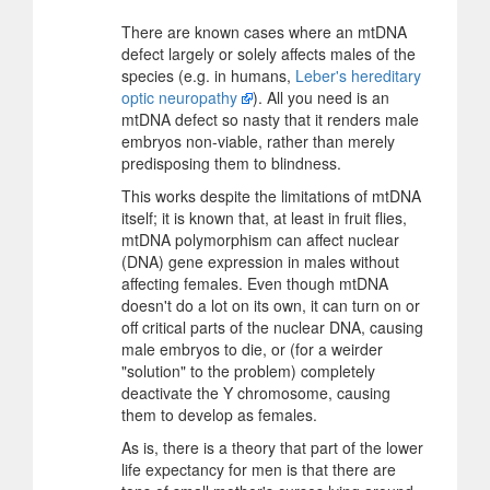
There are known cases where an mtDNA
defect largely or solely affects males of the
species (e.g. in humans,
Leber's hereditary
optic neuropathy
). All you need is an
mtDNA defect so nasty that it renders male
embryos non-viable, rather than merely
predisposing them to blindness.
This works despite the limitations of mtDNA
itself; it is known that, at least in fruit flies,
mtDNA polymorphism can affect nuclear
(DNA) gene expression in males without
affecting females. Even though mtDNA
doesn't do a lot on its own, it can turn on or
off critical parts of the nuclear DNA, causing
male embryos to die, or (for a weirder
"solution" to the problem) completely
deactivate the Y chromosome, causing
them to develop as females.
As is, there is a theory that part of the lower
life expectancy for men is that there are