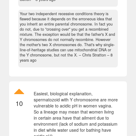
Your two independent recessive conditions theory is
flawed because it depends on the erroneous idea that
you inherit an entire parental chromosome. In fact you
do not, due to "crossing over" you get a recombined
mixture. The exception would be that the father's X and
Y chromosomes do not normally recombine. However
the mother's two X chromosomes do. That's why single-
line-of-heritage studies can use mitochondrial DNA or
the Y chromosome, but not the X.
– Chris Stratton –
8
years ago
Easiest, biological explanation,
spermatozoid with Y chromosome are more
10
vulnerable to acidic pH in women vagina.
So a lineage may mean that women living
in certain area have that ailment due to
environment (lack of sodium and potassium
in diet while water used for bathing have