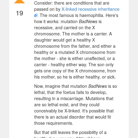
Consider: there are conditions that are
passed on by
X-linked recessive inheritance
19
. The most famous is haemophilia. Here's
how it works: mutation
BadNews
is
recessive, and carried on the X
chromosome. The mother is a carrier. A
daughter would get a healthy X
chromosome from the father, and either a
healthy or a mutated X chromosome from
the mother - she is either unaffected, or a
carrier - healthy either way. The son only
gets one copy of the X chromosome, from
his mother, so he is either healthy, or sick.
Now, imagine that mutation
BadNews
is so
lethal, that the foetus fails to develop,
resulting in a miscarriage. Mutations that
are so lethal exist, and they could
conceivably be X-linked. It's possible that
there is an actual disorder that would fit
those requirements.
But that still leaves the possibility of a