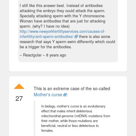
I still like this answer best. Instead of antibodies
attacking the embryo they could attack the sperm.
Specially attacking sperm with the Y chromosome.
Woman have antibodies that are just for attacking
sperm. (why? I have no idea)
http://www.newyorkfertilityservices.com/causes-of-
infertility/anti-sperm-antibodies/
there is also some
research that says Y sperm swim differently which could
be a trigger for the antibodies.
– Reactgular –
8 years ago
This is an extreme case of the so-called
Mother's curse
:
27
In biology, mother's curse is an evolutionary
effect that males inherit deleterious
mitochondrial genome (mtDNA) mutations from
their mother, while those mutations are
beneficial, neutral or less deleterious to
females.