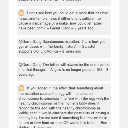
1
I don't see how you could get a more that has bad
news, and terrible news if either one is sufficient to
cause a miscarriage of a make, how could jet father
have been born?
– Garret Gang –
8 years ago
@GarretGang Spontaneous mutation. That's how you
get all cases with "no family history".
– Galastel
supports GoFundMonica –
8 years ago
@GarretGang The father will always be the one married
into that lineage.
– Angew is no longer proud of SO –
8
years ago
1
If you added in the effect that something about
the mutation causes the egg with the affected
chromosome to somehow interfere with the egg with the
healthy chromosome, or the mother's body doesn't
recognize the egg with the healthy chromosome as
viable, then it would eliminate the possibility of having a
healthy boy. I'm not sure if something like that exists in
nature or how hard-science OP wants this to be.
– Ben
Sutton –
8 years ago