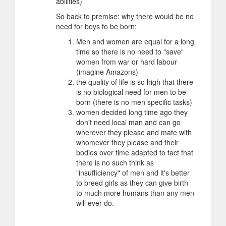
abilities)
So back to premise: why there would be no
need for boys to be born:
Men and women are equal for a long
time so there is no need to "save"
women from war or hard labour
(imagine Amazons)
the quality of life is so high that there
is no biological need for men to be
born (there is no men specific tasks)
women decided long time ago they
don't need local man and can go
wherever they please and mate with
whomever they please and their
bodies over time adapted to fact that
there is no such think as
"insufficiency" of men and it's better
to breed girls as they can give birth
to much more humans than any men
will ever do.