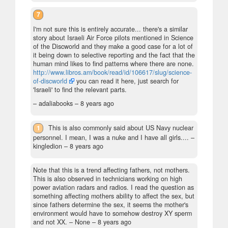
7
I'm not sure this is entirely accurate... there's a similar
story about Israeli Air Force pilots mentioned in Science
of the Discworld and they make a good case for a lot of
it being down to selective reporting and the fact that the
human mind likes to find patterns where there are none.
http://www.libros.am/book/read/id/106617/slug/science-
of-discworld
you can read it here, just search for
'Israeli' to find the relevant parts.
– adaliabooks –
8 years ago
1
This is also commonly said about US Navy nuclear
personnel. I mean, I was a nuke and I have all girls....
–
kingledion –
8 years ago
Note that this is a trend affecting fathers, not mothers.
This is also observed in technicians working on high
power aviation radars and radios. I read the question as
something affecting mothers ability to affect the sex, but
since fathers determine the sex, it seems the mother's
environment would have to somehow destroy XY sperm
and not XX.
– None –
8 years ago