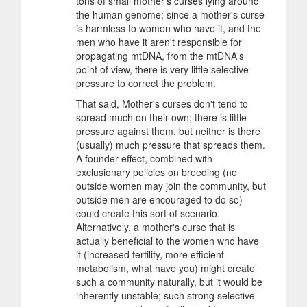
tons of small mother's curses lying around
the human genome; since a mother's curse
is harmless to women who have it, and the
men who have it aren't responsible for
propagating mtDNA, from the mtDNA's
point of view, there is very little selective
pressure to correct the problem.
That said, Mother's curses don't tend to
spread much on their own; there is little
pressure against them, but neither is there
(usually) much pressure that spreads them.
A founder effect, combined with
exclusionary policies on breeding (no
outside women may join the community, but
outside men are encouraged to do so)
could create this sort of scenario.
Alternatively, a mother's curse that is
actually beneficial to the women who have
it (increased fertility, more efficient
metabolism, what have you) might create
such a community naturally, but it would be
inherently unstable; such strong selective