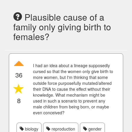
Plausible cause of a
family only giving birth to
females?
I had an idea about a lineage supposedly
cursed so that the women only give birth to
36
more women, but I'm thinking that some
outside force purposefully mutated/altered
their DNA to cause the effect without their
knowledge. What mechanism might be
8
used in such a scenario to prevent any
male children from being born, or maybe
even conceived?
biology
reproduction
gender