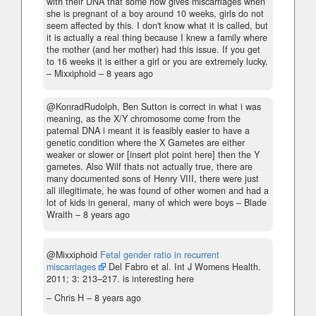
with their DNA that some how gives miscarriages when
she is pregnant of a boy around 10 weeks, girls do not
seem affected by this. I don't know what it is called, but
it is actually a real thing because I knew a family where
the mother (and her mother) had this issue. If you get
to 16 weeks it is either a girl or you are extremely lucky.
– Mixxiphoid –
8 years ago
@KonradRudolph, Ben Sutton is correct in what i was
meaning, as the X/Y chromosome come from the
paternal DNA i meant it is feasibly easier to have a
genetic condition where the X Gametes are either
weaker or slower or [insert plot point here] then the Y
gametes. Also Wilf thats not actually true, there are
many documented sons of Henry VIII, there were just
all illegitimate, he was found of other women and had a
lot of kids in general, many of which were boys
– Blade
Wraith –
8 years ago
@Mixxiphoid
Fetal gender ratio in recurrent
miscarriages
Del Fabro et al. Int J Womens Health.
2011; 3: 213–217. is interesting here
– Chris H –
8 years ago