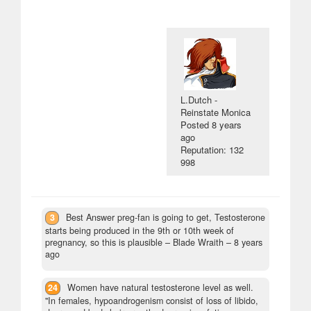
L.Dutch -
Reinstate Monica
Posted
8 years
ago
Reputation: 132
998
3
Best Answer preg-fan is going to get, Testosterone
starts being produced in the 9th or 10th week of
pregnancy, so this is plausible
– Blade Wraith –
8 years
ago
24
Women have natural testosterone level as well.
"In females, hypoandrogenism consist of loss of libido,