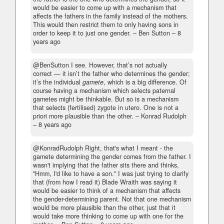
would be easier to come up with a mechanism that
affects the fathers in the family instead of the mothers.
This would then restrict them to only having sons in
order to keep it to just one gender.
– Ben Sutton –
8
years ago
@BenSutton I see. However, that’s not actually
correct — it isn’t the father who determines the gender;
it’s the individual
gamete
, which is a big difference. Of
course having a mechanism which selects paternal
gametes might be thinkable. But so is a mechanism
that selects (fertilised) zygote in utero. One is not a
priori more plausible than the other.
– Konrad Rudolph
–
8 years ago
@KonradRudolph Right, that's what I meant - the
gamete determining the gender comes from the father. I
wasn't implying that the father sits there and thinks,
"Hmm, I'd like to have a son." I was just trying to clarify
that (from how I read it) Blade Wraith was saying it
would be easier to think of a mechanism that affects
the gender-determining parent. Not that one mechanism
would be more plausible than the other, just that it
would take more thinking to come up with one for the