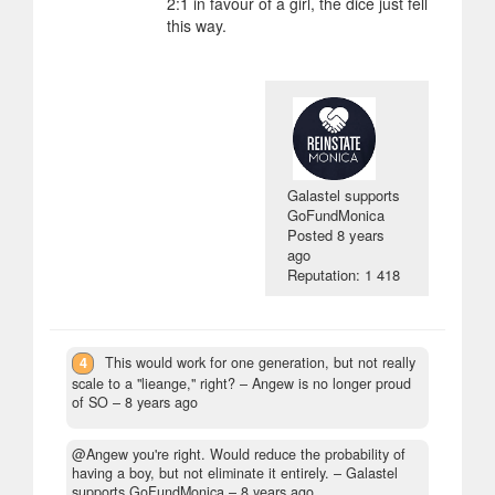
2:1 in favour of a girl, the dice just fell
this way.
Galastel supports
GoFundMonica
Posted
8 years
ago
Reputation: 1 418
4
This would work for one generation, but not really
scale to a "lieange," right?
– Angew is no longer proud
of SO –
8 years ago
@Angew you're right. Would reduce the probability of
having a boy, but not eliminate it entirely.
– Galastel
supports GoFundMonica –
8 years ago