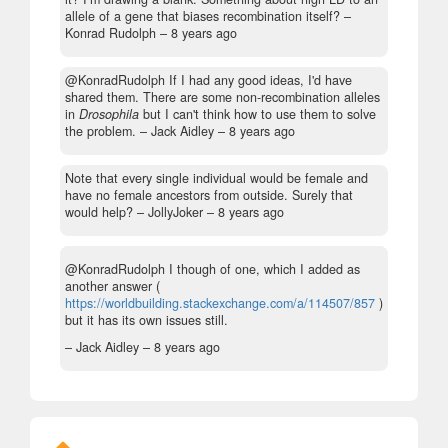
allele of a gene that biases recombination itself?
–
Konrad Rudolph –
8 years ago
@KonradRudolph If I had any good ideas, I'd have
shared them. There are some non-recombination alleles
in
Drosophila
but I can't think how to use them to solve
the problem.
– Jack Aidley –
8 years ago
Note that every single individual would be female and
have no female ancestors from outside. Surely that
would help?
– JollyJoker –
8 years ago
@KonradRudolph I though of one, which I added as
another answer (
https://worldbuilding.stackexchange.com/a/114507/857
)
but it has its own issues still.
– Jack Aidley –
8 years ago