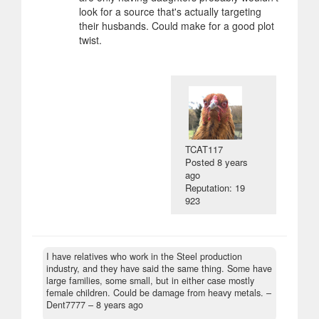
look for a source that's actually targeting
their husbands. Could make for a good plot
twist.
TCAT117
Posted
8 years
ago
Reputation: 19
923
I have relatives who work in the Steel production
industry, and they have said the same thing. Some have
large families, some small, but in either case mostly
female children. Could be damage from heavy metals.
–
Dent7777 –
8 years ago