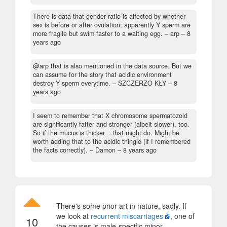
There is data that gender ratio is affected by whether
sex is before or after ovulation; apparently Y sperm are
more fragile but swim faster to a waiting egg.
– arp –
8
years ago
@arp that is also mentioned in the data source. But we
can assume for the story that acidic environment
destroy Y sperm everytime.
– SZCZERZO KŁY –
8
years ago
I seem to remember that X chromosome spermatozoid
are significantly fatter and stronger (albeit slower), too.
So if the mucus is thicker....that might do. Might be
worth adding that to the acidic thingie (if I remembered
the facts correctly).
– Damon –
8 years ago
There's some prior art in nature, sadly. If
we look at
recurrent miscarriages
, one of
10
the causes is male-specific minor