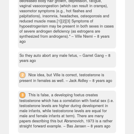
decreased body hair growth, depression, fatigue,
vaginal vasocongestion (which can result in cramps),
vasomotor symptoms (e.g., hot flashes and
palpitations), insomnia, headaches, osteoporosis and
reduced muscle mass.[1][2][3] Symptoms of
hypoestrogenism may be present in both sexes in cases
of severe androgen deficiency (as estrogens are
synthesized from androgens)."
– Ville Niemi –
8 years
ago
So they auto abort any male fetus,
– Garret Gang –
8
years ago
2
Nice idea, but Ville is correct, testosterone is
present in females as well.
– Jack Aidley –
8 years ago
3
This is false, a developing foetus creates
testosterone which has a correlation with foetal sex (i.e.
testosterone levels are higher during development in
male infants, while testostorone levels are equal for
male and female infants at term). There are many
papers describing this but Abramovich, 1973 is a rather
straight forward example.
– Bas Jansen –
8 years ago