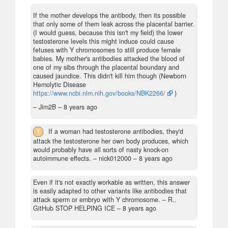
If the mother develops the antibody, then its possible
that only some of them leak across the placental barrier.
(I would guess, because this isn't my field) the lower
testosterone levels this might induce could cause
fetuses with Y chromosomes to still produce female
babies. My mother's antibodies attacked the blood of
one of my sibs through the placental boundary and
caused jaundice. This didn't kill him though (Newborn
Hemolytic Disease
https://www.ncbi.nlm.nih.gov/books/NBK2266/
)
– Jim2B –
8 years ago
1
If a woman had testosterone antibodies, they'd
attack the testosterone her own body produces, which
would probably have all sorts of nasty knock-on
autoimmune effects.
– nick012000 –
8 years ago
Even if it's not exactly workable as written, this answer
is easily adapted to other variants like antibodies that
attack sperm or embryo with Y chromosome.
– R..
GitHub STOP HELPING ICE –
8 years ago