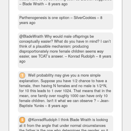
– Blade Wraith –
8 years ago
Parthenogenesis is one option
– SilverCookies –
8
years ago
@BladeWraith Why would male offsprings be
conceptually easier? What do you have in mind? I can’t
think of a plausible mechanism: producing
disproportionately more female children seems
way
easier, see TCAT’s answer.
– Konrad Rudolph –
8 years
ago
1
Well probability may give you a more simple
explanation. Suppose you have 1/2 chance to have a
female, then having N females and no male is 1/2^N,
for 10 this leads to 1 over 1024. That means that in the
mean, one family over roughly 1000 can have only 10
female children. Isn't it what we can observe ?
– Jean-
Baptiste Yunès –
8 years ago
5
@KonradRudolph I think Blade Wraith is looking
at it from the angle that under normal circumstances
the father is the one who determines the gender, so it