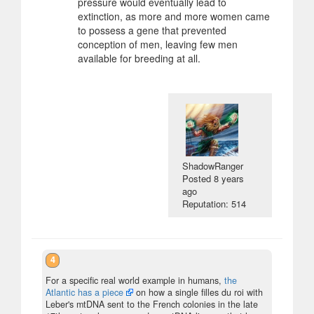
pressure would eventually lead to
extinction, as more and more women came
to possess a gene that prevented
conception of men, leaving few men
available for breeding at all.
ShadowRanger
Posted
8 years
ago
Reputation: 514
4
For a specific real world example in humans,
the
Atlantic has a piece
on how a single filles du roi with
Leber's mtDNA sent to the French colonies in the late