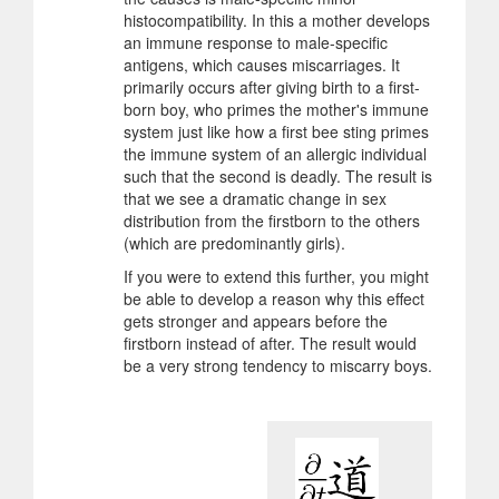
histocompatibility. In this a mother develops
an immune response to male-specific
antigens, which causes miscarriages. It
primarily occurs after giving birth to a first-
born boy, who primes the mother's immune
system just like how a first bee sting primes
the immune system of an allergic individual
such that the second is deadly. The result is
that we see a dramatic change in sex
distribution from the firstborn to the others
(which are predominantly girls).
If you were to extend this further, you might
be able to develop a reason why this effect
gets stronger and appears before the
firstborn instead of after. The result would
be a very strong tendency to miscarry boys.