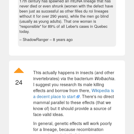
17th century has spawned an mtDNA lineage that has
never died or even shrunk (women with the defect have
been just as successful as other filles du roi lineages
without it for over 290 years), while the men go blind
(usually as young adults). That one woman is
"responsible" for 89% of all Leber's cases in Quebec
today.
– ShadowRanger –
8 years ago
This actually happens in insects (and other
invertebrates) via the bacterium
Wolbachia
.
24
I suggest you research its male killing
effects and borrow from there,
Wikipedia is
a decent place to start
. There's no direct
mammal parallel to these effects (that we
know of) but it should provide a source of
face-valid ideas.
In general, genetic effects will work poorly
for a lineage, because recombination