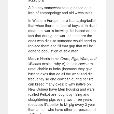
acidic pH)
A fantasy somewhat setting based on a
little of anthropology and old wives tales.
In Western Europe there is a saying/belief
that when there number of boys birth rise it
mean the war is brewing. It's based on the
fact that during the war the men are the
ones who dies so someone would need to
replace them and fill that gap that will be
done to population of able men.
Marvin Harris in his
Cows, Pigs, Wars, and
Witches
explain why A) female cows are
untouchable in India (because they give
birth to oxes that do all the work and die
frequently so one cow can during her life
can breed many oxes) b)why native on
New Guinea have Men housing and wars
(called Keiko) are fought by rising and
slaughtering pigs every two-three years
(because it's better to kill pig every 3 year
than a men who have other purposes and