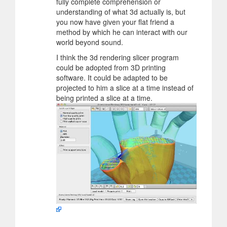
fully complete comprehension or
understanding of what 3d actually is, but
you now have given your flat friend a
method by which he can interact with our
world beyond sound.
I think the 3d rendering slicer program
could be adopted from 3D printing
software. It could be adapted to be
projected to him a slice at a time instead of
being printed a slice at a time.