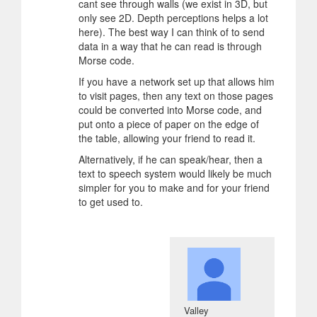
cant see through walls (we exist in 3D, but
only see 2D. Depth perceptions helps a lot
here). The best way I can think of to send
data in a way that he can read is through
Morse code.
If you have a network set up that allows him
to visit pages, then any text on those pages
could be converted into Morse code, and
put onto a piece of paper on the edge of
the table, allowing your friend to read it.
Alternatively, if he can speak/hear, then a
text to speech system would likely be much
simpler for you to make and for your friend
to get used to.
Valley