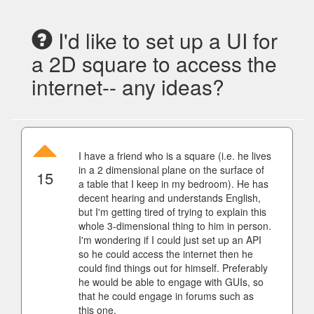
I'd like to set up a UI for
a 2D square to access the
internet-- any ideas?
I have a friend who is a square (i.e. he lives
in a 2 dimensional plane on the surface of
15
a table that I keep in my bedroom). He has
decent hearing and understands English,
but I'm getting tired of trying to explain this
whole 3-dimensional thing to him in person.
I'm wondering if I could just set up an API
so he could access the internet then he
could find things out for himself. Preferably
he would be able to engage with GUIs, so
that he could engage in forums such as
this one.