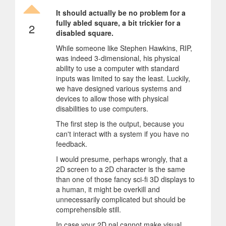
It should actually be no problem for a
fully abled square, a bit trickier for a
2
disabled square.
While someone like Stephen Hawkins, RIP,
was indeed 3-dimensional, his physical
ability to use a computer with standard
inputs was limited to say the least. Luckily,
we have designed various systems and
devices to allow those with physical
disabilities to use computers.
The first step is the output, because you
can't interact with a system if you have no
feedback.
I would presume, perhaps wrongly, that a
2D screen to a 2D character is the same
than one of those fancy sci-fi 3D displays to
a human, it might be overkill and
unnecessarily complicated but should be
comprehensible still.
In case your 2D pal cannot make visual