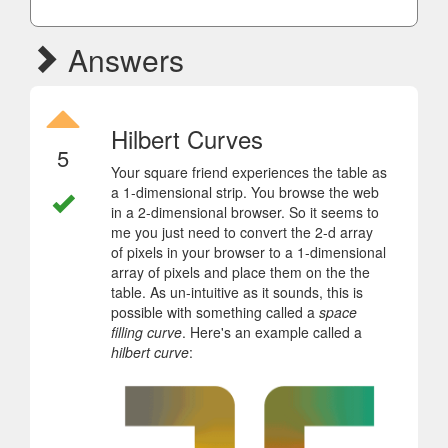
Answers
Hilbert Curves
5
Your square friend experiences the table as
a 1-dimensional strip. You browse the web
in a 2-dimensional browser. So it seems to
me you just need to convert the 2-d array
of pixels in your browser to a 1-dimensional
array of pixels and place them on the the
table. As un-intuitive as it sounds, this is
possible with something called a
space
filling curve
. Here's an example called a
hilbert curve
: