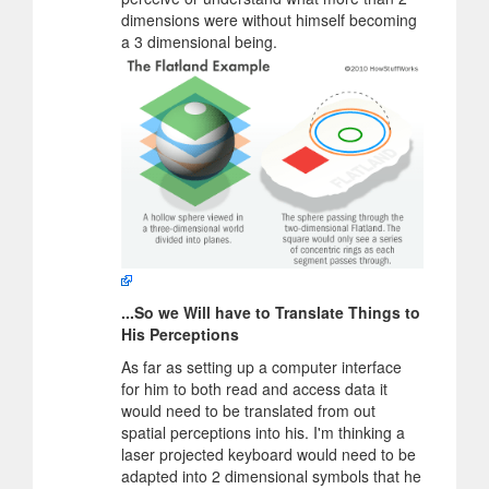
dimensions were without himself becoming
a 3 dimensional being.
...So we Will have to Translate Things to
His Perceptions
As far as setting up a computer interface
for him to both read and access data it
would need to be translated from out
spatial perceptions into his. I'm thinking a
laser projected keyboard would need to be
adapted into 2 dimensional symbols that he