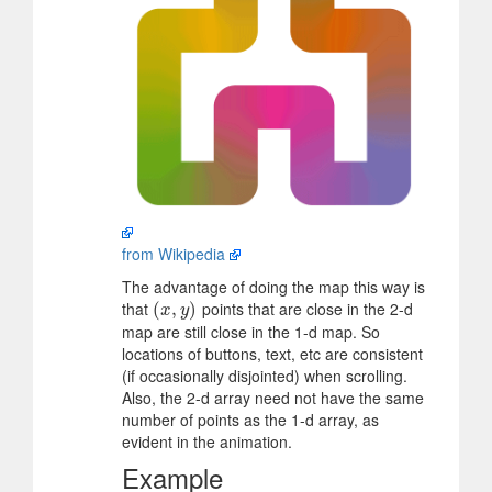
from Wikipedia
The advantage of doing the map this way is
that
points that are close in the 2-d
(
(
x
,
y
,
)
)
x
y
map are still close in the 1-d map. So
locations of buttons, text, etc are consistent
(if occasionally disjointed) when scrolling.
Also, the 2-d array need not have the same
number of points as the 1-d array, as
evident in the animation.
Example