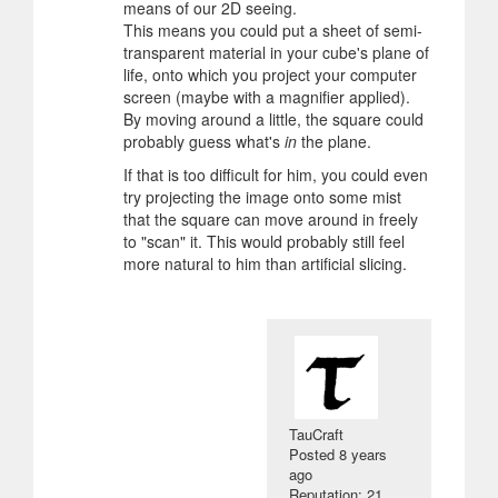
means of our 2D seeing.
This means you could put a sheet of semi-
transparent material in your cube's plane of
life, onto which you project your computer
screen (maybe with a magnifier applied).
By moving around a little, the square could
probably guess what's
in
the plane.
If that is too difficult for him, you could even
try projecting the image onto some mist
that the square can move around in freely
to "scan" it. This would probably still feel
more natural to him than artificial slicing.
TauCraft
Posted
8 years
ago
Reputation: 21