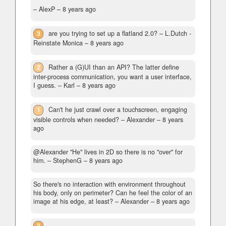
– AlexP –
8 years ago
3
are you trying to set up a flatland 2.0?
– L.Dutch -
Reinstate Monica –
8 years ago
2
Rather a (G)UI than an API? The latter define
inter-process communication, you want a user interface,
I guess.
– Karl –
8 years ago
1
Can't he just crawl over a touchscreen, engaging
visible controls when needed?
– Alexander –
8 years
ago
@Alexander "He" lives in 2D so there is no "over" for
him.
– StephenG –
8 years ago
So there's no interaction with environment throughout
his body, only on perimeter? Can he feel the color of an
image at his edge, at least?
– Alexander –
8 years ago
3