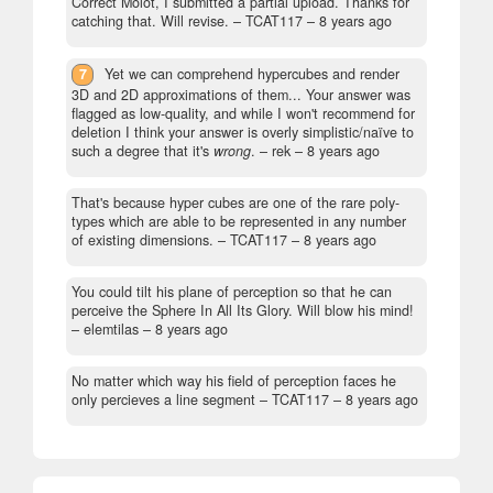
Correct Molot, I submitted a partial upload. Thanks for
catching that. Will revise.
– TCAT117 –
8 years ago
7
Yet we can comprehend hypercubes and render
3D and 2D approximations of them... Your answer was
flagged as low-quality, and while I won't recommend for
deletion I think your answer is overly simplistic/naïve to
such a degree that it's
wrong
.
– rek –
8 years ago
That's because hyper cubes are one of the rare poly-
types which are able to be represented in any number
of existing dimensions.
– TCAT117 –
8 years ago
You could tilt his plane of perception so that he can
perceive the Sphere In All Its Glory. Will blow his mind!
– elemtilas –
8 years ago
No matter which way his field of perception faces he
only percieves a line segment
– TCAT117 –
8 years ago