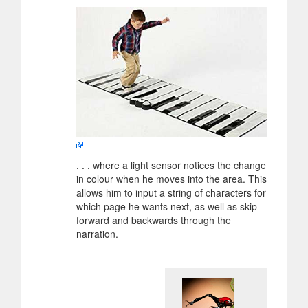
. . . where a light sensor notices the change
in colour when he moves into the area. This
allows him to input a string of characters for
which page he wants next, as well as skip
forward and backwards through the
narration.