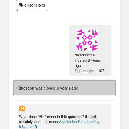
dimensions
danxinnoble
Posted
8 years
ago
Reputation: 1 197
Question was closed
8 years ago
14
What does "API" mean in this question? It most
certainly does not mean
Application Programming
Interface
.