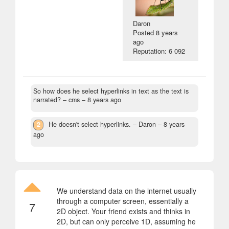
Daron
Posted
8 years
ago
Reputation: 6 092
So how does he select hyperlinks in text as the text is
narrated?
– cms –
8 years ago
2
He doesn't select hyperlinks.
– Daron –
8 years
ago
We understand data on the internet usually
through a computer screen, essentially a
7
2D object. Your friend exists and thinks in
2D, but can only perceive 1D, assuming he