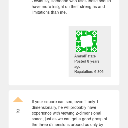
Obviously, someone who uses these should
have more insight on their strengths and
limitations than me.
AmiralPatate
Posted
8 years
ago
Reputation: 6 306
If your square can see, even if only 1-
dimensionally, he will probably have
2
experience with viewing 2-dimensional
space, just as we can get a good grasp of
the three dimensions around us only by