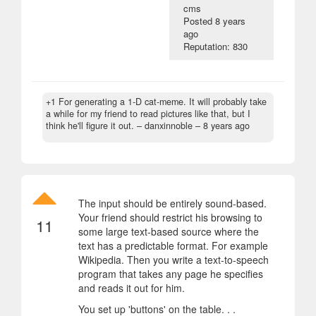
cms
Posted
8 years
ago
Reputation: 830
+1 For generating a 1-D cat-meme. It will probably take
a while for my friend to read pictures like that, but I
think he'll figure it out.
– danxinnoble –
8 years ago
The input should be entirely sound-based.
Your friend should restrict his browsing to
11
some large text-based source where the
text has a predictable format. For example
Wikipedia. Then you write a text-to-speech
program that takes any page he specifies
and reads it out for him.
You set up 'buttons' on the table. . .