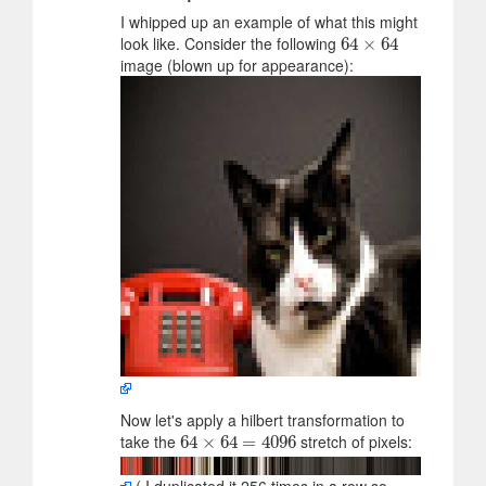
I whipped up an example of what this might
look like. Consider the following
64
64
×
×
64
64
image (blown up for appearance):
Now let's apply a hilbert transformation to
take the
stretch of pixels:
64
64
×
×
64
64
=
4096
=
4096