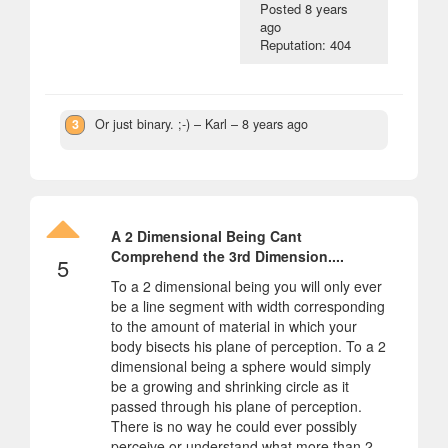
Posted
8 years
ago
Reputation: 404
3
Or just binary. ;-)
– Karl –
8 years ago
A 2 Dimensional Being Cant
Comprehend the 3rd Dimension....
5
To a 2 dimensional being you will only ever
be a line segment with width corresponding
to the amount of material in which your
body bisects his plane of perception. To a 2
dimensional being a sphere would simply
be a growing and shrinking circle as it
passed through his plane of perception.
There is no way he could ever possibly
perceive or understand what more than 2