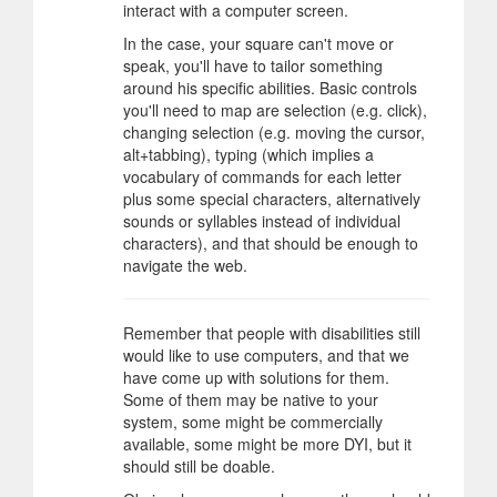
interact with a computer screen.
In the case, your square can't move or
speak, you'll have to tailor something
around his specific abilities. Basic controls
you'll need to map are selection (e.g. click),
changing selection (e.g. moving the cursor,
alt+tabbing), typing (which implies a
vocabulary of commands for each letter
plus some special characters, alternatively
sounds or syllables instead of individual
characters), and that should be enough to
navigate the web.
Remember that people with disabilities still
would like to use computers, and that we
have come up with solutions for them.
Some of them may be native to your
system, some might be commercially
available, some might be more DYI, but it
should still be doable.