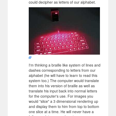
could decipher as letters of our alphabet.
I'm thinking a braille like system of lines and
dashes corresponding to letters from our
alphabet (he will have to learn to read this
system too.) The computer would translate
them into his version of braille as well as
translate his input back into normal letters
for the computer's use. For images you
would "slice" a 3 dimensional rendering up
and display them to him from top to bottom
one slice at a time. He will never have a