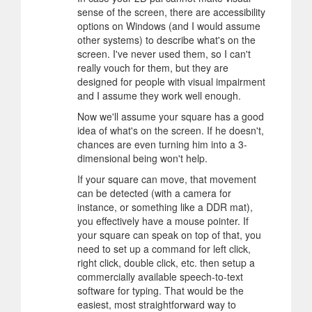
sense of the screen, there are accessibility
options on Windows (and I would assume
other systems) to describe what's on the
screen. I've never used them, so I can't
really vouch for them, but they are
designed for people with visual impairment
and I assume they work well enough.
Now we'll assume your square has a good
idea of what's on the screen. If he doesn't,
chances are even turning him into a 3-
dimensional being won't help.
If your square can move, that movement
can be detected (with a camera for
instance, or something like a DDR mat),
you effectively have a mouse pointer. If
your square can speak on top of that, you
need to set up a command for left click,
right click, double click, etc. then setup a
commercially available speech-to-text
software for typing. That would be the
easiest, most straightforward way to