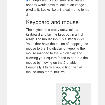
( I duplicated it 256 times in a row so
nobody would have to look at an image 1
pixel tall). Looks like a 1-d cat meme to me
;)
Keyboard and mouse
The keyboard is pretty easy; take a
keyboard and lay the keys out in a 1-d
array. The mouse input is a little trickier.
You either have the option of mapping the
mouse to the 1-d display or keeping the
mouse mapped to the 2-d display and
allowing your square friend to operate the
mouse by moving on the 2-d table.
Personally, I think it would find the 1-d
mouse-map more intuitive.