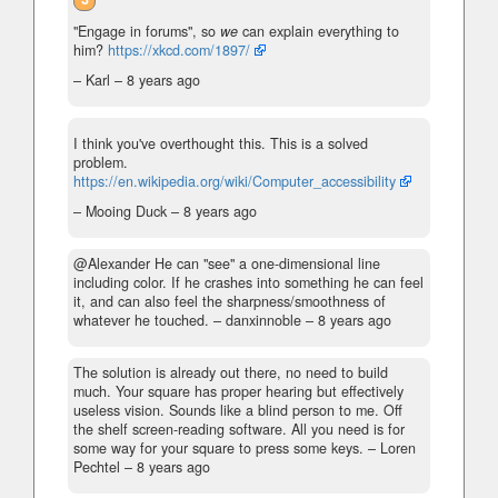
"Engage in forums", so
we
can explain everything to
him?
https://xkcd.com/1897/
– Karl –
8 years ago
I think you've overthought this. This is a solved
problem.
https://en.wikipedia.org/wiki/Computer_accessibility
– Mooing Duck –
8 years ago
@Alexander He can "see" a one-dimensional line
including color. If he crashes into something he can feel
it, and can also feel the sharpness/smoothness of
whatever he touched.
– danxinnoble –
8 years ago
The solution is already out there, no need to build
much. Your square has proper hearing but effectively
useless vision. Sounds like a blind person to me. Off
the shelf screen-reading software. All you need is for
some way for your square to press some keys.
– Loren
Pechtel –
8 years ago