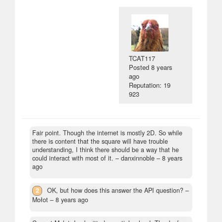
TCAT117
Posted
8 years
ago
Reputation: 19
923
Fair point. Though the internet is mostly 2D. So while
there is content that the square will have trouble
understanding, I think there should be a way that he
could interact with most of it.
– danxinnoble –
8 years
ago
2
OK, but how does this answer the API question?
–
Mołot –
8 years ago