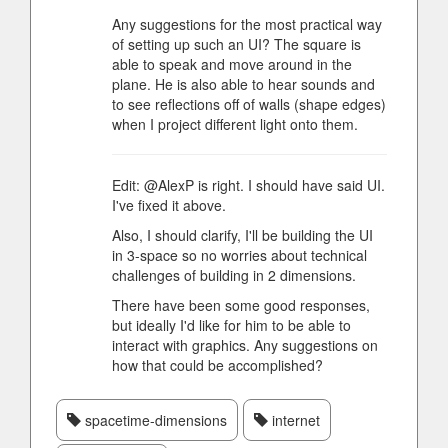
Any suggestions for the most practical way
of setting up such an UI? The square is
able to speak and move around in the
plane. He is also able to hear sounds and
to see reflections off of walls (shape edges)
when I project different light onto them.
Edit: @AlexP is right. I should have said UI.
I've fixed it above.
Also, I should clarify, I'll be building the UI
in 3-space so no worries about technical
challenges of building in 2 dimensions.
There have been some good responses,
but ideally I'd like for him to be able to
interact with graphics. Any suggestions on
how that could be accomplished?
spacetime-dimensions
internet