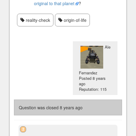
original to that planet
?
reality-check
origin-of-life
Ale
Fernandez
Posted
8 years
ago
Reputation: 115
Question was closed
8 years ago
2