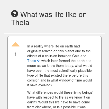
What was life like on
Theia
In a reality where life on earth had
originally arrived on this planet due to the
1
effects of a collision between Gaia and
Theia
, which later formed the earth and
moon as we know them today, what would
have been the most scientifically plausible
type of life that existed there before this
collision and in what window of time would
it have evolved?
What differences would these living beings'
have with respect to life as we know it on
earth? Would this life have to have come
from elsewhere, or is it possible it was