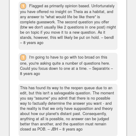
1
Flagged as primarily opinion based. Unfortunately
you have offered no insight on Theia as a habitat, and
any answer to "what would life be like there" is
complete guesswork. The second question you offer
(btw we don't usually like 2 questions in one post) might
be on topic if you move it to a new question. As it
stands, however, this will likely be put on hold.
– bendl
–
8 years ago
1
I'm going to have to go with too broad on this
one, you're asking quite a number of questions here.
Could you focus down to one at a time.
– Separatrix –
8 years ago
This has found its way to the reopen queue due to an
edit, but this isn't a salvageable question. The moment
you say "assume" you admit that there is no possible
way to factually determine the answer you want - and
the reality is that we only have supposition and theory
about how our planet's distant past. Consequently,
anything at all is possible, no answer can be judged
better than another, and the question must remain
closed as POB.
– JBH –
8 years ago