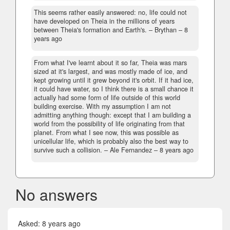
This seems rather easily answered: no, life could not
have developed on Theia in the millions of years
between Theia's formation and Earth's.
– Brythan –
8
years ago
From what I've learnt about it so far, Theia was mars
sized at it's largest, and was mostly made of ice, and
kept growing until it grew beyond it's orbit. If it had ice,
it could have water, so I think there is a small chance it
actually had some form of life outside of this world
building exercise. With my assumption I am not
admitting anything though: except that I am building a
world from the possibility of life originating from that
planet. From what I see now, this was possible as
unicellular life, which is probably also the best way to
survive such a collision.
– Ale Fernandez –
8 years ago
No answers
Asked:
8 years ago