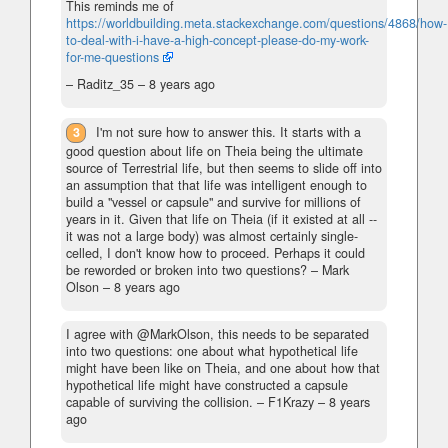
This reminds me of
https://worldbuilding.meta.stackexchange.com/questions/4868/how-
to-deal-with-i-have-a-high-concept-please-do-my-work-
for-me-questions
– Raditz_35 –
8 years ago
3
I'm not sure how to answer this. It starts with a
good question about life on Theia being the ultimate
source of Terrestrial life, but then seems to slide off into
an assumption that that life was intelligent enough to
build a "vessel or capsule" and survive for millions of
years in it. Given that life on Theia (if it existed at all --
it was not a large body) was almost certainly single-
celled, I don't know how to proceed. Perhaps it could
be reworded or broken into two questions?
– Mark
Olson –
8 years ago
I agree with @MarkOlson, this needs to be separated
into two questions: one about what hypothetical life
might have been like on Theia, and one about how that
hypothetical life might have constructed a capsule
capable of surviving the collision.
– F1Krazy –
8 years
ago