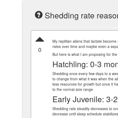
Shedding rate reaso
My reptilian aliens that lactate become
rates over time and maybe even a sepa
0
But here is what I am proposing for the
Hatchling: 0-3 mo
Shedding once every few days to a wee
to change from what it was when the al
less resources for growth but once it h
to the normal size range
Early Juvenile: 3-
Shedding rate steadily decreases to on
decrease until sleep schedule stabilize