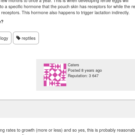
ew months to once a year. This is when developing fertile eggs will
o a specific hormone that the pouch skin has receptors for while the re
 receptors. This hormone also happens to trigger lactation indirectly.
e?
logy
reptiles
Caters
Posted
8 years ago
Reputation: 3 647
g rates to growth (more or less) and so yes, this is probably reasonab