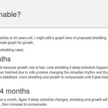
nable?
 adults at 20 years old. I might add a graph here of proposed shedding
rate graph for growth.
 shedding rates:
nths
k because growth rate is fast. Less shedding if sleep schedule happen
ien hatched due to milk proteins changing the circadian rhythm and thu
as stabilized, more shedding and growth to compensate until it gets bac
24 months
ce a month. Again if sleep schedule changes, shedding and growth will
s, then increase to compensate.