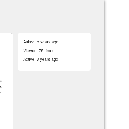
Asked:
8 years ago
Viewed: 75 times
Active:
8 years ago
s
s
k