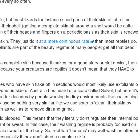
n every so often.
, but most lizards for instance shed parts of their skin off at a time.
their shell (getting a complete skin off around a shell would be quite
kin off their heads and flippers on a periodic basis as their skin is renew
skin. They just do it
at a more continuous rate
than most reptiles do.
oliants are part of the beauty regime of many people; get all that dead
d a complete skin because it makes for a good story or plot device, then
because your creatures are reptiles it doesn't mean that they HAVE to
cies who have skin flake off in sections would most likely use exfoliants 
yone outside of Australia has heard of a soap called Solvol, but here it's
sed for decades by people working in dirty environments like coal mining
y use something very similar like we use soap to 'clean' their skin by
in as well as to remove dirt and grime.
ld blooded. This means that they literally don't regulate their internal b
nt or sweat. In this case, their washing regime is probably focused on
ale sweat off the body. So; reptilian 'humans' may well wash as often a
especially if they don't shed a complete skin.