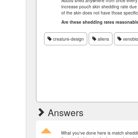
Adults shed anywhere from once every f
increase pouch skin shedding rate due t
of the skin does not have those specific
Are these shedding rates reasonabl
creature-design
aliens
xenobio
Answers
What you've done here is match sheddin