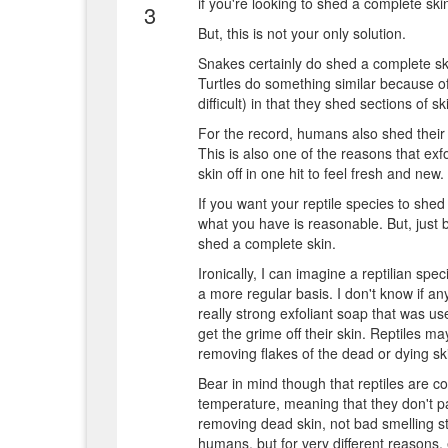
if you're looking to shed a complete ski
3
But, this is not your only solution.
Snakes certainly do shed a complete skin
Turtles do something similar because of 
difficult) in that they shed sections of s
For the record, humans also shed their 
This is also one of the reasons that exf
skin off in one hit to feel fresh and new.
If you want your reptile species to she
what you have is reasonable. But, just 
shed a complete skin.
Ironically, I can imagine a reptilian spe
a more regular basis. I don't know if an
really strong exfoliant soap that was u
get the grime off their skin. Reptiles ma
removing flakes of the dead or dying sk
Bear in mind though that reptiles are co
temperature, meaning that they don't pa
removing dead skin, not bad smelling st
humans, but for very different reasons, 