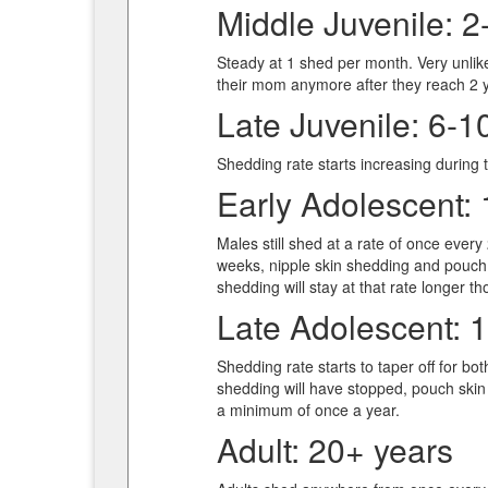
Middle Juvenile: 2
Steady at 1 shed per month. Very unlike
their mom anymore after they reach 2 y
Late Juvenile: 6-1
Shedding rate starts increasing during t
Early Adolescent: 
Males still shed at a rate of once ever
weeks, nipple skin shedding and pouch 
shedding will stay at that rate longer t
Late Adolescent: 
Shedding rate starts to taper off for b
shedding will have stopped, pouch skin
a minimum of once a year.
Adult: 20+ years