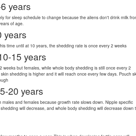
-6 years
ly for sleep schedule to change because the aliens don't drink milk fr
ears of age.
0 years
his time until at 10 years, the shedding rate is once every 2 weeks
10-15 years
y 2 weeks but females, while whole body shedding is still once every 2
skin shedding is higher and it will reach once every few days. Pouch s
hough
15-20 years
oth males and females because growth rate slows down. Nipple specific
 shedding will decrease, and whole body shedding will decrease down 