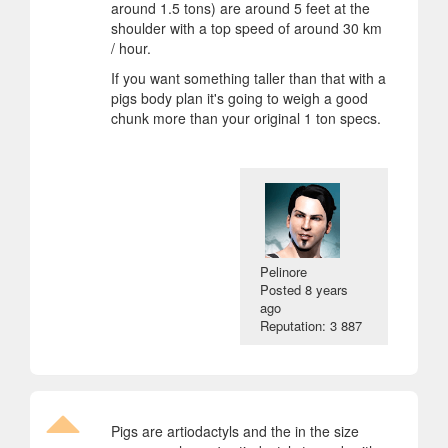
around 1.5 tons) are around 5 feet at the
shoulder with a top speed of around 30 km
/ hour.
If you want something taller than that with a
pigs body plan it's going to weigh a good
chunk more than your original 1 ton specs.
Pelinore
Posted
8 years
ago
Reputation: 3 887
Pigs are artiodactyls and the in the size