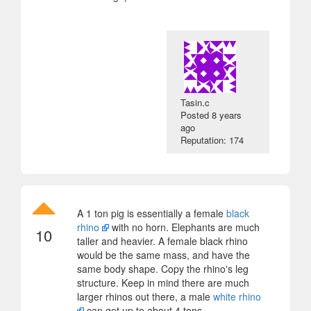
Tasin.c
Posted
8 years
ago
Reputation: 174
A 1 ton pig is essentially a female
black
rhino
with no horn. Elephants are much
10
taller and heavier. A female black rhino
would be the same mass, and have the
same body shape. Copy the rhino's leg
structure. Keep in mind there are much
larger rhinos out there, a male
white rhino
can get up to about 4 tons.