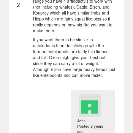
range you have 4 artiodactyls to work with
2
(not including whales), Cattle, Bison, and
Kouprey which all have similar limbs and
Hippo which are fairly squat like pigs so it
really depends on how pig like you want to
make them.
If you want them to be similar to
entelodonts then definitely go with the
former, entelodonts are fairly thin limbed
and tall. Oxen might give your best bet
since they can carry a lot of weight.
Although Bison have large heavy heads just
like entelodonts and can move faster.
John
Posted
8 years
ago