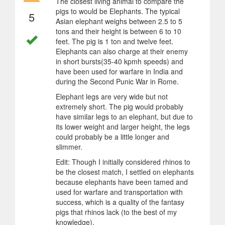
The closest living animal to compare the
pigs to would be Elephants. The typical
5
Asian elephant weighs between 2.5 to 5
tons and their height is between 6 to 10
feet. The pig is 1 ton and twelve feet.
Elephants can also charge at their enemy
in short bursts(35-40 kpmh speeds) and
have been used for warfare in India and
during the Second Punic War in Rome.
Elephant legs are very wide but not
extremely short. The pig would probably
have similar legs to an elephant, but due to
its lower weight and larger height, the legs
could probably be a little longer and
slimmer.
Edit: Though I initially considered rhinos to
be the closest match, I settled on elephants
because elephants have been tamed and
used for warfare and transportation with
success, which is a quality of the fantasy
pigs that rhinos lack (to the best of my
knowledge).