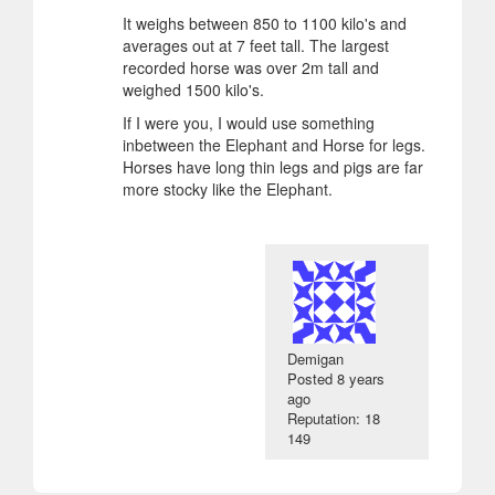
It weighs between 850 to 1100 kilo's and
averages out at 7 feet tall. The largest
recorded horse was over 2m tall and
weighed 1500 kilo's.
If I were you, I would use something
inbetween the Elephant and Horse for legs.
Horses have long thin legs and pigs are far
more stocky like the Elephant.
Demigan
Posted
8 years
ago
Reputation: 18
149