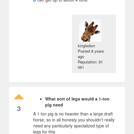
kingledion
Posted
8 years
ago
Reputation: 81
061
What sort of legs would a 1-ton
pig need
3
A 1 ton pig is no heavier than a large draft
horse, so in all honesty you shouldn't really
need any particularly specialized type of
legs for this.