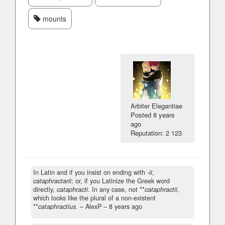
mounts
Arbiter Elegantiae
Posted
8 years
ago
Reputation: 2 123
In Latin and if you insist on ending with
-ii
,
cataphractarii
; or, if you Latinize the Greek word
directly,
cataphracti
. In any case, not **
cataphractii
,
which looks like the plural of a non-existent
**
cataphractius
.
– AlexP –
8 years ago