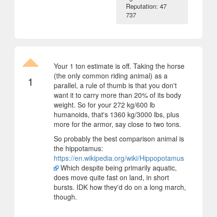
Reputation: 47
737
Your 1 ton estimate is off. Taking the horse
(the only common riding animal) as a
1
parallel, a rule of thumb is that you don't
want it to carry more than 20% of its body
weight. So for your 272 kg/600 lb
humanoids, that's 1360 kg/3000 lbs, plus
more for the armor, say close to two tons.
So probably the best comparison animal is
the hippotamus:
https://en.wikipedia.org/wiki/Hippopotamus
Which despite being primarily aquatic,
does move quite fast on land, in short
bursts. IDK how they'd do on a long march,
though.