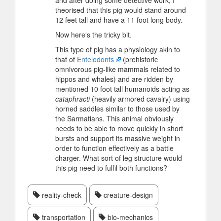
and after doing some detective work, I
theorised that this pig would stand around
12 feet tall and have a 11 foot long body.
Now here's the tricky bit.
This type of pig has a physiology akin to
that of
Entelodonts
(prehistoric
omnivorous pig-like mammals related to
hippos and whales) and are ridden by
mentioned 10 foot tall humanoids acting as
cataphracti
(heavily armored cavalry) using
horned saddles similar to those used by
the Sarmatians. This animal obviously
needs to be able to move quickly in short
bursts and support its massive weight in
order to function effectively as a battle
charger. What sort of leg structure would
this pig need to fulfil both functions?
reality-check
creature-design
transportation
bio-mechanics