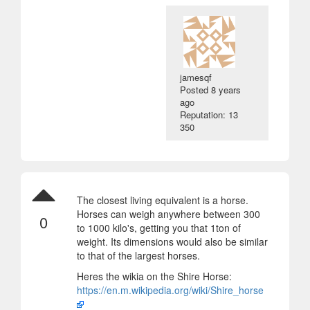
jamesqf
Posted
8 years
ago
Reputation: 13
350
The closest living equivalent is a horse.
Horses can weigh anywhere between 300
0
to 1000 kilo's, getting you that 1ton of
weight. Its dimensions would also be similar
to that of the largest horses.
Heres the wikia on the Shire Horse:
https://en.m.wikipedia.org/wiki/Shire_horse