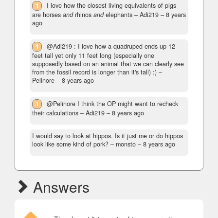
1
I love how the closest living equivalents of pigs
are horses
and
rhinos
and
elephants
– Adi219 –
8 years
ago
1
@Adi219 : I love how a quadruped ends up 12
feet tall yet only 11 feet long (especially one
supposedly based on an animal that we can clearly see
from the fossil record is longer than it's tall) :)
–
Pelinore –
8 years ago
1
@Pelinore I think the OP might want to recheck
their calculations
– Adi219 –
8 years ago
I would say to look at hippos. Is it just me or do hippos
look like some kind of pork?
– monsto –
8 years ago
Answers