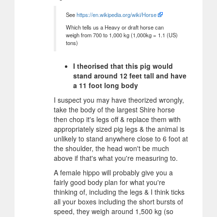
See
https://en.wikipedia.org/wiki/Horse
Which tells us a Heavy or draft horse can
weigh from 700 to 1,000 kg (1,000kg = 1.1 (US)
tons)
I theorised that this pig would
stand around 12 feet tall and have
a 11 foot long body
I suspect you may have theorized wrongly,
take the body of the largest Shire horse
then chop it's legs off & replace them with
appropriately sized pig legs & the animal is
unlikely to stand anywhere close to 6 foot at
the shoulder, the head won't be much
above if that's what you're measuring to.
A female hippo will probably give you a
fairly good body plan for what you're
thinking of, including the legs & I think ticks
all your boxes including the short bursts of
speed, they weigh around 1,500 kg (so