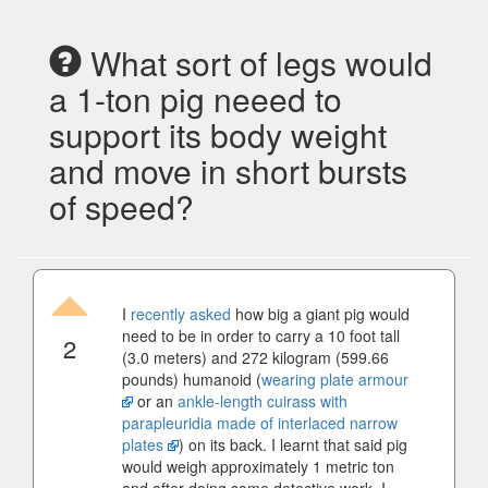
What sort of legs would
a 1-ton pig neeed to
support its body weight
and move in short bursts
of speed?
I
recently asked
how big a giant pig would
need to be in order to carry a 10 foot tall
2
(3.0 meters) and 272 kilogram (599.66
pounds) humanoid (
wearing plate armour
or an
ankle-length cuirass with
parapleuridia made of interlaced narrow
plates
) on its back. I learnt that said pig
would weigh approximately 1 metric ton