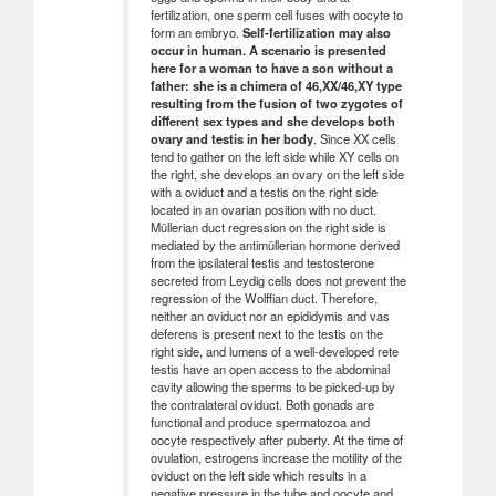
fertilization, one sperm cell fuses with oocyte to
form an embryo.
Self-fertilization may also
occur in human. A scenario is presented
here for a woman to have a son without a
father: she is a chimera of 46,XX/46,XY type
resulting from the fusion of two zygotes of
different sex types and she develops both
ovary and testis in her body
. Since XX cells
tend to gather on the left side while XY cells on
the right, she develops an ovary on the left side
with a oviduct and a testis on the right side
located in an ovarian position with no duct.
Müllerian duct regression on the right side is
mediated by the antimüllerian hormone derived
from the ipsilateral testis and testosterone
secreted from Leydig cells does not prevent the
regression of the Wolffian duct. Therefore,
neither an oviduct nor an epididymis and vas
deferens is present next to the testis on the
right side, and lumens of a well-developed rete
testis have an open access to the abdominal
cavity allowing the sperms to be picked-up by
the contralateral oviduct. Both gonads are
functional and produce spermatozoa and
oocyte respectively after puberty. At the time of
ovulation, estrogens increase the motility of the
oviduct on the left side which results in a
negative pressure in the tube and oocyte and