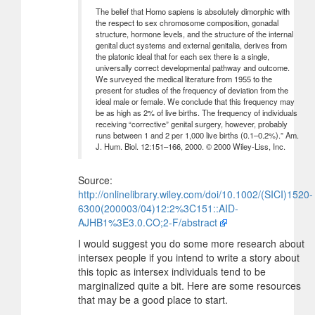
The belief that Homo sapiens is absolutely dimorphic with
the respect to sex chromosome composition, gonadal
structure, hormone levels, and the structure of the internal
genital duct systems and external genitalia, derives from
the platonic ideal that for each sex there is a single,
universally correct developmental pathway and outcome.
We surveyed the medical literature from 1955 to the
present for studies of the frequency of deviation from the
ideal male or female. We conclude that this frequency may
be as high as 2% of live births. The frequency of individuals
receiving “corrective” genital surgery, however, probably
runs between 1 and 2 per 1,000 live births (0.1–0.2%).” Am.
J. Hum. Biol. 12:151–166, 2000. © 2000 Wiley-Liss, Inc.
Source:
http://onlinelibrary.wiley.com/doi/10.1002/(SICI)1520-
6300(200003/04)12:2%3C151::AID-
AJHB1%3E3.0.CO;2-F/abstract
I would suggest you do some more research about
intersex people if you intend to write a story about
this topic as intersex individuals tend to be
marginalized quite a bit. Here are some resources
that may be a good place to start.