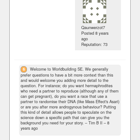
Qaunwerzot7
Posted
8 years
ago
Reputation: 73
6
Welcome to Worldbuilding SE. We generally
prefer questions to have a bit more context than this
and would welcome you adding more detail to the
question. For instance; do you want hermaphrodites
who need a partner to reproduce (although any of them
can get pregnant), do you want a race that use a
partner to randomise their DNA (like Mass Effect's Asari)
or are you after more androgynous behaviour? Putting
this kind of detail allows people to speculate on the
science down a specific path that can give you the
background you need for your story.
– Tim B II –
8
years ago