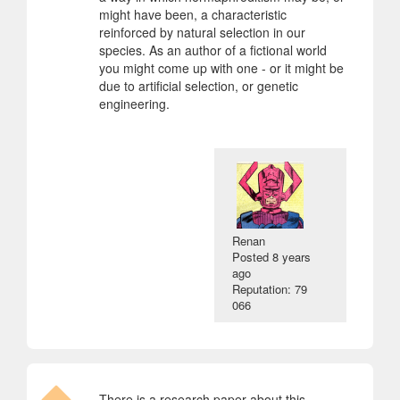
might have been, a characteristic
reinforced by natural selection in our
species. As an author of a fictional world
you might come up with one - or it might be
due to artificial selection, or genetic
engineering.
Renan
Posted
8 years
ago
Reputation: 79
066
There is a research paper about this