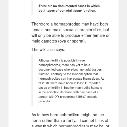
There are
no documented cases in which
both types of gonadal tissue function.
Therefore a hermaphrodite may have both
female and male sexual characteristics, but
will only be able to produce either female or
male gametes (ova or sperm).
The wiki also says:
Although fertility is possible in true
hermaphrodites, there has yet to be a
documented case where both gonadal tissues
function, contrary to the misconception that
hermaphrodites can impregnate themselves. As
of 2010, there have been at least 11 reported
cases of fertility in true hermaphrodite humans
in the scientific literature, with one case of a
person with XY-predominant (96%) mosaic
giving birth.
As to how hermaphroditism might be the
norm rather than a rarity... I cannot think of
a way in which hermaphroditism may be, or