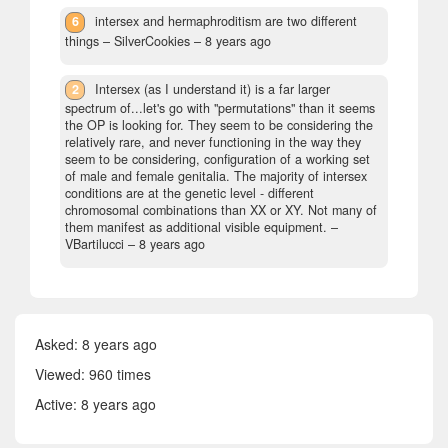
6
intersex and hermaphroditism are two different
things
– SilverCookies –
8 years ago
2
Intersex (as I understand it) is a far larger
spectrum of...let's go with "permutations" than it seems
the OP is looking for. They seem to be considering the
relatively rare, and never functioning in the way they
seem to be considering, configuration of a working set
of male and female genitalia. The majority of intersex
conditions are at the genetic level - different
chromosomal combinations than XX or XY. Not many of
them manifest as additional visible equipment.
–
VBartilucci –
8 years ago
Asked:
8 years ago
Viewed: 960 times
Active:
8 years ago