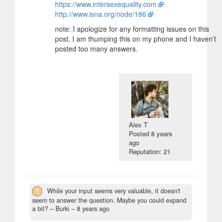
https://www.intersexequality.com
http://www.isna.org/node/186
note: I apologize for any formatting issues on this
post. I am thumping this on my phone and I haven’t
posted too many answers.
Alex T
Posted
8 years
ago
Reputation: 21
1
While your input seems very valuable, it doesn't
seem to answer the question. Maybe you could expand
a bit?
– Burki –
8 years ago