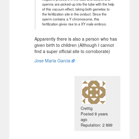
sperms are picked-up into the tube with the help
of this vacuum effect, taking both gametes to
the fertilization site in the oviduct. Since the
sperm contains a Y chromosome, this
fertilization gives rise to a XY male embryo.
Apparently there is also a person who has
given birth to children (Although I cannot
find a super official site to corroborate)
Jose Maria Garcia
Crettig
Posted
8 years
ago
Reputation: 2 899