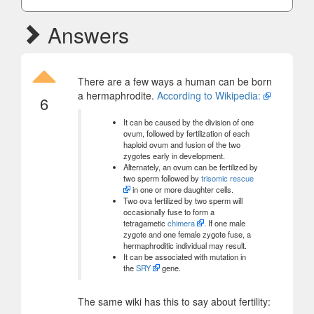
Answers
There are a few ways a human can be born
a hermaphrodite.
According to Wikipedia:
6
It can be caused by the division of one
ovum, followed by fertilization of each
haploid ovum and fusion of the two
zygotes early in development.
Alternately, an ovum can be fertilized by
two sperm followed by
trisomic rescue
in one or more daughter cells.
Two ova fertilized by two sperm will
occasionally fuse to form a
tetragametic
chimera
. If one male
zygote and one female zygote fuse, a
hermaphroditic individual may result.
It can be associated with mutation in
the
SRY
gene.
The same wiki has this to say about fertility: