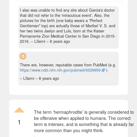
I also was unable to find any site about Garcia's doctor
that did not refer to the 'miraculous event'. Also, the
pictures for the birth (one baby wears a "Perfect
Gentleman" top) are actually those of Maribel V. S. and
her two twins Jaelyn and Luis, born at the Kaiser
Permanente Zion Medical Center in San Diego in 2015-
2016.
– LSerni –
8 years ago
1
There are, however, reputable cases from PubMed (e.g.
https://www.ncbi.nlm.nih.gov/pubmed/6529959
)
– LSerni –
8 years ago
The term ‘hermaphrodite’ is generally considered to
be offensive when applied to humans. The correct
1
term is intersex, and is something that is already far
more common than you might think.