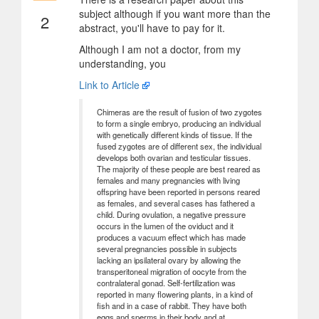
subject although if you want more than the
2
abstract, you'll have to pay for it.
Although I am not a doctor, from my
understanding, you
Link to Article
Chimeras are the result of fusion of two zygotes
to form a single embryo, producing an individual
with genetically different kinds of tissue. If the
fused zygotes are of different sex, the individual
develops both ovarian and testicular tissues.
The majority of these people are best reared as
females and many pregnancies with living
offspring have been reported in persons reared
as females, and several cases has fathered a
child. During ovulation, a negative pressure
occurs in the lumen of the oviduct and it
produces a vacuum effect which has made
several pregnancies possible in subjects
lacking an ipsilateral ovary by allowing the
transperitoneal migration of oocyte from the
contralateral gonad. Self-fertilization was
reported in many flowering plants, in a kind of
fish and in a case of rabbit. They have both
eggs and sperms in their body and at