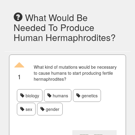
What Would Be
Needed To Produce
Human Hermaphrodites?
What kind of mutations would be necessary
to cause humans to start producing fertile
1
hermaphrodites?
biology
humans
genetics
sex
gender