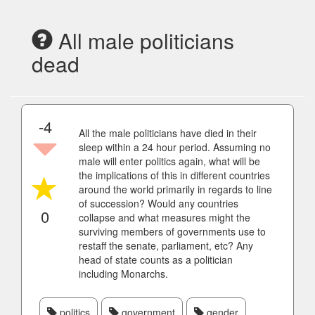
All male politicians
dead
-4
All the male politicians have died in their
sleep within a 24 hour period. Assuming no
male will enter politics again, what will be
the implications of this in different countries
around the world primarily in regards to line
of succession? Would any countries
0
collapse and what measures might the
surviving members of governments use to
restaff the senate, parliament, etc? Any
head of state counts as a politician
including Monarchs.
politics
government
gender