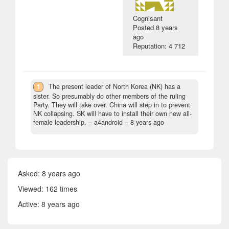
Cognisant
Posted
8 years
ago
Reputation: 4 712
1
The present leader of North Korea (NK) has a
sister. So presumably do other members of the ruling
Party. They will take over. China will step in to prevent
NK collapsing. SK will have to install their own new all-
female leadership.
– a4android –
8 years ago
Asked:
8 years ago
Viewed: 162 times
Active:
8 years ago