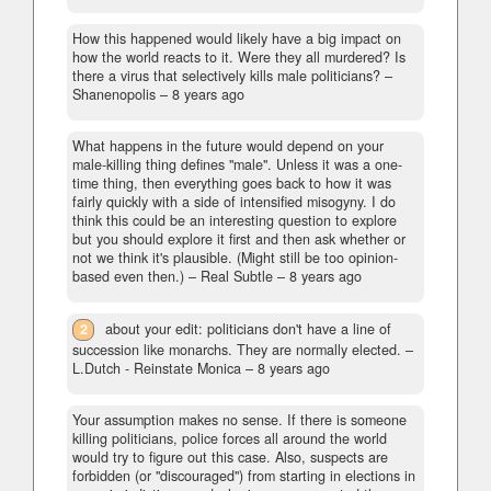
How this happened would likely have a big impact on
how the world reacts to it. Were they all murdered? Is
there a virus that selectively kills male politicians?
–
Shanenopolis –
8 years ago
What happens in the future would depend on your
male-killing thing defines "male". Unless it was a one-
time thing, then everything goes back to how it was
fairly quickly with a side of intensified misogyny. I do
think this could be an interesting question to explore
but you should explore it first and then ask whether or
not we think it's plausible. (Might still be too opinion-
based even then.)
– Real Subtle –
8 years ago
2
about your edit: politicians don't have a line of
succession like monarchs. They are normally elected.
–
L.Dutch - Reinstate Monica –
8 years ago
Your assumption makes no sense. If there is someone
killing politicians, police forces all around the world
would try to figure out this case. Also, suspects are
forbidden (or "discouraged") from starting in elections in