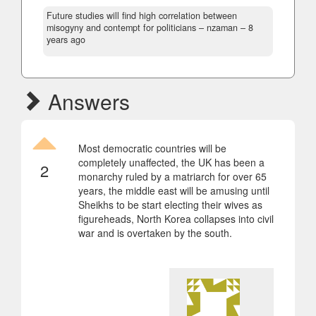
Future studies will find high correlation between
misogyny and contempt for politicians
– nzaman –
8
years ago
Answers
Most democratic countries will be
completely unaffected, the UK has been a
2
monarchy ruled by a matriarch for over 65
years, the middle east will be amusing until
Sheikhs to be start electing their wives as
figureheads, North Korea collapses into civil
war and is overtaken by the south.