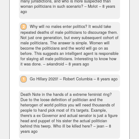
many jurisdictions, and who is more suspected than
woman politicians in such scenario?
– Mołot –
8 years
ago
2
Why will no males enter politics? It would take
repeated deaths of male politicians to discourage them.
Not just one generation, but every subsequent cohort of
male politicians. The answer is simple. Women will
become the politicians and the world will go on as
before. This suggests an intelligent agent is responsible
for slaying all male politicians. Interesting to know how
it was done.
– a4android –
8 years ago
1
Go Hillary 2020!
– Robert Columbia –
8 years ago
Death Note in the hands of a extreme feminist ring?
Due to the loose definition of politician and the
heterogen of world politics you will need thousands of
people to hand pick most of it's targets. Example,
there's a ex Governor and actual senator is just a figure
head and puppet of his sister the actual politician
behind this twerp. Who ill be killed here?
– jean –
8
years ago