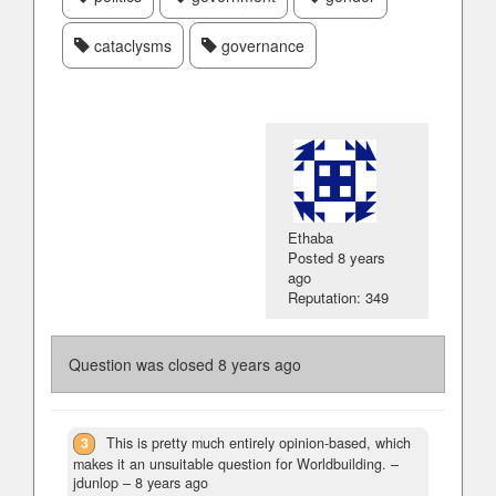
cataclysms
governance
Ethaba
Posted
8 years
ago
Reputation: 349
Question was closed
8 years ago
3
This is pretty much entirely opinion-based, which
makes it an unsuitable question for Worldbuilding.
–
jdunlop –
8 years ago