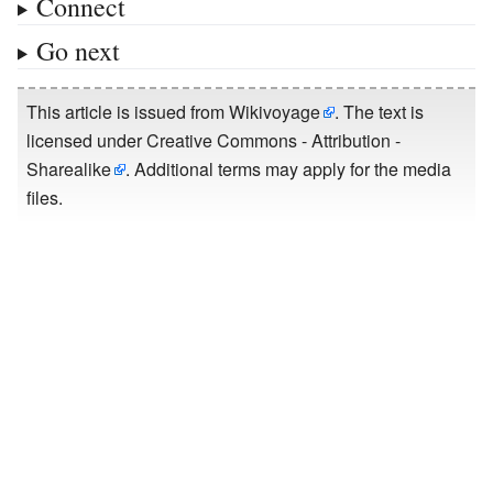
Connect
Go next
This article is issued from
Wikivoyage
. The text is
licensed under
Creative Commons - Attribution -
Sharealike
. Additional terms may apply for the media
files.