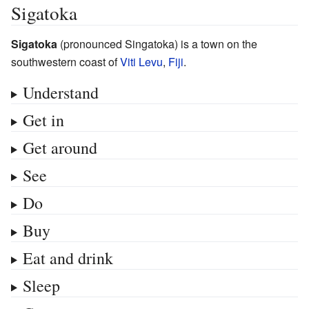
Sigatoka
Sigatoka
(pronounced Singatoka) is a town on the
southwestern coast of
Viti Levu
,
Fiji
.
Understand
Get in
Get around
See
Do
Buy
Eat and drink
Sleep