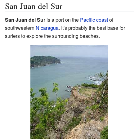
San Juan del Sur
San Juan del Sur
is a port on the
Pacific coast
of
southwestern
Nicaragua
. It's probably the best base for
surfers to explore the surrounding beaches.