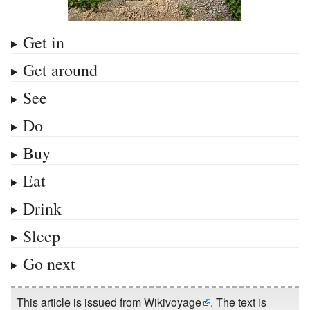
Get in
Get around
See
Do
Buy
Eat
Drink
Sleep
Go next
This article is issued from
Wikivoyage
. The text is