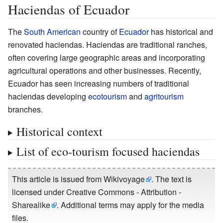
Haciendas of Ecuador
The
South American
country of
Ecuador
has historical and
renovated haciendas. Haciendas are traditional ranches,
often covering large geographic areas and incorporating
agricultural operations and other businesses. Recently,
Ecuador has seen increasing numbers of traditional
haciendas developing
ecotourism
and
agritourism
branches.
Historical context
List of eco-tourism focused haciendas
This article is issued from
Wikivoyage
. The text is
licensed under
Creative Commons - Attribution -
Sharealike
. Additional terms may apply for the media
files.