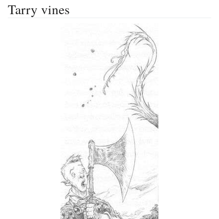
Tarry vines