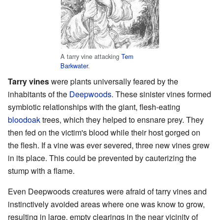
A tarry vine attacking
Tem
Barkwater
.
Tarry vines
were plants universally feared by the
inhabitants of the
Deepwoods
. These sinister vines formed
symbiotic relationships with the giant, flesh-eating
bloodoak
trees, which they helped to ensnare prey. They
then fed on the victim's blood while their host gorged on
the flesh. If a vine was ever severed, three new vines grew
in its place. This could be prevented by cauterizing the
stump with a flame.
Even Deepwoods creatures were afraid of tarry vines and
instinctively avoided areas where one was know to grow,
resulting in large, empty clearings in the near vicinity of