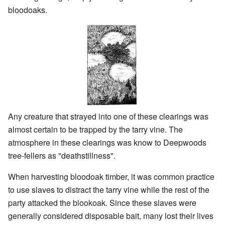
bloodoaks.
Any creature that strayed into one of these clearings was
almost certain to be trapped by the tarry vine. The
atmosphere in these clearings was know to Deepwoods
tree-fellers as "deathstillness".
When harvesting bloodoak timber, it was common practice
to use slaves to distract the tarry vine while the rest of the
party attacked the blookoak. Since these slaves were
generally considered disposable bait, many lost their lives