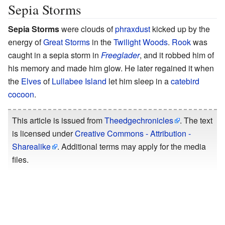
Sepia Storms
Sepia Storms
were clouds of
phraxdust
kicked up by the
energy of
Great Storms
in the
Twilight Woods
.
Rook
was
caught in a sepia storm in
Freeglader
, and it robbed him of
his memory and made him glow. He later regained it when
the
Elves
of
Lullabee Island
let him sleep in a
catebird
cocoon
.
This article is issued from
Theedgechronicles
. The text
is licensed under
Creative Commons - Attribution -
Sharealike
. Additional terms may apply for the media
files.