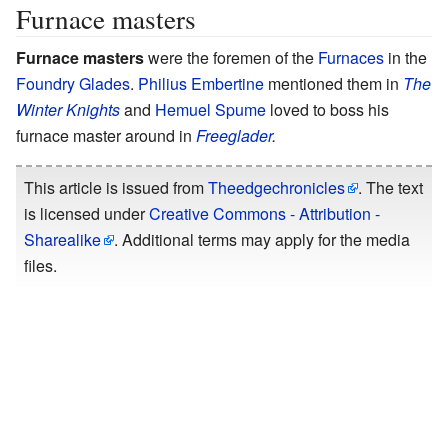
Furnace masters
Furnace masters
were the foremen of the
Furnaces
in the
Foundry Glades
.
Philius Embertine
mentioned them in
The
Winter Knights
and
Hemuel Spume
loved to boss his
furnace master around in
Freeglader
.
This article is issued from
Theedgechronicles
. The text
is licensed under
Creative Commons - Attribution -
Sharealike
. Additional terms may apply for the media
files.