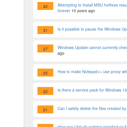
Attempting to Install MSU hotfixes resul
42
forever
10 years ago
Is it possible to pause the Windows 
31
Windows Update cannot currently check
27
ago
How to make Notepad++ use proxy wi
25
Is there a service pack for Windows 1
22
Can I safely delete the files created b
21
How can I list all updates installed o