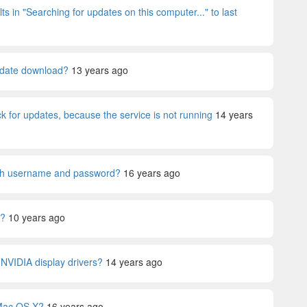
ts in "Searching for updates on this computer..." to last
Update download?
13 years ago
 for updates, because the service is not running
14 years
th username and password?
16 years ago
0?
10 years ago
y NVIDIA display drivers?
14 years ago
n Mac OS X?
16 years ago