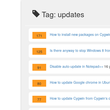
Tag: updates
How to install new packages on Cygwi
171
Is there anyway to stop Windows 8 fro
125
Disable auto-update in Notepad++
16 
91
How to update Google chrome in Ubu
80
How to update Cygwin from Cygwin's 
77