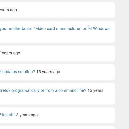
years ago
om your motherboard / video card manufacturer, or let Windows
7 years ago
 updates so often?
15 years ago
Firefox programatically or from a command line?
15 years
Install
13 years ago