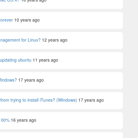
orever
10 years ago
anagement for Linux?
12 years ago
e updating ubuntu
11 years ago
 Windows?
17 years ago
rom trying to install iTunes? (Windows)
17 years ago
 100%
16 years ago