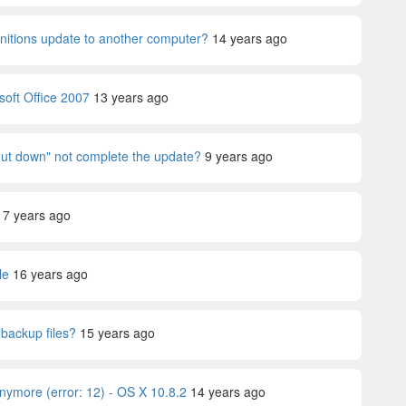
nitions update to another computer?
14 years ago
soft Office 2007
13 years ago
t down" not complete the update?
9 years ago
17 years ago
le
16 years ago
 backup files?
15 years ago
ymore (error: 12) - OS X 10.8.2
14 years ago