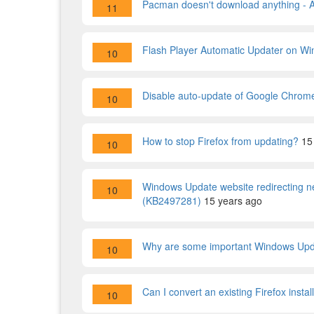
Pacman doesn't download anything - 
11
Flash Player Automatic Updater on Wi
10
Disable auto-update of Google Chrom
10
How to stop Firefox from updating?
15
10
Windows Update website redirecting n
10
(KB2497281)
15 years ago
Why are some important Windows Upda
10
Can I convert an existing Firefox instal
10