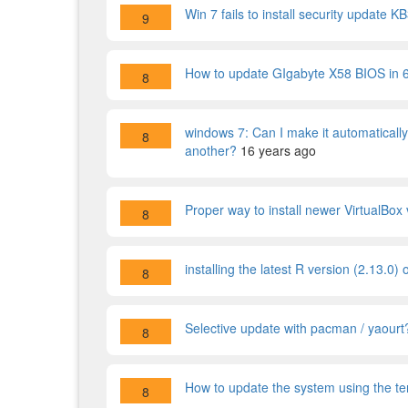
Win 7 fails to install security update
9
How to update GIgabyte X58 BIOS in 
8
windows 7: Can I make it automaticall
8
another?
16 years ago
Proper way to install newer VirtualBox
8
installing the latest R version (2.13.0
8
Selective update with pacman / yaourt
8
How to update the system using the te
8