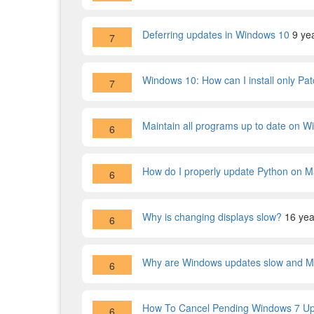
Deferring updates in Windows 10
9 ye
7
Windows 10: How can I install only Pa
7
Maintain all programs up to date on 
6
How do I properly update Python on 
6
Why is changing displays slow?
16 yea
6
Why are Windows updates slow and Ma
6
How To Cancel Pending Windows 7 U
6