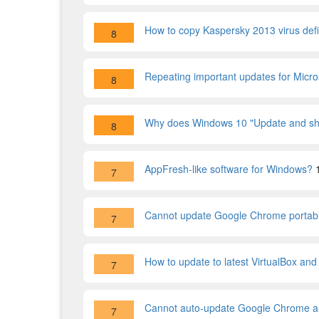
How to copy Kaspersky 2013 virus defi
8
Repeating important updates for Micro
8
Why does Windows 10 "Update and shu
8
AppFresh-like software for Windows?
7
Cannot update Google Chrome portab
7
How to update to latest VirtualBox and
7
Cannot auto-update Google Chrome an
7