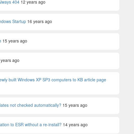
Always 404
12 years ago
ndows Startup
16 years ago
e
15 years ago
 years ago
ewly built Windows XP SP3 computers to KB article page
tes not checked automatically?
15 years ago
lation to ESR without a re-install?
14 years ago