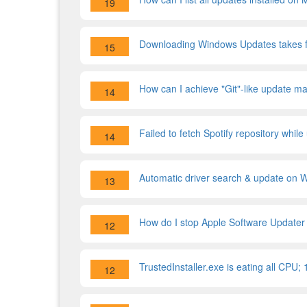
19
Downloading Windows Updates takes f
15
How can I achieve "Git"-like update m
14
Failed to fetch Spotify repository whil
14
Automatic driver search & update on
13
How do I stop Apple Software Updater f
12
TrustedInstaller.exe is eating all CPU;
12