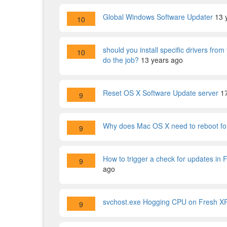
Global Windows Software Updater
13 
10
should you install specific drivers fr
10
do the job?
13 years ago
Reset OS X Software Update server
1
9
Why does Mac OS X need to reboot for
9
How to trigger a check for updates in 
9
ago
svchost.exe Hogging CPU on Fresh XP 
9