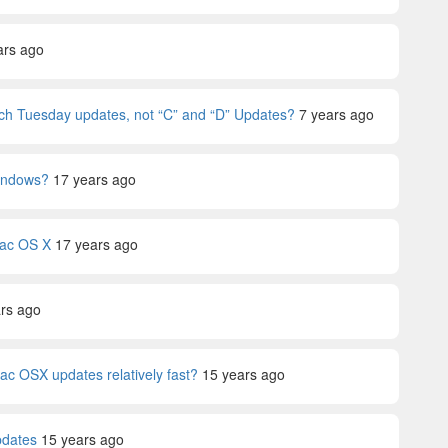
ars ago
tch Tuesday updates, not “C” and “D” Updates?
7 years ago
Windows?
17 years ago
Mac OS X
17 years ago
rs ago
c OSX updates relatively fast?
15 years ago
pdates
15 years ago