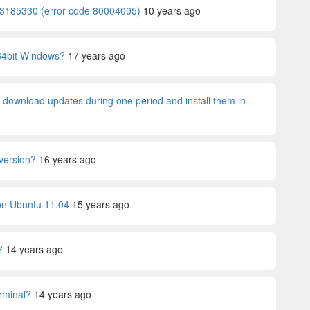
 KB3185330 (error code 80004005)
10 years ago
64bit Windows?
17 years ago
y download updates during one period and install them in
 version?
16 years ago
) on Ubuntu 11.04
15 years ago
?
14 years ago
rminal?
14 years ago