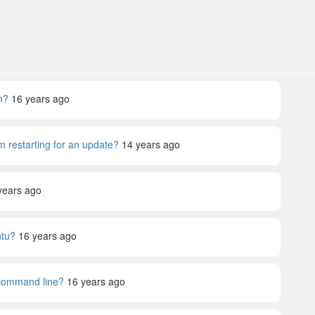
n?
16 years ago
m restarting for an update?
14 years ago
years ago
ntu?
16 years ago
command line?
16 years ago