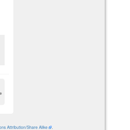
re
s Attribution/Share Alike
.