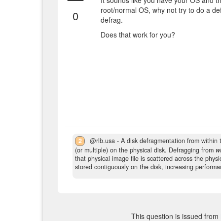
It sounds like you have your OS and th
root/normal OS, why not try to do a de
0
defrag.
Does that work for you?
2
@rlb.usa - A disk defragmentation from within 
(or multiple) on the physical disk. Defragging from
wi
that physical image file is scattered across the physi
stored contiguously on the disk, increasing performa
This question is issued from