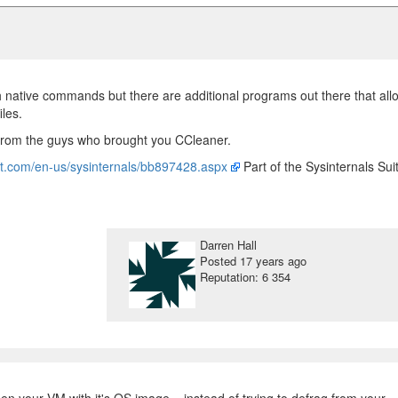
th native commands but there are additional programs out there that all
iles.
 from the guys who brought you CCleaner.
oft.com/en-us/sysinternals/bb897428.aspx
Part of the Sysinternals Sui
Darren Hall
Posted
17 years ago
Reputation: 6 354