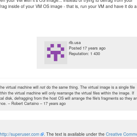
en your VM with it's OS image... instead of trying to defrag from your
frag inside of your VM OS image - that is, run your VM and have it do a
rlb.usa
Posted
17 years ago
Reputation: 1 430
the virtual machine will
not
do the same thing. The virtual image is a single file
thin
the virtual machine will only rearrange the virtual files within the image. If
cal disk, defragging from the host OS will arrange the file's fragments so they a
nce.
– Robert Cartaino –
17 years ago
http://superuser.com
. The text is available under the
Creative Common