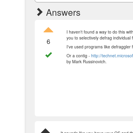
Answers
I haven't found a way to do this wi
you to selectively defrag individual f
6
I've used programs like defraggler
Or a contig -
http://technet.micros
by Mark Russinovich.