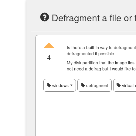
Defragment a file or
Is there a built-in way to defragmen
defragmented if possible.
4
My disk partition that the image lie
not need a defrag but I would like to d
windows-7
defragment
virtual-