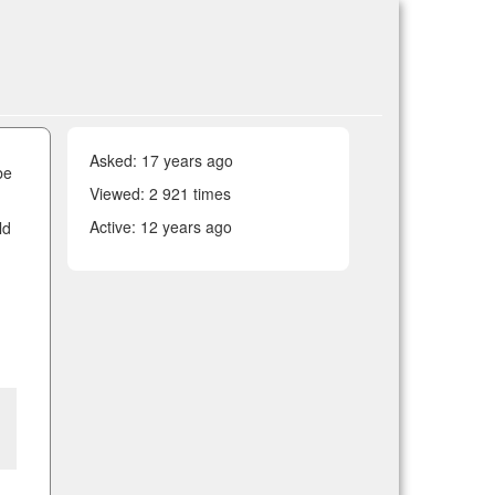
Asked:
17 years ago
be
Viewed: 2 921 times
Active:
12 years ago
ld