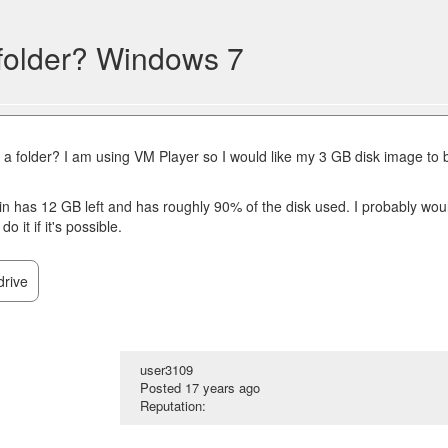
 folder? Windows 7
t a folder? I am using VM Player so I would like my 3 GB disk image to 
s in has 12 GB left and has roughly 90% of the disk used. I probably wou
o it if it's possible.
drive
user3109
Posted
17 years ago
Reputation: