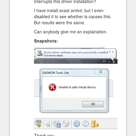
interrupts this driver installation?
I have install avast antivir, but I even
disabled it to see whether is causes this.
But results were the same.
Can anybody give me an explaination.
Snapshots:
Thank you.