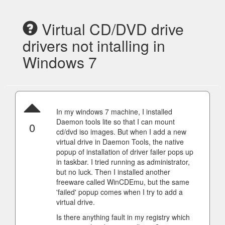
Virtual CD/DVD drive
drivers not intalling in
Windows 7
In my windows 7 machine, I installed
Daemon tools lite so that I can mount
0
cd/dvd iso images. But when I add a new
virtual drive in Daemon Tools, the native
popup of installation of driver failer pops up
in taskbar. I tried running as administrator,
but no luck. Then I installed another
freeware called WinCDEmu, but the same
'failed' popup comes when I try to add a
virtual drive.
Is there anything fault in my registry which