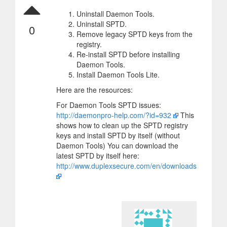
Uninstall Daemon Tools.
Uninstall SPTD.
0
Remove legacy SPTD keys from the
registry.
Re-install SPTD before installing
Daemon Tools.
Install Daemon Tools Lite.
Here are the resources:
For Daemon Tools SPTD issues:
http://daemonpro-help.com/?id=932
This
shows how to clean up the SPTD registry
keys and install SPTD by itself (without
Daemon Tools) You can download the
latest SPTD by itself here:
http://www.duplexsecure.com/en/downloads