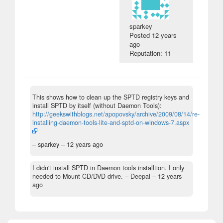
sparkey
Posted
12 years
ago
Reputation: 11
This shows how to clean up the SPTD registry keys and
install SPTD by itself (without Daemon Tools):
http://geekswithblogs.net/apopovsky/archive/2009/08/14/re-
installing-daemon-tools-lite-and-sptd-on-windows-7.aspx
– sparkey –
12 years ago
I didn't install SPTD in Daemon tools installtion. I only
needed to Mount CD/DVD drive.
– Deepal –
12 years
ago