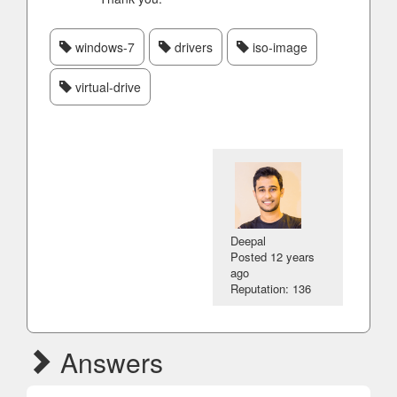
windows-7
drivers
iso-image
virtual-drive
Deepal
Posted
12 years
ago
Reputation: 136
Answers