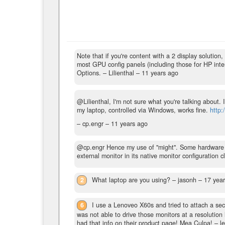
Note that if you're content with a 2 display solutio
most GPU config panels (including those for HP inter
Options.
– Lilienthal –
11 years ago
@Lilienthal, I'm not sure what you're talking about.
my laptop, controlled via Windows, works fine.
http:
– cp.engr –
11 years ago
@cp.engr Hence my use of "might". Some hardware co
external monitor in its native monitor configuration cl
2
What laptop are you using?
– jasonh –
17 yea
6
I use a Lenoveo X60s and tried to attach a se
was not able to drive those monitors at a resoluti
had that info on their product page! Mea Culpa!
– l