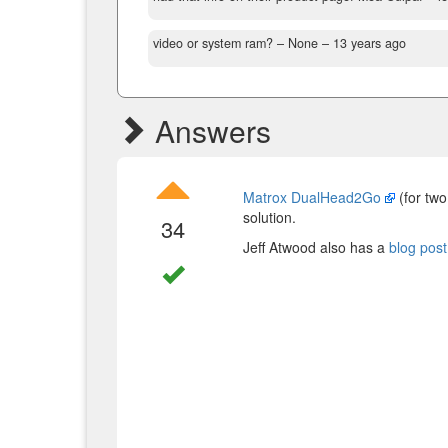
video or system ram?
– None –
13 years ago
Answers
Matrox DualHead2Go
(for two
solution.
34
Jeff Atwood also has a
blog post