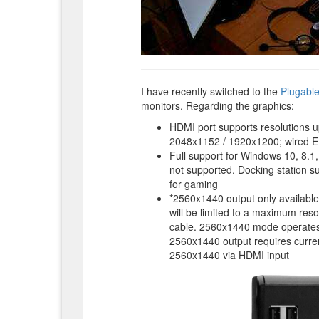
I have recently switched to the
Plugabl
monitors. Regarding the graphics:
HDMI port supports resolutions u
2048x1152 / 1920x1200; wired E
Full support for Windows 10, 8.1
not supported. Docking station s
for gaming
*2560x1440 output only available
will be limited to a maximum re
cable. 2560x1440 mode operates 
2560x1440 output requires curren
2560x1440 via HDMI input