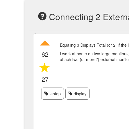
Connecting 2 Externa
Equaling 3 Displays Total (or 2, if the
62
I work at home on two large monitors, b
attach two (or more?) external monito
27
laptop
display