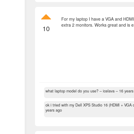
For my laptop I have a VGA and HDMI 
extra 2 monitors. Works great and is ex
10
what laptop model do you use?
– icelava –
16 years
ok i tried with my Dell XPS Studio 16 (HDMI + VGA d
years ago