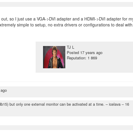
out, so I just use a VGA->DVI adapter and a HDMI->DVI adapter for m
tremely simple to setup, no extra drivers or configurations to deal with
TJ L
Posted
17 years ago
Reputation: 1 869
 ago
b15) but only one external monitor can be activated at a time.
– icelava –
16