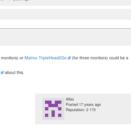
 monitors) or
Matrox TripleHead2Go
(for three monitors) could be a
about this.
Albic
Posted
17 years ago
Reputation: 2 170