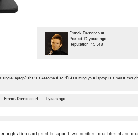
Franck Dernoncourt
Posted
17 years ago
Reputation: 13 518
f a single laptop? that's awesome if so :D Assuming your laptop is a beast thoug
– Franck Dernoncourt –
11 years ago
 enough video card grunt to support two monitors, one internal and on