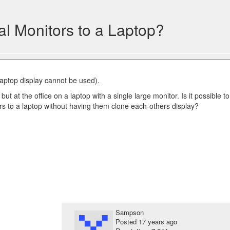
l Monitors to a Laptop?
 laptop display cannot be used).
ut at the office on a laptop with a single large monitor. Is it possible to
rs to a laptop without having them clone each-others display?
Sampson
Posted
17 years ago