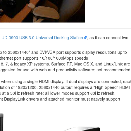
e UD-3900 USB 3.0 Universal Docking Station
, as it can connect two
p to 2560x1440* and DVI/VGA port supports display resolutions up to
thernet port supports 10/100/1000Mbps speeds
, 8, 7, & legacy XP systems. Surface RT, Mac OS X, and Linux/Unix are
uggested for use with web and productivity software; not recommended
 when using a single HDMI display. If dual displays are connected, eac
solution of 1920x1200. 2560x1440 output requires a "High Speed" HDMI
at a 50Hz refresh rate; all lower modes support 60Hz refresh.
t DisplayLink drivers and attached monitor must natively support