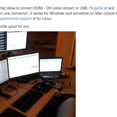
hat allow to convert HDMI / DVI video stream to USB.
Plugable
and
or one converter). It works for Windows and sometime on Mac (check 
xperimental support
for Linux.
works good for me: