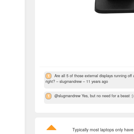
1
Are all 5 of those external displays running of
right?
– slugmandrew –
11 years ago
1
@slugmandrew Yes, but no need for a beast :)
Typically most laptops only have