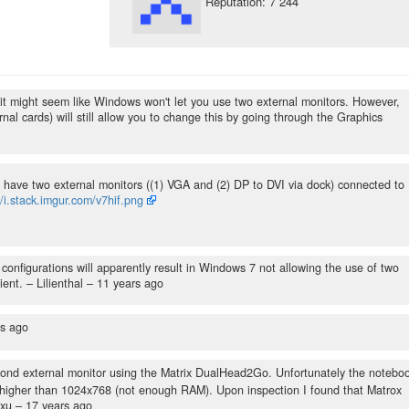
Reputation: 7 244
n, it might seem like Windows won't let you use two external monitors. However,
nal cards) will still allow you to change this by going through the Graphics
 I have two external monitors ((1) VGA and (2) DP to DVI via dock) connected to
//i.stack.imgur.com/v7hif.png
nfigurations will apparently result in Windows 7 not allowing the use of two
ient.
– Lilienthal –
11 years ago
rs ago
cond external monitor using the Matrix DualHead2Go. Unfortunately the notebo
on higher than 1024x768 (not enough RAM). Upon inspection I found that Matrox
exu –
17 years ago