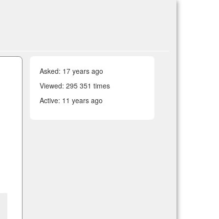
Asked:
17 years ago
Viewed: 295 351 times
Active:
11 years ago