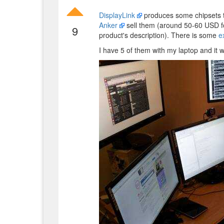
DisplayLink
produces some chipsets t
Anker
sell them (around 50-60 USD f
9
product's description). There is some
e
I have 5 of them with my laptop and it 