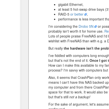
gigabit Ethernet,
at least 5 hot-swap drive bays (3½
RAID-5
or better
,
performance is less important tha
I'm considering the
Drobo 5N
or poss
probably isn't worth it for home use.
Re
Lots of people praise FreeNAS and I'd b
wishlist with FreeNAS than with e.g. a 
But really
the hardware isn't the probl
I've fiddled with computers long enoug
but that's not the end of it.
Once I got 
How can I make this available to my fam
process? I'm savvy with computers but 
Also, it seems that CrashPlan only work
means I can't have this NAS backed up i
my computer and from there CrashPlan ca
space for that to work. It would also be
but that's still
not a backup!
For the sake of argument, let's assume 