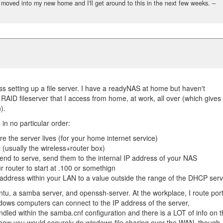
st moved into my new home and I'll get around to this in the next few weeks.
–
ss setting up a file server. I have a readyNAS at home but haven't
 RAID fileserver that I access from home, at work, all over (which gives
).
 in no particular order:
re the server lives (for your home internet service)
ll (usually the wireless+router box)
tend to serve, send them to the internal IP address of your NAS
 router to start at .100 or somethign
P address within your LAN to a value outside the range of the DHCP ser
ntu, a samba server, and openssh-server. At the workplace, I route por
indows computers can connect to the IP address of the server,
andled within the samba.cnf configuration and there is a LOT of info on 
a how you would securely do windows file sharing over the WAN, though