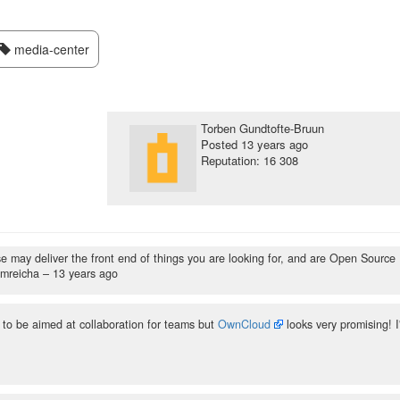
media-center
Torben Gundtofte-Bruun
Posted
13 years ago
Reputation: 16 308
 may deliver the front end of things you are looking for, and are Open Source
jmreicha –
13 years ago
to be aimed at collaboration for teams but
OwnCloud
looks very promising! I'