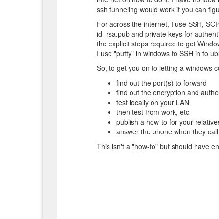
ssh tunneling would work if you can figu
For across the internet, I use SSH, SC
id_rsa.pub and private keys for authenti
the explicit steps required to get Window
I use "putty" in windows to SSH in to u
So, to get you on to letting a windows 
find out the port(s) to forward
find out the encryption and auth
test locally on your LAN
then test from work, etc
publish a how-to for your relative
answer the phone when they call f
This isn't a "how-to" but should have en