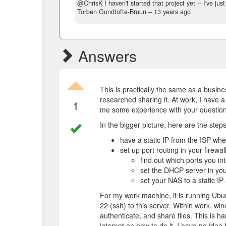
@ChrisK I haven't started that project yet -- I've ju
Torben Gundtofte-Bruun –
13 years ago
Answers
This is practically the same as a busine
researched sharing it. At work, I have a
1
me some experience with your question
In the bigger picture, here are the steps
have a static IP from the ISP whe
set up port routing in your firewa
find out which ports you in
set the DHCP server in your
set your NAS to a static I
For my work machine, it is running Ubu
22 (ssh) to this server. Within work, w
authenticate, and share files. This is h
internet on how to do it. I have no ide