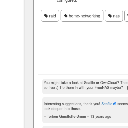
configured.
raid
home-networking
nas
You might take a look at Seafile or OwnCloud? These
so free :) Tie them in with your FreeNAS maybe?
– 
Interesting suggestions, thank you!
Seafile
seems 
look deeper into those.
– Torben Gundtofte-Bruun –
13 years ago