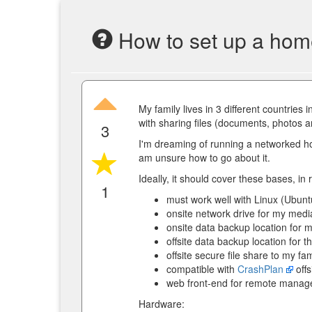
How to set up a hom
My family lives in 3 different countries
with sharing files (documents, photos
3
I'm dreaming of running a networked ho
am unsure how to go about it.
Ideally, it should cover these bases, in r
1
must work well with Linux (Ubun
onsite network drive for my med
onsite data backup location for
offsite data backup location for t
offsite secure file share to my f
compatible with
CrashPlan
offs
web front-end for remote manag
Hardware: