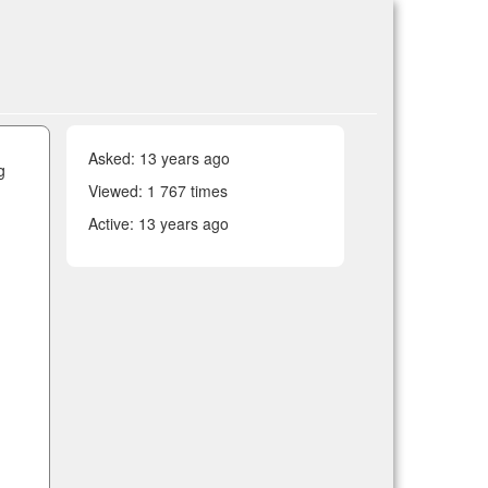
Asked:
13 years ago
g
Viewed: 1 767 times
Active:
13 years ago