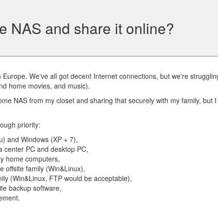
e NAS and share it online?
 in Europe. We've all got decent Internet connections, but we're strugglin
 and home movies, and music).
me NAS from my closet and sharing that securely with my family, but I
ough priority:
tu) and Windows (XP + 7),
ia center PC and desktop PC,
 my home computers,
he offsite family (Win&Linux),
amily (Win&Linux, FTP would be acceptable),
ite backup software,
ement.