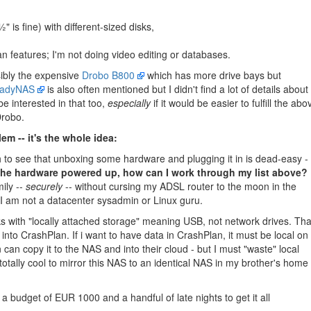
" is fine) with different-sized disks,
n features; I'm not doing video editing or databases.
ibly the expensive
Drobo B800
which has more drive bays but
adyNAS
is also often mentioned but I didn't find a lot of details about i
e interested in that too,
especially
if it would be easier to fulfill the abo
Drobo.
em -- it's the whole idea:
h to see that unboxing some hardware and plugging it in is dead-easy -
the hardware powered up, how can I work through my list above?
ily --
securely
-- without cursing my ADSL router to the moon in the
I am not a datacenter sysadmin or Linux guru.
s with "locally attached storage" meaning USB, not network drives. Tha
nto CrashPlan. If i want to have data in CrashPlan, it must be local on
n copy it to the NAS and into their cloud - but I must "waste" local
 totally cool to mirror this NAS to an identical NAS in my brother's home 
a budget of EUR 1000 and a handful of late nights to get it all