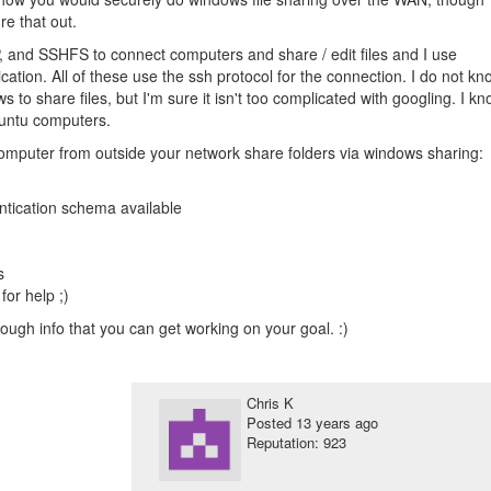
re that out.
P, and SSHFS to connect computers and share / edit files and I use
cation. All of these use the ssh protocol for the connection. I do not kn
s to share files, but I'm sure it isn't too complicated with googling. I k
buntu computers.
computer from outside your network share folders via windows sharing:
entication schema available
s
or help ;)
ough info that you can get working on your goal. :)
Chris K
Posted
13 years ago
Reputation: 923