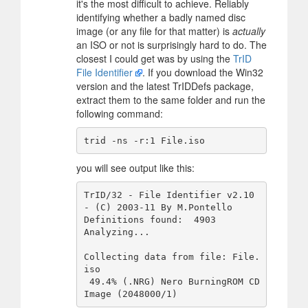
it's the most difficult to achieve. Reliably
identifying whether a badly named disc
image (or any file for that matter) is
actually
an ISO or not is surprisingly hard to do. The
closest I could get was by using the
TrID
File Identifier
. If you download the Win32
version and the latest TrIDDefs package,
extract them to the same folder and run the
following command:
you will see output like this:
TrID/32 - File Identifier v2.10 
- (C) 2003-11 By M.Pontello

Definitions found:  4903

Analyzing...

Collecting data from file: File.
iso

 49.4% (.NRG) Nero BurningROM CD