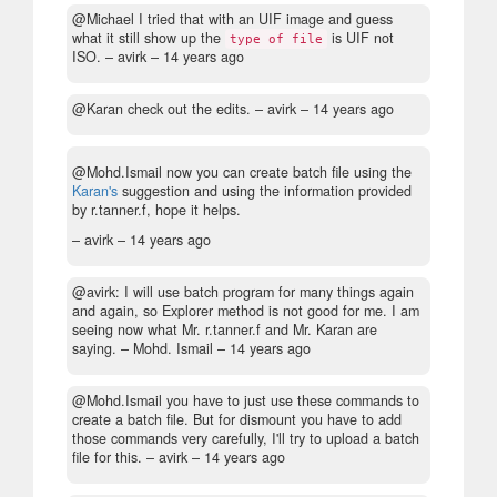
@Michael I tried that with an UIF image and guess
what it still show up the
is UIF not
type of file
ISO.
– avirk –
14 years ago
@Karan check out the edits.
– avirk –
14 years ago
@Mohd.Ismail now you can create batch file using the
Karan's
suggestion and using the information provided
by r.tanner.f, hope it helps.
– avirk –
14 years ago
@avirk: I will use batch program for many things again
and again, so Explorer method is not good for me. I am
seeing now what Mr. r.tanner.f and Mr. Karan are
saying.
– Mohd. Ismail –
14 years ago
@Mohd.Ismail you have to just use these commands to
create a batch file. But for dismount you have to add
those commands very carefully, I'll try to upload a batch
file for this.
– avirk –
14 years ago