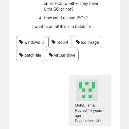
on all PCs, whether they have
UltraISO or not?
How can I unload ISOs?
I want to do all this in a batch file.
windows-8
mount
iso-image
batch-file
virtual-drive
Mohd. Ismail
Posted
14 years
ago
Reputation: 131