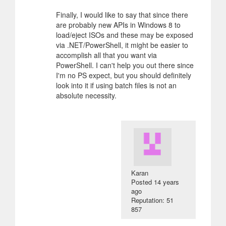
Finally, I would like to say that since there
are probably new APIs in Windows 8 to
load/eject ISOs and these may be exposed
via .NET/PowerShell, it might be easier to
accomplish all that you want via
PowerShell. I can't help you out there since
I'm no PS expect, but you should definitely
look into it if using batch files is not an
absolute necessity.
Karan
Posted
14 years
ago
Reputation: 51
857