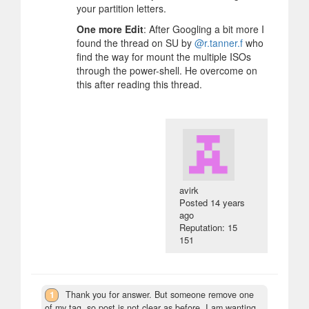
your partition letters.
One more Edit
: After Googling a bit more I
found the thread on SU by
@r.tanner.f
who
find the way for mount the multiple ISOs
through the power-shell. He overcome on
this after reading this thread.
avirk
Posted
14 years
ago
Reputation: 15
151
1
Thank you for answer. But someone remove one
of my tag, so post is not clear as before. I am wanting