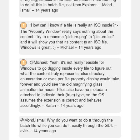
to do all this in batch file, not from Explorer.
– Mohd.
Ismail –
14 years ago
1
"How can I know if a file is really an ISO inside?" -
The "Property Window" really says nothing about the
content. Try to rename a "picture.png" to "picture.iso"
and it will show you that its content is an ISO file.
Windows is great. :)
– Michael –
14 years ago
1
@Michael: Yeah, it's not really feasible for
Windows to go digging inside every file to figure out
what the content truly represents, else directory
enumeration or even per file property display would take
forever and you'd see the old magnifying glass
animation for hours! Files also have no metadata
attached to indicate their (true) type, so the OS
assumes the extension is correct and behaves
accordingly.
– Karan –
14 years ago
@Mohd.Ismail Why do you want to do it through the
batch file while you can do it easily through the GUI.
–
avirk –
14 years ago