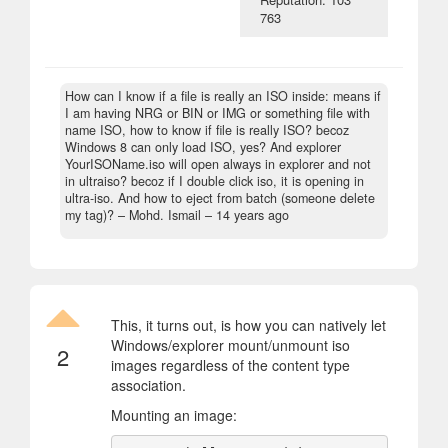
763
How can I know if a file is really an ISO inside: means if
I am having NRG or BIN or IMG or something file with
name ISO, how to know if file is really ISO? becoz
Windows 8 can only load ISO, yes? And explorer
YourISOName.iso will open always in explorer and not
in ultraiso? becoz if I double click iso, it is opening in
ultra-iso. And how to eject from batch (someone delete
my tag)?
– Mohd. Ismail –
14 years ago
This, it turns out, is how you can natively let
Windows/explorer mount/unmount iso
2
images regardless of the content type
association.
Mounting an image: