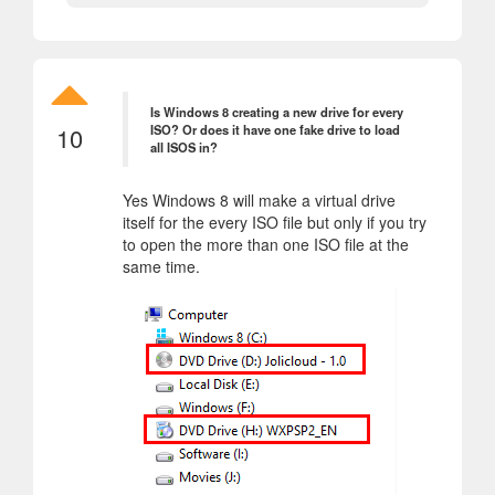
Is Windows 8 creating a new drive for every
10
ISO? Or does it have one fake drive to load
all ISOS in?
Yes Windows 8 will make a virtual drive
itself for the every ISO file but only if you try
to open the more than one ISO file at the
same time.