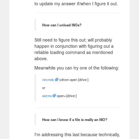
to update my answer if/when I figure it out.
How can I unload ISOs?
Still need to figure this out; will probably
happen in conjunction with figuring out a
reliable loading command as mentioned
above.
Meanwhile you can try one of the following:
nircmdc
cdrom open [drive:]
or
wizmo
open=[drive:]
How can I know if a file is really an ISO?
I'm addressing this last because technically,