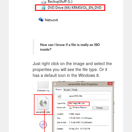
How can I know if a file is really an ISO
inside?
Just right click on the image and select the
properties you will see the file type. Or it
has a default icon in the Windows 8.