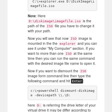
 C:\>explorer.exe D:\DiskImage\i
Note
: Here
is the
D:\diskimage\imagefile.iso
path of the
file you have to change it
ISO
with your path.
Now you will see that now
image is
ISO
mounted in the the
and you can
explorer
see it under "My Computer" section. If you
want to more than one
at the same
ISO
time then you can run the same command
with the desired image file name to open it.
Now if you want to dismount the
ISO
image form command line then type the
following command and hit
:
Enter
c:\>powershell dismount-diskimag
here
is referring the drive letter of your
D:
virtual drive it may be differ according to