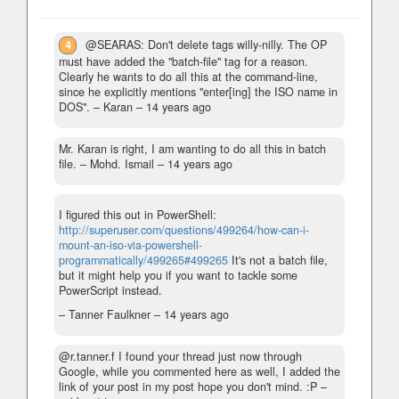
4
@SEARAS: Don't delete tags willy-nilly. The OP
must have added the "batch-file" tag for a reason.
Clearly he wants to do all this at the command-line,
since he explicitly mentions "enter[ing] the ISO name in
DOS".
– Karan –
14 years ago
Mr. Karan is right, I am wanting to do all this in batch
file.
– Mohd. Ismail –
14 years ago
I figured this out in PowerShell:
http://superuser.com/questions/499264/how-can-i-
mount-an-iso-via-powershell-
programmatically/499265#499265
It's not a batch file,
but it might help you if you want to tackle some
PowerScript instead.
– Tanner Faulkner –
14 years ago
@r.tanner.f I found your thread just now through
Google, while you commented here as well, I added the
link of your post in my post hope you don't mind. :P
–