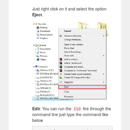
Just right click on it and select the option
Eject
.
Edit
: You can run the
fire through the
ISO
command line just type the command like
below