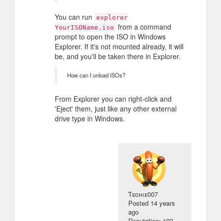
You can run
explorer
from a command
YourISOName.iso
prompt to open the ISO in Windows
Explorer. If it's not mounted already, it will
be, and you'll be taken there in Explorer.
How can I unload ISOs?
From Explorer you can right-click and
'Eject' them, just like any other external
drive type in Windows.
Ƭᴇcʜιᴇ007
Posted
14 years
ago
Reputation: 103