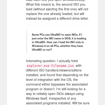
What this means is, the second ISO you
load (without ejecting the first one) will
not
replace the one already loaded, but will
instead be assigned a different drive letter.
Some PCs use UltraISO to open ISOs. If I
just enter the ISO name in DOS, it is loading
in UltraISO. How can I load the ISO only in
Windows 8 on all PCs, whether they have
UltraISO or not?
Interesting question. I actually tried
with
explorer.exe Filename.iso
different ISO handlers/viewers/editors
installed, and found that depending on the
level of integration with the OS, the
command either bypasses the associated
program or doesn't. I'm still looking for a
way to reliably open ISOs
always
using
Windows itself, irrespective of any
associated programs installed. Will be sure