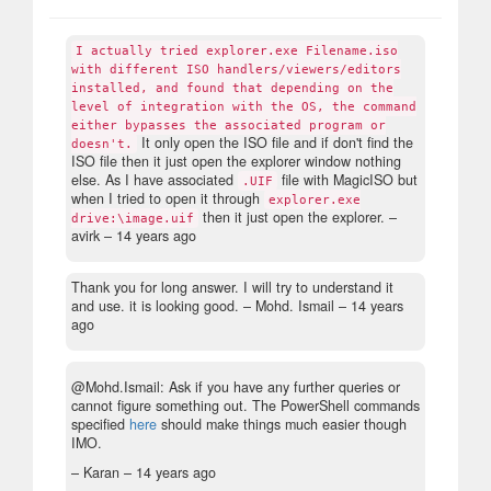
I actually tried explorer.exe Filename.iso
with different ISO handlers/viewers/editors
installed, and found that depending on the
level of integration with the OS, the command
either bypasses the associated program or
It only open the ISO file and if don't find the
doesn't.
ISO file then it just open the explorer window nothing
else. As I have associated
file with MagicISO but
.UIF
when I tried to open it through
explorer.exe
then it just open the explorer.
–
drive:\image.uif
avirk –
14 years ago
Thank you for long answer. I will try to understand it
and use. it is looking good.
– Mohd. Ismail –
14 years
ago
@Mohd.Ismail: Ask if you have any further queries or
cannot figure something out. The PowerShell commands
specified
here
should make things much easier though
IMO.
– Karan –
14 years ago