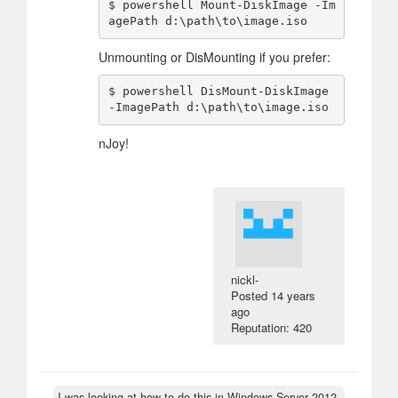
$ powershell Mount-DiskImage -Im
Unmounting or DisMounting if you prefer:
$ powershell DisMount-DiskImage 
nJoy!
nickl-
Posted
14 years
ago
Reputation: 420
I was looking at how to do this in Windows Server 2012