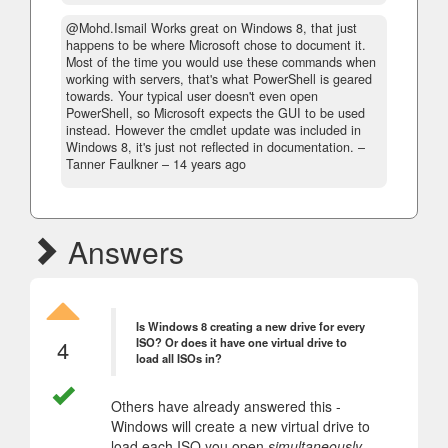
@Mohd.Ismail Works great on Windows 8, that just
happens to be where Microsoft chose to document it.
Most of the time you would use these commands when
working with servers, that's what PowerShell is geared
towards. Your typical user doesn't even open
PowerShell, so Microsoft expects the GUI to be used
instead. However the cmdlet update was included in
Windows 8, it's just not reflected in documentation.
–
Tanner Faulkner –
14 years ago
Answers
Is Windows 8 creating a new drive for every
4
ISO? Or does it have one virtual drive to
load all ISOs in?
Others have already answered this -
Windows will create a new virtual drive to
load each ISO you open
simultaneously
.