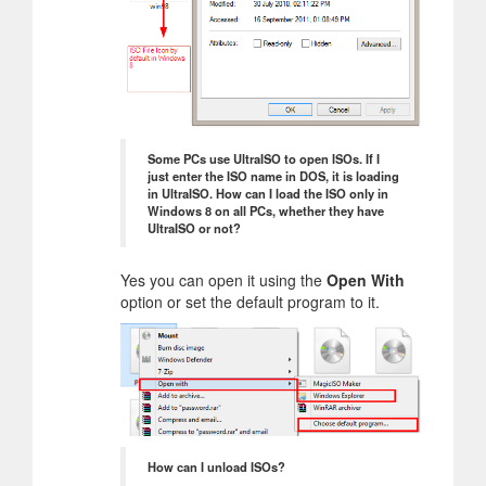
Some PCs use UltraISO to open ISOs. If I
just enter the ISO name in DOS, it is loading
in UltraISO. How can I load the ISO only in
Windows 8 on all PCs, whether they have
UltraISO or not?
Yes you can open it using the
Open With
option or set the default program to it.
How can I unload ISOs?