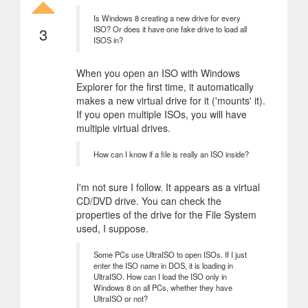
Is Windows 8 creating a new drive for every
3
ISO? Or does it have one fake drive to load all
ISOS in?
When you open an ISO with Windows
Explorer for the first time, it automatically
makes a new virtual drive for it ('mounts' it).
If you open multiple ISOs, you will have
multiple virtual drives.
How can I know if a file is really an ISO inside?
I'm not sure I follow. It appears as a virtual
CD/DVD drive. You can check the
properties of the drive for the File System
used, I suppose.
Some PCs use UltraISO to open ISOs. If I just
enter the ISO name in DOS, it is loading in
UltraISO. How can I load the ISO only in
Windows 8 on all PCs, whether they have
UltraISO or not?