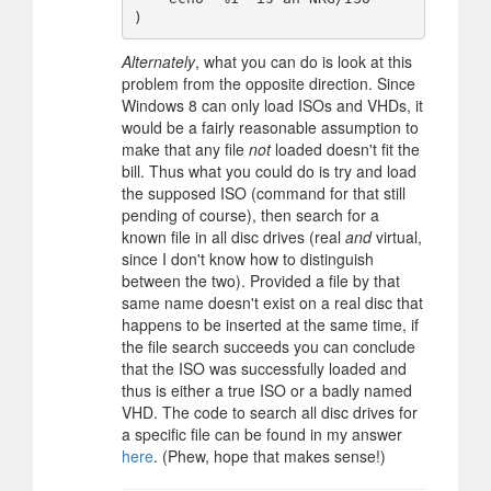
Alternately
, what you can do is look at this
problem from the opposite direction. Since
Windows 8 can only load ISOs and VHDs, it
would be a fairly reasonable assumption to
make that any file
not
loaded doesn't fit the
bill. Thus what you could do is try and load
the supposed ISO (command for that still
pending of course), then search for a
known file in all disc drives (real
and
virtual,
since I don't know how to distinguish
between the two). Provided a file by that
same name doesn't exist on a real disc that
happens to be inserted at the same time, if
the file search succeeds you can conclude
that the ISO was successfully loaded and
thus is either a true ISO or a badly named
VHD. The code to search all disc drives for
a specific file can be found in my answer
here
. (Phew, hope that makes sense!)