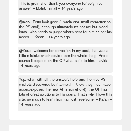
This is great site, thank you everyone for very nice
answer.
– Mohd. Ismail –
14 years ago
@avirk: Edits look good (I made one small correction to
the PS cmd), although ultimately it's not me but Mohd.
Ismail who needs to judge what's best for him as per his
needs.
– Karan –
14 years ago
@Karan welcome for correction in my post, that was a
little mistake which could mess the whole thing. And of
course it depend on the OP what suits to him.
– avirk –
14 years ago
Yup, what with all the answers here and the nice PS
cmdlets discovered by r.tanner.f (I
knew
they must have
added/exposed the new APIs somehow!), the OP has
lots of great solutions to his query. That's why I love this
site, so much to learn from (almost) everyone!
– Karan –
14 years ago