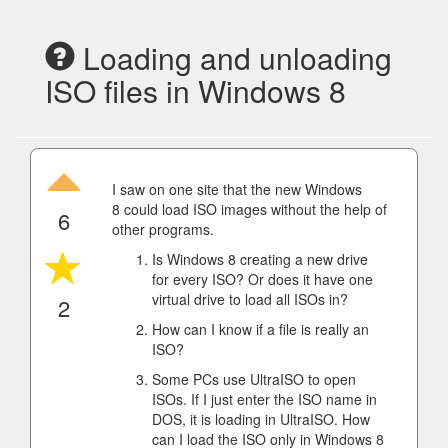
Loading and unloading
ISO files in Windows 8
I saw on one site that the new Windows
8 could load ISO images without the help of
6
other programs.
Is Windows 8 creating a new drive
for every ISO? Or does it have one
virtual drive to load all ISOs in?
2
How can I know if a file is really an
ISO?
Some PCs use UltraISO to open
ISOs. If I just enter the ISO name in
DOS, it is loading in UltraISO. How
can I load the ISO only in Windows 8