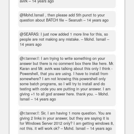
avirk –
14 years ago
@Mohd.Ismail , then please add 5th punct to your
question about BATCH file
– Searush –
14 years ago
@SEARAS: I just now added 1 more line for this, so
people are not making any mistake.
– Mohd. Ismail –
14 years ago
@r.tanner.f: I am trying to write something on your
answer but there is no comment box there like here. Mr.
Karan and Mr. avirk was talking about this only I think -
Powershell, that you are using. I have to install from
somewhere? I am not knowing this powershell only
some batch programs, so I will try to install and do
testing with code you are putting in your answer. I am
giving +1 to all god answer here. thank you.
– Mohd.
Ismail –
14 years ago
@r.tanner.f: Sir, I am having 1 more question. You are
giving 2 links in your answer, but they are saying it is
for Windows Server 2012 only? I am getting windows 8,
not this. it will work ok?
– Mohd. Ismail –
14 years ago