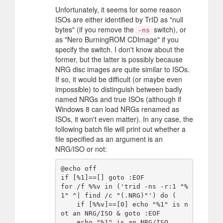
Unfortunately, it seems for some reason
ISOs are either identified by TrID as "null
bytes" (if you remove the
switch), or
-ns
as "Nero BurningROM CDImage" if you
specify the switch. I don't know about the
former, but the latter is possibly because
NRG disc images are quite similar to ISOs.
If so, it would be difficult (or maybe even
impossible) to distinguish between badly
named NRGs and true ISOs (although if
Windows 8 can load NRGs renamed as
ISOs, it won't even matter). In any case, the
following batch file will print out whether a
file specified as an argument is an
NRG/ISO or not:
@echo off

if [%1]==[] goto :EOF

for /f %%v in ('trid -ns -r:1 "%
1" ^| find /c "(.NRG)"') do (

    if [%%v]==[0] echo "%1" is n
ot an NRG/ISO & goto :EOF

    echo "%1" is an NRG/ISO
