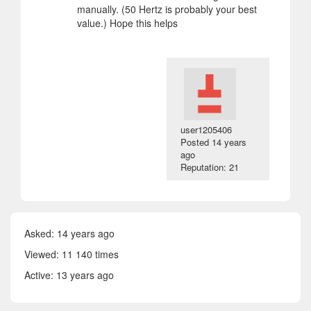
manually. (50 Hertz is probably your best
value.) Hope this helps
user1205406
Posted
14 years
ago
Reputation: 21
Asked:
14 years ago
Viewed: 11 140 times
Active:
13 years ago