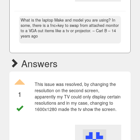
What is the laptop Make and model you are using? In
some, there is a fnc+key to swap from attached monitor
to a VGA out items like a tv or projector.
– Carl B –
14
years ago
Answers
This issue was resolved, by changing the
resolution on the second screen,
1
apparently my TV could only display certain
resolutions and in my case, changing to
1600x1280 made the tv show the screen.