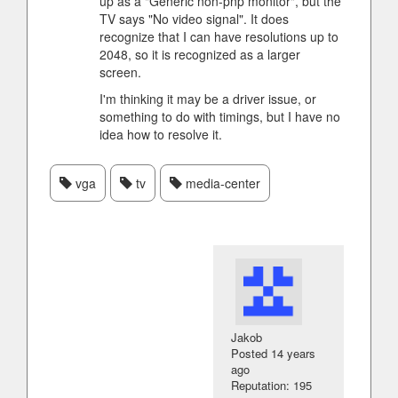
up as a "Generic non-pnp monitor", but the
TV says "No video signal". It does
recognize that I can have resolutions up to
2048, so it is recognized as a larger
screen.
I'm thinking it may be a driver issue, or
something to do with timings, but I have no
idea how to resolve it.
vga
tv
media-center
Jakob
Posted
14 years
ago
Reputation: 195