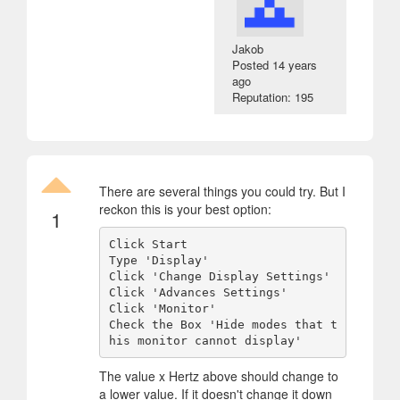
Jakob
Posted
14 years
ago
Reputation: 195
There are several things you could try. But I
reckon this is your best option:
1
Click Start

Type 'Display'

Click 'Change Display Settings'

Click 'Advances Settings'

Click 'Monitor'

Check the Box 'Hide modes that t
The value x Hertz above should change to
a lower value. If it doesn't change it down