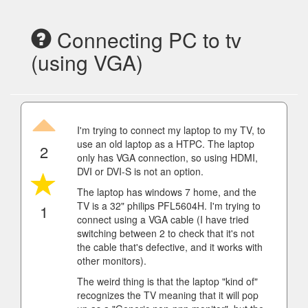
Connecting PC to tv
(using VGA)
I'm trying to connect my laptop to my TV, to
use an old laptop as a HTPC. The laptop
2
only has VGA connection, so using HDMI,
DVI or DVI-S is not an option.
The laptop has windows 7 home, and the
TV is a 32" philips PFL5604H. I'm trying to
1
connect using a VGA cable (I have tried
switching between 2 to check that it's not
the cable that's defective, and it works with
other monitors).
The weird thing is that the laptop "kind of"
recognizes the TV meaning that it will pop