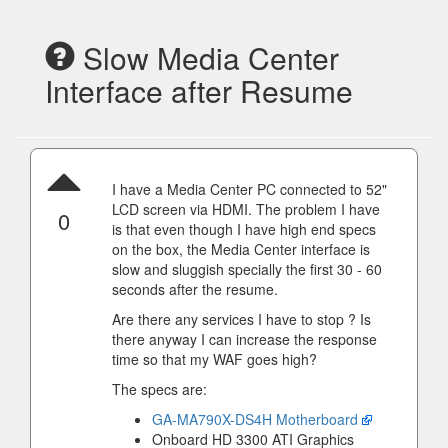
Slow Media Center
Interface after Resume
I have a Media Center PC connected to 52"
LCD screen via HDMI. The problem I have
0
is that even though I have high end specs
on the box, the Media Center interface is
slow and sluggish specially the first 30 - 60
seconds after the resume.
Are there any services I have to stop ? Is
there anyway I can increase the response
time so that my WAF goes high?
The specs are:
GA-MA790X-DS4H Motherboard
Onboard HD 3300 ATI Graphics