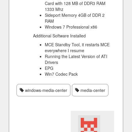
Card with 128 MB of DDR3 RAM
1333 Mhz
Sideport Memory 4GB of DDR 2
RAM
Windows 7 Professional x86
Additional Software Installed
MCE Standby Tool, it restarts MCE
everywhere I resume
Running the Latest Version of ATI
Drivers
EPG
Win7 Codec Pack
windows-media-center
media-center