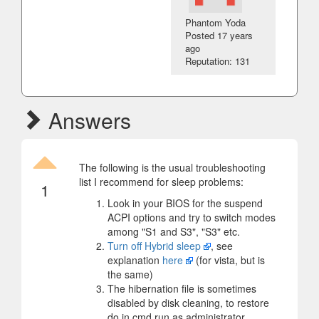
Phantom Yoda
Posted
17 years
ago
Reputation: 131
Answers
The following is the usual troubleshooting
list I recommend for sleep problems:
1
Look in your BIOS for the suspend
ACPI options and try to switch modes
among "S1 and S3", "S3" etc.
Turn off Hybrid sleep
, see
explanation
here
(for vista, but is
the same)
The hibernation file is sometimes
disabled by disk cleaning, to restore
do in cmd run as administrator