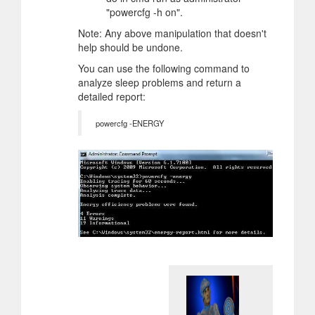
"powercfg -h on".
Note: Any above manipulation that doesn't
help should be undone.
You can use the following command to
analyze sleep problems and return a
detailed report:
powercfg -ENERGY