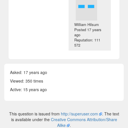
William Hilsum
Posted
17 years
ago
Reputation: 111
572
Asked:
17 years ago
Viewed: 350 times
Active:
15 years ago
This question is issued from
http://superuser.com
. The text
is available under the
Creative Commons Attribution/Share
Alike
.