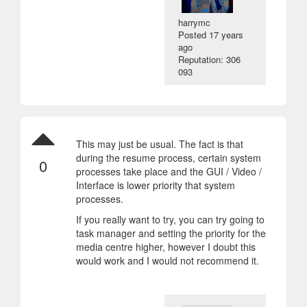
harrymc
Posted
17 years
ago
Reputation: 306
093
This may just be usual. The fact is that
during the resume process, certain system
0
processes take place and the GUI / Video /
Interface is lower priority that system
processes.
If you really want to try, you can try going to
task manager and setting the priority for the
media centre higher, however I doubt this
would work and I would not recommend it.