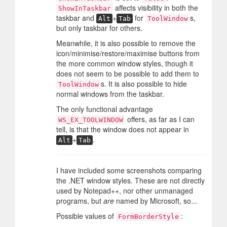
affects visibility in both the
ShowInTaskbar
taskbar and
+
for
s,
Alt
Tab
ToolWindow
but only taskbar for others.
Meanwhile, it is also possible to remove the
icon/minimise/restore/maximise buttons from
the more common window styles, though it
does not seem to be possible to add them to
s. It is also possible to hide
ToolWindow
normal windows from the taskbar.
The only functional advantage
offers, as far as I can
WS_EX_TOOLWINDOW
tell, is that the window does not appear in
+
.
Alt
Tab
I have included some screenshots comparing
the .NET window styles. These are not directly
used by Notepad++, nor other unmanaged
programs, but
are
named by Microsoft, so...
Possible values of
:
FormBorderStyle