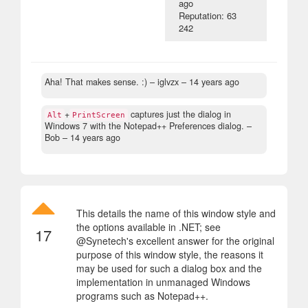
ago
Reputation: 63
242
Aha! That makes sense. :)
– iglvzx –
14 years ago
+
captures just the dialog in
Alt
PrintScreen
Windows 7 with the Notepad++ Preferences dialog.
–
Bob –
14 years ago
This details the name of this window style and
the options available in .NET; see
17
@Synetech's excellent answer for the original
purpose of this window style, the reasons it
may be used for such a dialog box and the
implementation in unmanaged Windows
programs such as Notepad++.