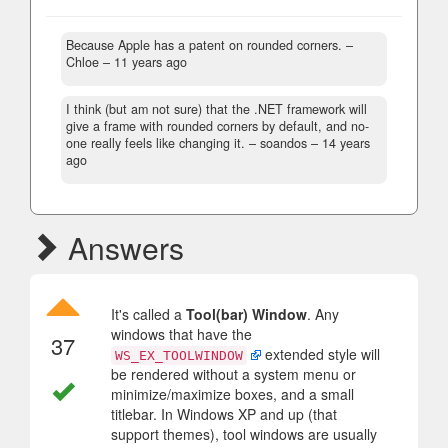
Because Apple has a patent on rounded corners.
–
Chloe –
11 years ago
I think (but am not sure) that the .NET framework will
give a frame with rounded corners by default, and no-
one really feels like changing it.
– soandos –
14 years
ago
Answers
It's called a
Tool(bar) Window
. Any
windows that have the
37
extended style will
WS_EX_TOOLWINDOW
be rendered without a system menu or
minimize/maximize boxes, and a small
titlebar. In Windows XP and up (that
support themes), tool windows are usually