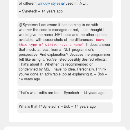
of different
window styles
used in .NET.
– Synetech –
14 years ago
@Synetech I am aware it has nothing to do with
whether the code is managed or not, I just thought I
would give the name .NET uses and the other options
available, with screenshots of the differences.
Does
It does answer
this type of window have a name?
that much, at least from a .NET programmer's
perspective. And explanation? Because the programmer
felt like using it. You've listed possibly desired effects.
That's about it. Whether it's recommended or
condemned by MS, I have no idea. Personally, I think
you've done an admirable job at explaining it.
– Bob –
14 years ago
That's what edits are for.
– Synetech –
14 years ago
What's that @Synetech?
– Bob –
14 years ago