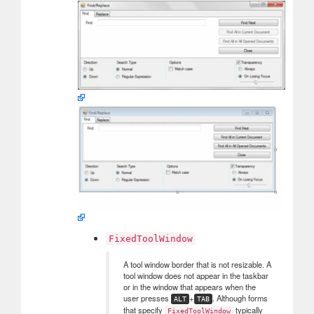
FixedToolWindow
A tool window border that is not resizable. A
tool window does not appear in the taskbar
or in the window that appears when the
user presses
+
. Although forms
ALT
TAB
that specify
typically
FixedToolWindow