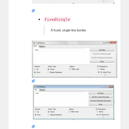
FixedSingle
A fixed, single-line border.