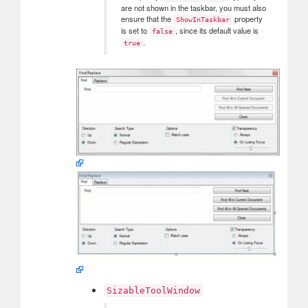
are not shown in the taskbar, you must also
ensure that the
property
ShowInTaskbar
is set to
, since its default value is
false
.
true
SizableToolWindow