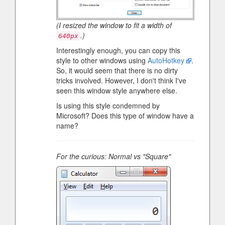
(I resized the window to fit a width of
.)
640px
Interestingly enough, you can copy this
style to other windows using
AutoHotkey
.
So, it would seem that there is no dirty
tricks involved. However, I don't think I've
seen this window style anywhere else.
Is using this style condemned by
Microsoft? Does this type of window have a
name?
For the curious: Normal vs "Square"