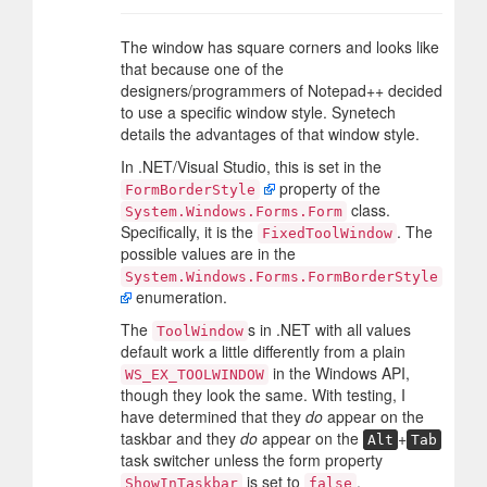
The window has square corners and looks like
that because one of the
designers/programmers of Notepad++ decided
to use a specific window style. Synetech
details the advantages of that window style.
In .NET/Visual Studio, this is set in the
property of the
FormBorderStyle
class.
System.Windows.Forms.Form
Specifically, it is the
. The
FixedToolWindow
possible values are in the
System.Windows.Forms.FormBorderStyle
enumeration.
The
s in .NET with all values
ToolWindow
default work a little differently from a plain
in the Windows API,
WS_EX_TOOLWINDOW
though they look the same. With testing, I
have determined that they
do
appear on the
taskbar and they
do
appear on the
+
Alt
Tab
task switcher unless the form property
is set to
.
ShowInTaskbar
false