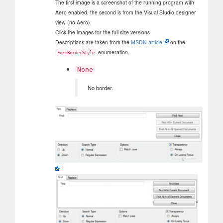
The first image is a screenshot of the running program with
Aero enabled, the second is from the Visual Studio designer
view (no Aero).
Click the images for the full size versions
Descriptions are taken from the
MSDN article
on the
enumeration.
FormBorderStyle
None
No border.