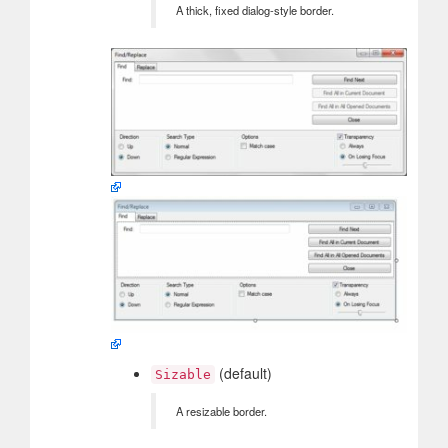
A thick, fixed dialog-style border.
(default)
Sizable
A resizable border.