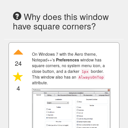
Why does this window
have square corners?
On Windows 7 with the Aero theme,
Notepad++'s
Preferences
window has
24
square corners, no system menu icon, a
close button, and a darker
border.
1px
This window also has an
AlwaysOnTop
attribute.
4