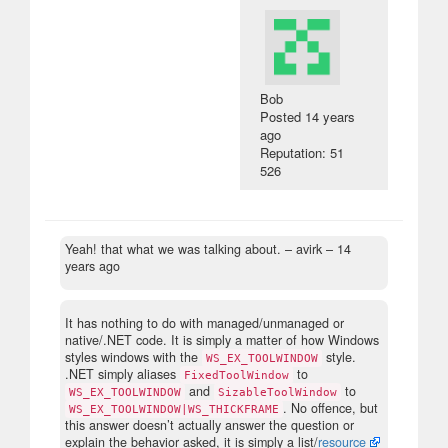
Bob
Posted
14 years
ago
Reputation: 51
526
Yeah! that what we was talking about.
– avirk –
14
years ago
It has nothing to do with managed/unmanaged or
native/.NET code. It is simply a matter of how Windows
styles windows with the
style.
WS_EX_TOOLWINDOW
.NET simply aliases
to
FixedToolWindow
and
to
WS_EX_TOOLWINDOW
SizableToolWindow
. No offence, but
WS_EX_TOOLWINDOW|WS_THICKFRAME
this answer doesn’t actually answer the question or
explain the behavior asked, it is simply a list/
resource