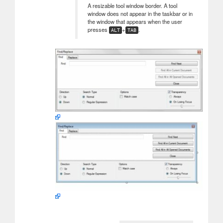
A resizable tool window border. A tool
window does not appear in the taskbar or in
the window that appears when the user
presses
+
.
ALT
TAB