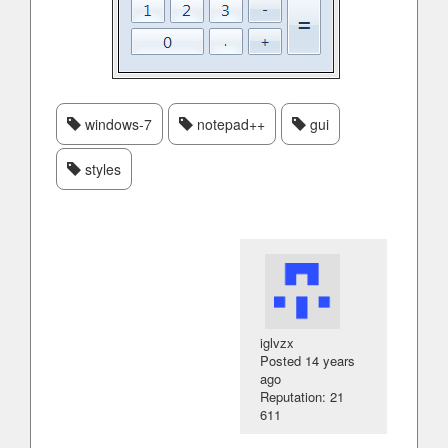
windows-7
notepad++
gui
styles
iglvzx
Posted
14 years
ago
Reputation: 21
611