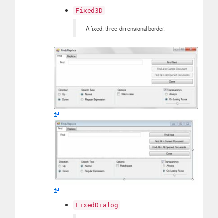
Fixed3D
A fixed, three-dimensional border.
FixedDialog