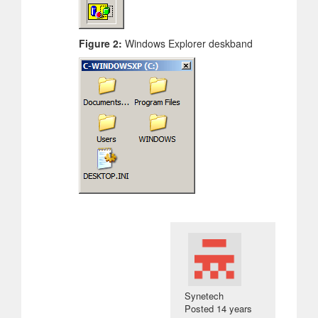
Figure 2:
Windows Explorer deskband
Synetech
Posted
14 years