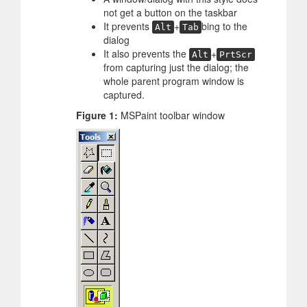
not get a button on the taskbar
It prevents
+
bing to the
Alt
Tab
dialog
It also prevents the
+
Alt
PrtScr
from capturing just the dialog; the
whole parent program window is
captured.
Figure 1:
MSPaint toolbar window