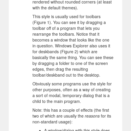
rendered without rounded corners (at least
with the default themes).
This style is usually used for toolbars
(Figure 1). You can see it by dragging a
toolbar off of a program that lets you
rearrange the toolbars. Notice that it
becomes a window that looks like the one
in question. Windows Explorer also uses it
for deskbands (Figure 2) which are
basically the same thing. You can see these
by dragging a folder to one of the screen
edges, then drag the resulting
toolbar/deskband out to the desktop.
Obviously some programs use the style for
other purposes, often as a way of creating
a sort of modal, temporary dialog that is a
child to the main program.
Note: this has a couple of effects (the first
two of which are usually the
reasons
for its
non-standard usage):
A window/dialog with this style does