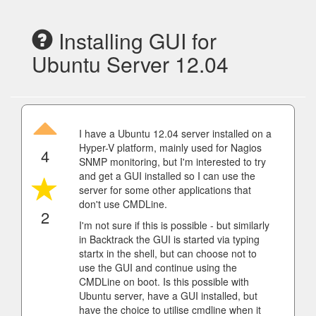
Installing GUI for
Ubuntu Server 12.04
I have a Ubuntu 12.04 server installed on a
Hyper-V platform, mainly used for Nagios
4
SNMP monitoring, but I'm interested to try
and get a GUI installed so I can use the
server for some other applications that
don't use CMDLine.
2
I'm not sure if this is possible - but similarly
in Backtrack the GUI is started via typing
startx in the shell, but can choose not to
use the GUI and continue using the
CMDLine on boot. Is this possible with
Ubuntu server, have a GUI installed, but
have the choice to utilise cmdline when it