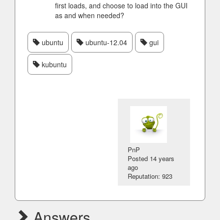
first loads, and choose to load into the GUI
as and when needed?
ubuntu
ubuntu-12.04
gui
kubuntu
PnP
Posted
14 years
ago
Reputation: 923
Answers