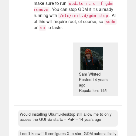
make sure to run
update-rc.d -f gdm
. You can stop GDM if it's already
remove
running with
. All
/etc/init.d/gdm stop
of this will require root, of course, so
sudo
or
to taste.
su
Sam Whited
Posted
14 years
ago
Reputation: 145
Would installing Ubuntu-desktop still allow me to only
access the GUI via startx
– PnP –
14 years ago
I don't know if it configures X to start GDM automatically