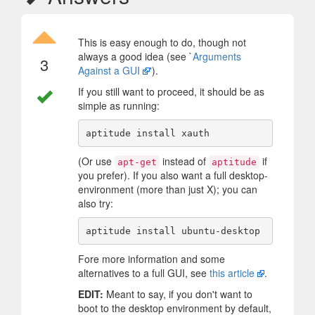
This is easy enough to do, though not
always a good idea (see `
Arguments
3
Against a GUI
').
If you still want to proceed, it should be as
simple as running:
(Or use
instead of
if
apt-get
aptitude
you prefer). If you also want a full desktop-
environment (more than just X); you can
also try:
Fore more information and some
alternatives to a full GUI, see
this article
.
EDIT:
Meant to say, if you don't want to
boot to the desktop environment by default,