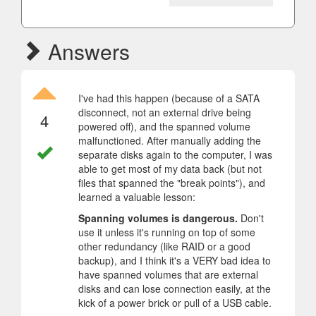
Answers
I've had this happen (because of a SATA
disconnect, not an external drive being
4
powered off), and the spanned volume
malfunctioned. After manually adding the
separate disks again to the computer, I was
able to get most of my data back (but not
files that spanned the "break points"), and
learned a valuable lesson:
Spanning volumes is dangerous.
Don't
use it unless it's running on top of some
other redundancy (like RAID or a good
backup), and I think it's a VERY bad idea to
have spanned volumes that are external
disks and can lose connection easily, at the
kick of a power brick or pull of a USB cable.