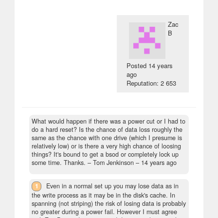
Zac
B
Posted
14 years
ago
Reputation: 2 653
What would happen if there was a power cut or I had to
do a hard reset? Is the chance of data loss roughly the
same as the chance with one drive (which I presume is
relatively low) or is there a very high chance of loosing
things? It's bound to get a bsod or completely lock up
some time. Thanks.
– Tom Jenkinson –
14 years ago
1
Even in a normal set up you may lose data as in
the write process as it may be in the disk's cache. In
spanning (not striping) the risk of losing data is probably
no greater during a power fail. However I must agree