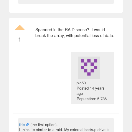
Spanned in the RAID sense? It would
break the array, with potential loss of data.
1
pjc50
Posted
14 years
ago
Reputation: 5 786
this
(the first option).
I think it's similar to a raid. My external backup drive is