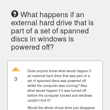
What happens if an
external hard drive that is
part of a set of spanned
discs in windows is
powered off?
Does anyone know what would happen if
an external hard drive that was part of a
3
set of spanned discs was powered off
whilst the computer was running? Also
what would happen if it was turned off
before the computer booted and windows
couldn't find it?
Would the whole virtual drive just disappear