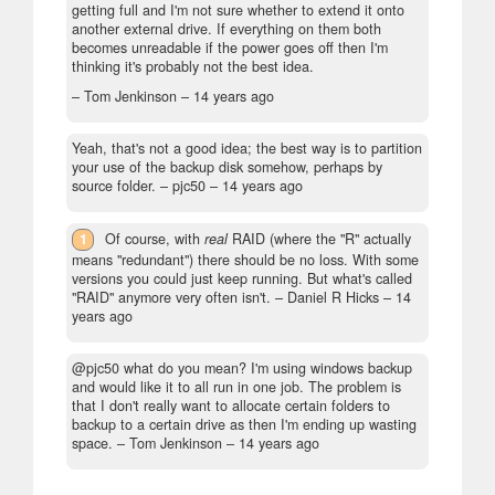
getting full and I'm not sure whether to extend it onto
another external drive. If everything on them both
becomes unreadable if the power goes off then I'm
thinking it's probably not the best idea.
– Tom Jenkinson –
14 years ago
Yeah, that's not a good idea; the best way is to partition
your use of the backup disk somehow, perhaps by
source folder.
– pjc50 –
14 years ago
1
Of course, with
real
RAID (where the "R" actually
means "redundant") there should be no loss. With some
versions you could just keep running. But what's called
"RAID" anymore very often isn't.
– Daniel R Hicks –
14
years ago
@pjc50 what do you mean? I'm using windows backup
and would like it to all run in one job. The problem is
that I don't really want to allocate certain folders to
backup to a certain drive as then I'm ending up wasting
space.
– Tom Jenkinson –
14 years ago