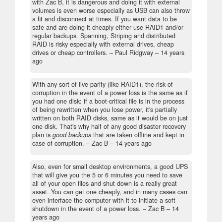
with Zac B, it is dangerous and doing it with external
volumes is even worse especially as USB can also throw
a fit and disconnect at times. If you want data to be
safe and are doing it cheaply either use RAID1 and/or
regular backups. Spanning, Striping and distributed
RAID is risky especially with external drives, cheap
drives or cheap controllers.
– Paul Ridgway –
14 years
ago
With any sort of live parity (like RAID1), the risk of
corruption in the event of a power loss is the same as if
you had one disk: if a boot-critical file is in the process
of being rewritten when you lose power, it's partially
written on both RAID disks, same as it would be on just
one disk. That's why half of any good disaster recovery
plan is
good backups
that are taken offline and kept in
case of corruption.
– Zac B –
14 years ago
Also, even for small desktop environments, a good UPS
that will give you the 5 or 6 minutes you need to save
all of your open files and shut down is a really great
asset. You can get one cheaply, and in many cases can
even interface the computer with it to initiate a soft
shutdown in the event of a power loss.
– Zac B –
14
years ago