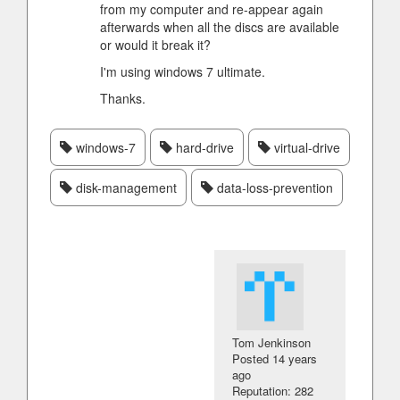
from my computer and re-appear again
afterwards when all the discs are available
or would it break it?
I'm using windows 7 ultimate.
Thanks.
windows-7
hard-drive
virtual-drive
disk-management
data-loss-prevention
Tom Jenkinson
Posted
14 years
ago
Reputation: 282