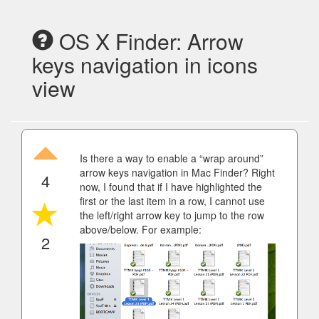
OS X Finder: Arrow
keys navigation in icons
view
Is there a way to enable a “wrap around”
arrow keys navigation in Mac Finder? Right
4
now, I found that if I have highlighted the
first or the last item in a row, I cannot use
the left/right arrow key to jump to the row
above/below. For example:
2