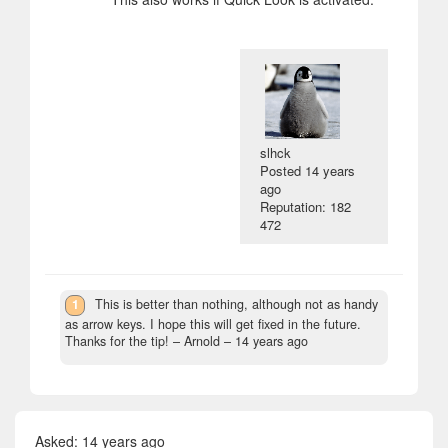
slhck
Posted
14 years
ago
Reputation: 182
472
1
This is better than nothing, although not as handy
as arrow keys. I hope this will get fixed in the future.
Thanks for the tip!
– Arnold –
14 years ago
Asked:
14 years ago