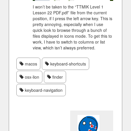
I won’t be taken to the “TTMIK Level 1
Lesson 22 PDF.pdf” file from the current
position, if I press the left arrow key. This is
pretty annoying, especially when I use
quick look to browse through a bunch of
files displayed in icons mode. To get this to
work, I have to switch to columns or list
view, which isn’t always preferred.
macos
keyboard-shortcuts
osx-lion
finder
keyboard-navigation