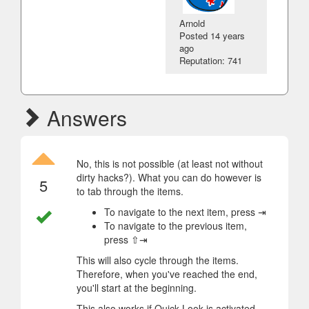
Arnold
Posted
14 years
ago
Reputation: 741
Answers
No, this is not possible (at least not without
dirty hacks?). What you can do however is
5
to tab through the items.
To navigate to the next item, press ⇥
To navigate to the previous item,
press ⇧⇥
This will also cycle through the items.
Therefore, when you've reached the end,
you'll start at the beginning.
This also works if Quick Look is activated.