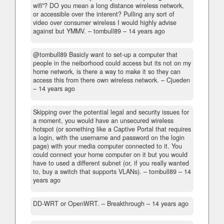
wifi"? DO you mean a long distance wireless network,
or accessible over the interent? Pulling any sort of
video over consumer wireless I would highly advise
against but YMMV.
– tombull89 –
14 years ago
@tombull89 Basicly want to set-up a computer that
people in the neiborhood could access but its not on my
home network, is there a way to make it so they can
access this from there own wireless network.
– Cjueden
–
14 years ago
Skipping over the potential legal and security issues for
a moment, you would have an unsecured wireless
hotspot (or something like a Captive Portal that requires
a login, with the username and password on the login
page) with your media computer connected to it. You
could connect your home computer on it but you would
have to used a different subnet (or, if you really wanted
to, buy a switch that supports VLANs).
– tombull89 –
14
years ago
DD-WRT or OpenWRT.
– Breakthrough –
14 years ago