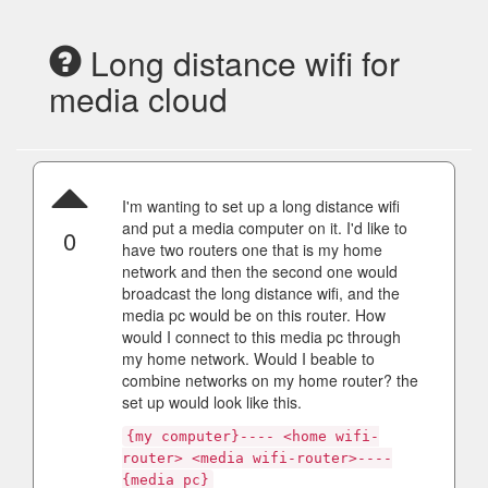
Long distance wifi for
media cloud
I'm wanting to set up a long distance wifi
and put a media computer on it. I'd like to
0
have two routers one that is my home
network and then the second one would
broadcast the long distance wifi, and the
media pc would be on this router. How
would I connect to this media pc through
my home network. Would I beable to
combine networks on my home router? the
set up would look like this.
{my computer}---- <home wifi-
router> <media wifi-router>----
{media pc}