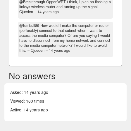
@Breakthrough OppenWRT i think, I plan on flashing a
linksys wireless router and turning up the signal.
–
Cjueden –
14 years ago
@tombull89 How would I make the computer or router
(perferably) connect to that subnet when I want to
access the media computer? Or are you saying I would
have to disconnect from my home network and connect
to the media computer network? I would like to avoid
this.
– Cjueden –
14 years ago
No answers
Asked:
14 years ago
Viewed: 160 times
Active:
14 years ago