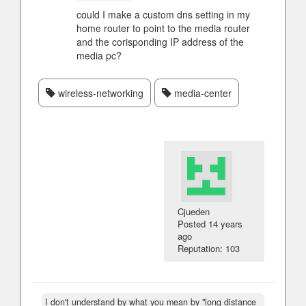
could I make a custom dns setting in my
home router to point to the media router
and the corisponding IP address of the
media pc?
wireless-networking
media-center
Cjueden
Posted
14 years
ago
Reputation: 103
I don't understand by what you mean by "long distance