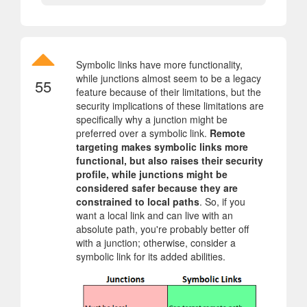
Symbolic links have more functionality,
while junctions almost seem to be a legacy
55
feature because of their limitations, but the
security implications of these limitations are
specifically why a junction might be
preferred over a symbolic link.
Remote
targeting makes symbolic links more
functional, but also raises their security
profile, while junctions might be
considered safer because they are
constrained to local paths
. So, if you
want a local link and can live with an
absolute path, you're probably better off
with a junction; otherwise, consider a
symbolic link for its added abilities.