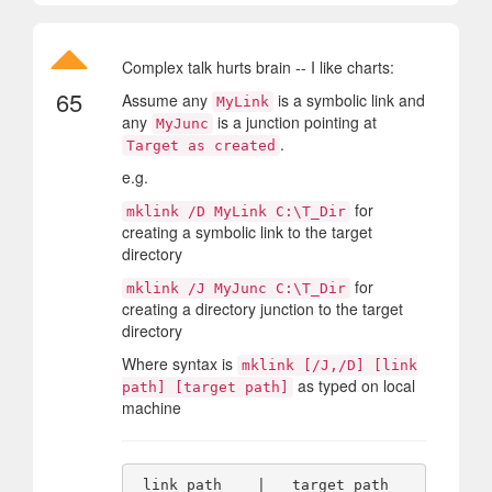
Complex talk hurts brain -- I like charts:
65
Assume any
is a symbolic link and
MyLink
any
is a junction pointing at
MyJunc
.
Target as created
e.g.
for
mklink /D MyLink C:\T_Dir
creating a symbolic link to the target
directory
for
mklink /J MyJunc C:\T_Dir
creating a directory junction to the target
directory
Where syntax is
mklink [/J,/D] [link
as typed on local
path] [target path]
machine
 link path    |   target path   