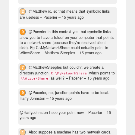
2
@Matthew ic, so that means that symbolic links
are useless
– Pacerier –
15 years ago
9
@Pacerier in this context yes, but symbolic links
allow you to have a folder on your computer that points
to a network share (because they're resolved client
side). Eg C:\MyNetworkShare could actually point to
\Alice\Share
– Matthew Steeples –
15 years ago
7
@MatthewSteeples but couldn't we create a
directory junction
which points to
C:\MyNetworkShare
as well?
– Pacerier –
15 years ago
\\Alice\Share
9
@Pacerier, no, junction points have to be local.
–
Harry Johnston –
15 years ago
@HarryJohnston I see your point now
– Pacerier –
15
years ago
1
Also: suppose a machine has two network cards,