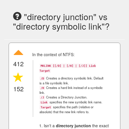
"directory junction" vs
"directory symbolic link"?
In the context of NTFS:
412
MKLINK [[/D] | [/H] | [/J]] Link
Target
Creates a directory symbolic link. Default
/D
is a file symbolic link.
152
Creates a hard link instead of a symbolic
/H
link.
Creates a Directory Junction.
/J
specifies the new symbolic link name.
Link
specifies the path (relative or
Target
absolute) that the new link refers to.
Isn't a
directory junction
the exact