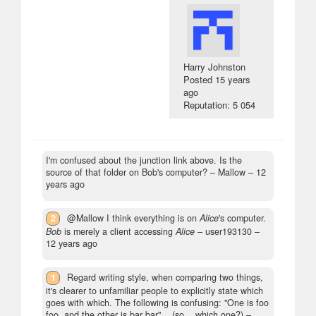
Harry Johnston
Posted
15 years
ago
Reputation: 5 054
I'm confused about the junction link above. Is the
source of that folder on Bob's computer?
– Mallow –
12
years ago
2
@Mallow I think everything is on
Alice
's computer.
Bob
is merely a client accessing
Alice
– user193130 –
12 years ago
1
Regard writing style, when comparing two things,
it's clearer to unfamiliar people to explicitly state which
goes with which. The following is confusing: "One is foo
foo, and the other is bar bar"... (so... which one?)
–