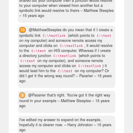
shared out your computer then a junction would resolve
to your computer when viewed from another but a
symbolic link would resolve to theirs
– Matthew Steeples
–
15 years ago
13
@MatthewSteeples do you mean that if I create a
symbolic link
(which points to
C:\testlink
C:\test
on my computer) and someone remote access my
computer and clicks on
, it would resolve
C:\testlink
to the
on HIS computer, Whereas if I create
C:\test
a directory junction
(which points to
C:\testlink
on my computer), and someone remote
C:\test
access my computer and clicks on
) it
C:\testlink
would lead him to the
on my computer? Or
C:\test
did I get it the wrong way round?
– Pacerier –
15 years
ago
3
@Pacerier that's right. You've got it the right way
round in your example
– Matthew Steeples –
15 years
ago
I've edited my answer to expand on the example,
hopefully it is clearer now.
– Harry Johnston –
15 years
ago