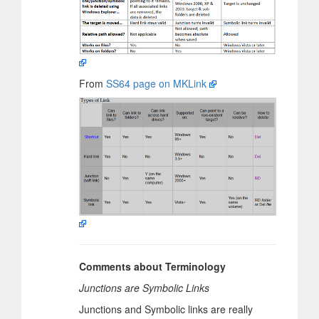
From
SS64 page on MKLink
Comments about Terminology
Junctions are Symbolic Links
Junctions and Symbolic links are really