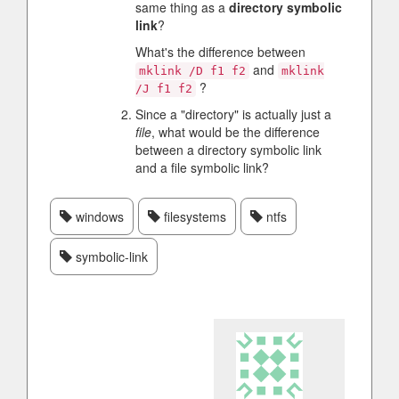
same thing as a
directory symbolic
link
?
What's the difference between
and
mklink /D f1 f2
mklink
?
/J f1 f2
Since a "directory" is actually just a
file
, what would be the difference
between a directory symbolic link
and a file symbolic link?
windows
filesystems
ntfs
symbolic-link