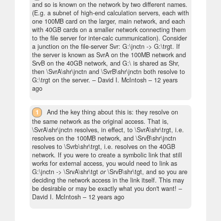
and so is known on the network by two different names.
(E.g. a subnet of high-end calculation servers, each with
one 100MB card on the larger, main network, and each
with 40GB cards on a smaller network connecting them
to the file server for inter-calc cummunication). Consider
a junction on the file-server Svr: G:\jnctn -> G:\trgt. If
the server is known as SvrA on the 100MB network and
SrvB on the 40GB network, and G:\ is shared as Shr,
then \SvrA\shr\jnctn and \SvrB\shr\jnctn both resolve to
G:\trgt on the server.
– David I. McIntosh –
12 years
ago
1
And the key thing about this is: they resolve on
the same network as the original access. That is,
\SvrA\shr\jnctn resolves, in effect, to \SvrA\shr\trgt, i.e.
resolves on the 100MB network, and \SrvB\shr\jnctn
resolves to \Svrb\shr\trgt, i.e. resolves on the 40GB
network. If you were to create a symbolic link that still
works for external access, you would need to link as
G:\jnctn -> \SrvA\shr\tgt
or
\SrvB\shr\tgt, and so you are
deciding the network access in the link itself. This may
be desirable or may be exactly what you don't want!
–
David I. McIntosh –
12 years ago