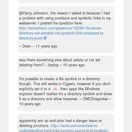
@Harry Johnston, the reason I asked is because I had
a problem with using junctions and symbolic links in my
webserver, I posted the question here:
http://serverfault.com/questions/722381/iis-server-
directory-not-writable-via-symbolic-link-compared-to-
directory-junct
– Daan –
11 years ago
was there something else about safety or not wit
deleting them?
– barlop –
10 years ago
It's possible to create a file symlink to a directory
though. This still works in Cygwin, however if you don't
explicitly set it to a
, then apps like Windows
/D
explorer doesn't realise it's a directory symlink and show
it as a directory and allow traversal.
– CMCDragonkai –
10 years ago
apparently win xp and prior had a danger issue re
deleting junctions.
http://cects.com/overview-to-
understanding-hard-links-junction-points-and-symbolic-