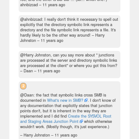
ahnbizcad –
11 years ago
@ahnbizcad: I really don't think it necessary to spell out
explicitly that the directory symbolic link represents a
directory and the file symbolic link represents a file. It's
hardly likely to be the other way around!
– Harry
Johnston –
11 years ago
@Harry Johnston, can you say more about " junctions
are processed at the server and directory symbolic links
are processed at the client" or where you got this from?
– Daan –
11 years ago
2
@Daan: the fact that symbolic links cross SMB is
documented in
What's new in SMB?
. I don't know of
any documentation that explicitly states that junction
points don't, but it is inherent in the way they are
implemented and I did find
Create the SYSVOL Root
and Staging Areas Junction Point
which otherwise
wouldn't work. (Mostly though, it's just experience.)
– Harry Johnston –
11 years ago