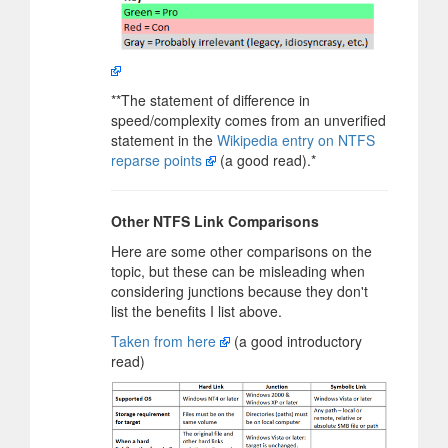
**The statement of difference in
speed/complexity comes from an unverified
statement in the
Wikipedia entry on NTFS
reparse points
(a good read).*
Other NTFS Link Comparisons
Here are some other comparisons on the
topic, but these can be misleading when
considering junctions because they don't
list the benefits I list above.
Taken from here
(a good introductory
read)