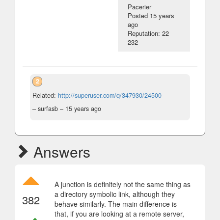
Pacerier
Posted
15 years
ago
Reputation: 22
232
2
Related:
http://superuser.com/q/347930/24500
– surfasb –
15 years ago
Answers
A junction is definitely not the same thing as
a directory symbolic link, although they
382
behave similarly. The main difference is
that, if you are looking at a remote server,