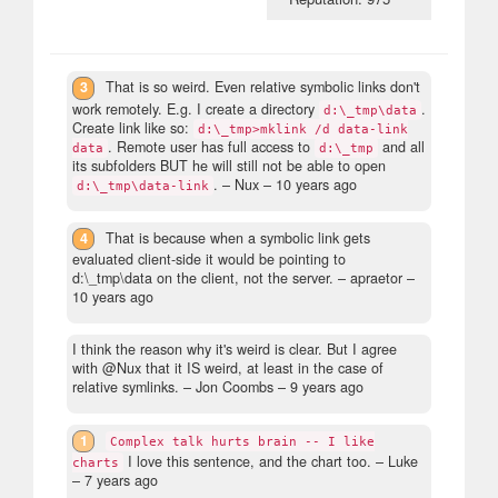
3
That is so weird. Even relative symbolic links don't
work remotely. E.g. I create a directory
.
d:\_tmp\data
Create link like so:
d:\_tmp>mklink /d data-link
. Remote user has full access to
and all
data
d:\_tmp
its subfolders BUT he will still not be able to open
.
– Nux –
10 years ago
d:\_tmp\data-link
4
That is because when a symbolic link gets
evaluated client-side it would be pointing to
d:\_tmp\data on the client, not the server.
– apraetor –
10 years ago
I think the reason why it's weird is clear. But I agree
with @Nux that it IS weird, at least in the case of
relative symlinks.
– Jon Coombs –
9 years ago
1
Complex talk hurts brain -- I like
I love this sentence, and the chart too.
– Luke
charts
–
7 years ago