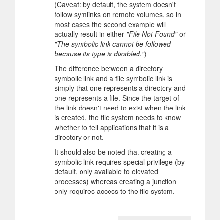
(Caveat: by default, the system doesn't
follow symlinks on remote volumes, so in
most cases the second example will
actually result in either
"File Not Found"
or
"The symbolic link cannot be followed
because its type is disabled."
)
The difference between a directory
symbolic link and a file symbolic link is
simply that one represents a directory and
one represents a file. Since the target of
the link doesn't need to exist when the link
is created, the file system needs to know
whether to tell applications that it is a
directory or not.
It should also be noted that creating a
symbolic link requires special privilege (by
default, only available to elevated
processes) whereas creating a junction
only requires access to the file system.