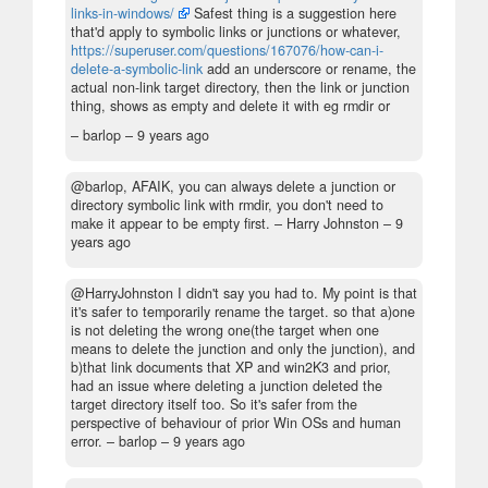
links-in-windows/
Safest thing is a suggestion here
that'd apply to symbolic links or junctions or whatever,
https://superuser.com/questions/167076/how-can-i-
delete-a-symbolic-link
add an underscore or rename, the
actual non-link target directory, then the link or junction
thing, shows as empty and delete it with eg rmdir or
– barlop –
9 years ago
@barlop, AFAIK, you can always delete a junction or
directory symbolic link with rmdir, you don't need to
make it appear to be empty first.
– Harry Johnston –
9
years ago
@HarryJohnston I didn't say you had to. My point is that
it's safer to temporarily rename the target. so that a)one
is not deleting the wrong one(the target when one
means to delete the junction and only the junction), and
b)that link documents that XP and win2K3 and prior,
had an issue where deleting a junction deleted the
target directory itself too. So it's safer from the
perspective of behaviour of prior Win OSs and human
error.
– barlop –
9 years ago