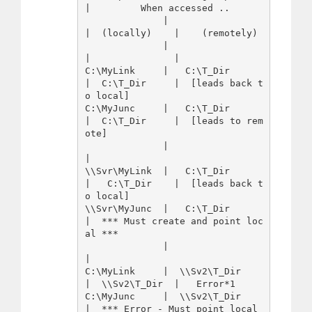
|         When accessed ..

              |                 
|  (locally)    |    (remotely)

              |                 
|               |

C:\MyLink     |   C:\T_Dir      
|  C:\T_Dir     |  [leads back t
o local]

C:\MyJunc     |   C:\T_Dir      
|  C:\T_Dir     |  [leads to rem
ote]

              |                 
|

\\Svr\MyLink  |   C:\T_Dir      
|   C:\T_Dir    |  [leads back t
o local]

\\Svr\MyJunc  |   C:\T_Dir      
|  *** Must create and point loc
al ***

              |                 
|

C:\MyLink     |  \\Sv2\T_Dir    
|  \\Sv2\T_Dir  |   Error*1

C:\MyJunc     |  \\Sv2\T_Dir    
|  *** Error - Must point local 