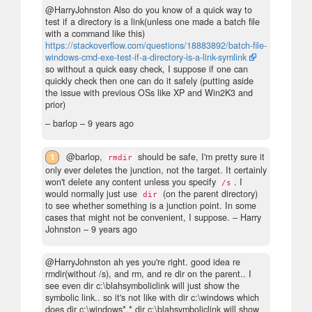
@HarryJohnston Also do you know of a quick way to
test if a directory is a link(unless one made a batch file
with a command like this)
https://stackoverflow.com/questions/18883892/batch-file-
windows-cmd-exe-test-if-a-directory-is-a-link-symlink
so without a quick easy check, I suppose if one can
quickly check then one can do it safely (putting aside
the issue with previous OSs like XP and Win2K3 and
prior)
– barlop –
9 years ago
1
@barlop,
should be safe, I'm pretty sure it
rmdir
only ever deletes the junction, not the target. It certainly
won't delete any content unless you specify
. I
/s
would normally just use
(on the parent directory)
dir
to see whether something is a junction point. In some
cases that might not be convenient, I suppose.
– Harry
Johnston –
9 years ago
@HarryJohnston ah yes you're right. good idea re
rmdir(without /s), and rm, and re dir on the parent.. I
see even dir c:\blahsymboliclink will just show the
symbolic link.. so it's not like with dir c:\windows which
does dir c:\windows*.* dir c:\blahsymboliclink will show