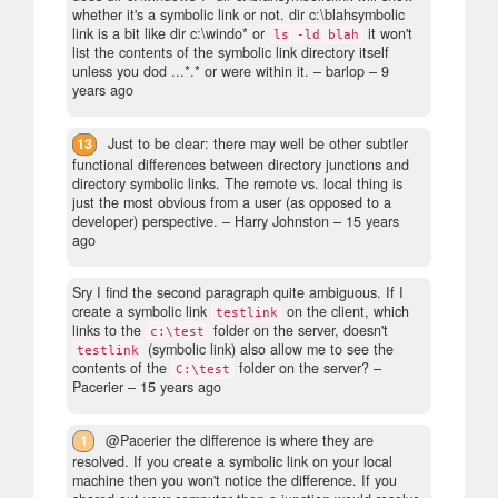
whether it's a symbolic link or not. dir c:\blahsymbolic
link is a bit like dir c:\windo* or
it won't
ls -ld blah
list the contents of the symbolic link directory itself
unless you dod ...*.* or were within it.
– barlop –
9
years ago
13
Just to be clear: there may well be other subtler
functional differences between directory junctions and
directory symbolic links. The remote vs. local thing is
just the most obvious from a user (as opposed to a
developer) perspective.
– Harry Johnston –
15 years
ago
Sry I find the second paragraph quite ambiguous. If I
create a symbolic link
on the client, which
testlink
links to the
folder on the server, doesn't
c:\test
(symbolic link) also allow me to see the
testlink
contents of the
folder on the server?
–
C:\test
Pacerier –
15 years ago
1
@Pacerier the difference is where they are
resolved. If you create a symbolic link on your local
machine then you won't notice the difference. If you