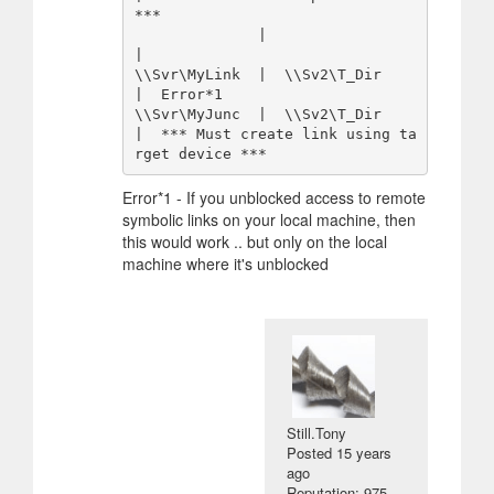
***

              |                 
|

\\Svr\MyLink  |  \\Sv2\T_Dir    
|  Error*1

\\Svr\MyJunc  |  \\Sv2\T_Dir    
|  *** Must create link using ta
Error*1 - If you unblocked access to remote
symbolic links on your local machine, then
this would work .. but only on the local
machine where it's unblocked
Still.Tony
Posted
15 years
ago
Reputation: 975