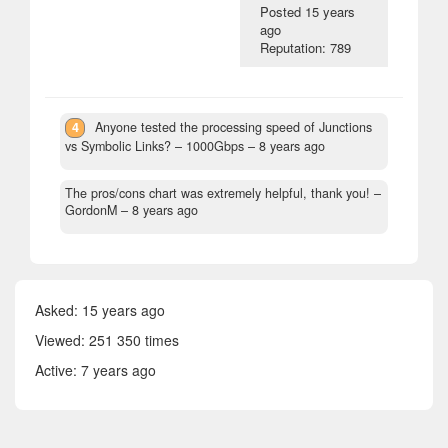
Posted
15 years
ago
Reputation: 789
4
Anyone tested the processing speed of Junctions
vs Symbolic Links?
– 1000Gbps –
8 years ago
The pros/cons chart was extremely helpful, thank you!
–
GordonM –
8 years ago
Asked:
15 years ago
Viewed: 251 350 times
Active:
7 years ago