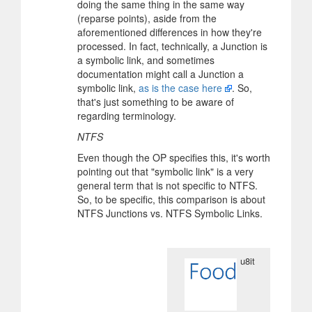
doing the same thing in the same way
(reparse points), aside from the
aforementioned differences in how they're
processed. In fact, technically, a Junction is
a symbolic link, and sometimes
documentation might call a Junction a
symbolic link,
as is the case here
. So,
that's just something to be aware of
regarding terminology.
NTFS
Even though the OP specifies this, it's worth
pointing out that "symbolic link" is a very
general term that is not specific to NTFS.
So, to be specific, this comparison is about
NTFS Junctions vs. NTFS Symbolic Links.
u8it