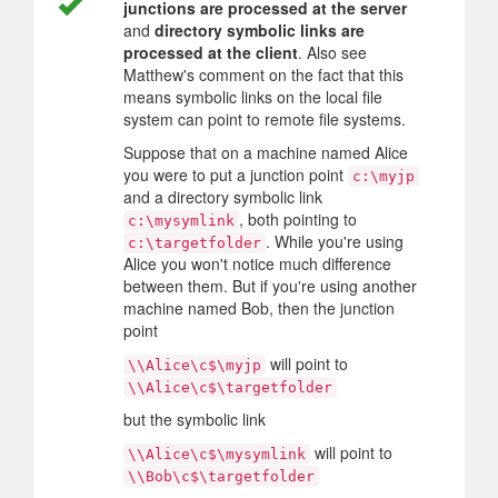
junctions are processed at the server
and
directory symbolic links are
processed at the client
. Also see
Matthew's comment on the fact that this
means symbolic links on the local file
system can point to remote file systems.
Suppose that on a machine named Alice
you were to put a junction point
c:\myjp
and a directory symbolic link
, both pointing to
c:\mysymlink
. While you're using
c:\targetfolder
Alice you won't notice much difference
between them. But if you're using another
machine named Bob, then the junction
point
will point to
\\Alice\c$\myjp
\\Alice\c$\targetfolder
but the symbolic link
will point to
\\Alice\c$\mysymlink
\\Bob\c$\targetfolder