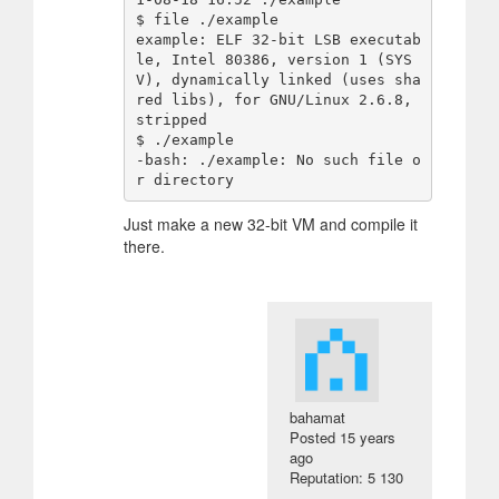
$ file ./example 

example: ELF 32-bit LSB executab
le, Intel 80386, version 1 (SYS
V), dynamically linked (uses sha
red libs), for GNU/Linux 2.6.8, 
stripped

$ ./example 

-bash: ./example: No such file o
Just make a new 32-bit VM and compile it
there.
bahamat
Posted
15 years
ago
Reputation: 5 130