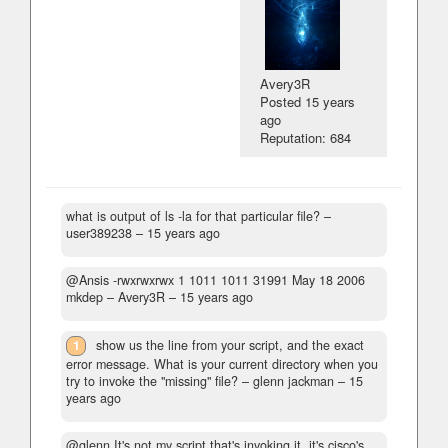
Avery3R
Posted
15 years
ago
Reputation: 684
what is output of ls -la for that particular file?
–
user389238 –
15 years ago
@Ansis -rwxrwxrwx 1 1011 1011 31991 May 18 2006
mkdep
– Avery3R –
15 years ago
1
show us the line from your script, and the exact
error message. What is your current directory when you
try to invoke the "missing" file?
– glenn jackman –
15
years ago
@glenn It's not my script that's invoking it, it's cisco's