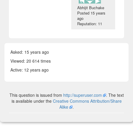
Abhijit Buchake
Posted
15 years
ago
Reputation: 11
Asked:
15 years ago
Viewed: 20 614 times
Active:
12 years ago
This question is issued from
http://superuser.com
. The text
is available under the
Creative Commons Attribution/Share
Alike
.