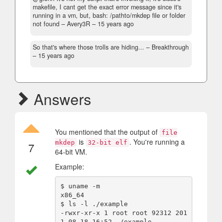
makefile, I cant get the exact error message since it's
running in a vm, but, bash: /pathto/mkdep file or folder
not found
– Avery3R –
15 years ago
So that's where those trolls are hiding...
– Breakthrough
–
15 years ago
Answers
You mentioned that the output of
file
is
. You're running a
mkdep
32-bit elf
7
64-bit VM.
Example:
$ uname -m

x86_64

$ ls -l ./example 

-rwxr-xr-x 1 root root 92312 201
1-08-18 16:52 ./example
