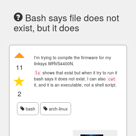
Bash says file does not
exist, but it does
I'm trying to compile the firmware for my
linksys WRVS4400N.
11
shows that exist but when it try to run it
ls
bash says it does not exist. I can also
cat
it, and it is an executable, not a shell script.
2
bash
arch-linux