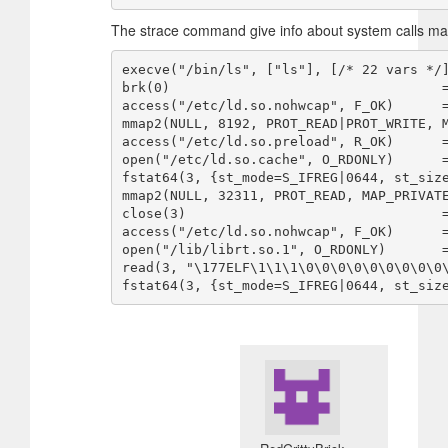
The strace command give info about system calls m
execve("/bin/ls", ["ls"], [/* 22 vars */]
brk(0)                                  =
access("/etc/ld.so.nohwcap", F_OK)      =
mmap2(NULL, 8192, PROT_READ|PROT_WRITE, M
access("/etc/ld.so.preload", R_OK)      =
open("/etc/ld.so.cache", O_RDONLY)      =
fstat64(3, {st_mode=S_IFREG|0644, st_size
mmap2(NULL, 32311, PROT_READ, MAP_PRIVATE
close(3)                                =
access("/etc/ld.so.nohwcap", F_OK)      =
open("/lib/librt.so.1", O_RDONLY)       =
read(3, "\177ELF\1\1\1\0\0\0\0\0\0\0\0\0\