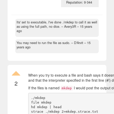
Reputation: 9 044
Its' set to executable, I've done ./mkdep to call it as well
as using the full path, no dice.
– Avery3R –
15 years
ago
You may need to run the file as sudo.
– D'Arvit –
15
years ago
When you try to execute a file and bash says it doesn'
and that the interpreter specified in the first line (#!) 
2
If the files is named
I would post the output o
mkdep
./mkdep

file mkdep

hd mkdep | head
