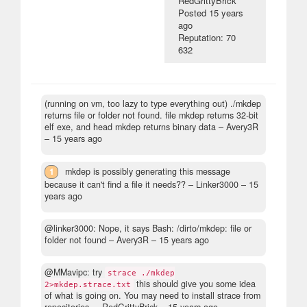
RedGrittyBrick
Posted
15 years
ago
Reputation: 70
632
(running on vm, too lazy to type everything out) ./mkdep
returns file or folder not found. file mkdep returns 32-bit
elf exe, and head mkdep returns binary data
– Avery3R
–
15 years ago
1
mkdep is possibly generating this message
because it can't find a file it needs??
– Linker3000 –
15
years ago
@linker3000: Nope, it says Bash: /dirto/mkdep: file or
folder not found
– Avery3R –
15 years ago
@MMavipc: try
strace ./mkdep
this should give you some idea
2>mkdep.strace.txt
of what is going on. You may need to install strace from