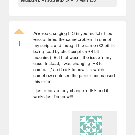
repositories.
– RedGrittyBrick –
15 years ago
Are you changing IFS in your script? I too
encountered the same problem in one of
1
my scripts and thought the same (32 bit file
being read by shell script on 64 bit
machine). But that wasn't the issue in my
case. Instead, I was changing IFS to
comma ',' and back to new line which
somehow confused the parser and caused
this error.
I just removed any change in IFS and it
works just fine now!!!