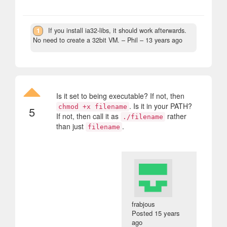
1
If you install ia32-libs, it should work afterwards.
No need to create a 32bit VM.
– Phil –
13 years ago
Is it set to being executable? If not, then
. Is it in your PATH?
chmod +x filename
5
If not, then call it as
rather
./filename
than just
.
filename
frabjous
Posted
15 years
ago