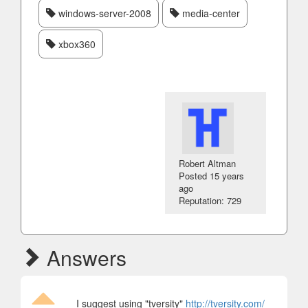
windows-server-2008
media-center
xbox360
Robert Altman
Posted
15 years
ago
Reputation: 729
Answers
I suggest using "tversity"
http://tversity.com/