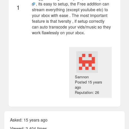
, its easy to setup, the Free addition can
1
stream everything (except youtube etc) to
your xbox with ease . The most important
feature is that tversity , if setup correctly
can auto transcode your vids/music so they
work flawlessly on your xbox.
Samnon
Posted
15 years
ago
Reputation: 26
Asked:
15 years ago
Viewed: 2 404 times