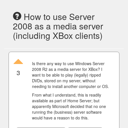
How to use Server
2008 as a media server
(including XBox clients)
Is there any way to use Windows Server
2008 R2 as a media server for XBox? I
3
want to be able to play (legally) ripped
DVDs, stored on my server, without
needing to install another computer or OS.
From what I understand, this is readily
available as part of Home Server; but
apparently Microsoft decided that no one
running the (business) server software
would have a reason to do this.