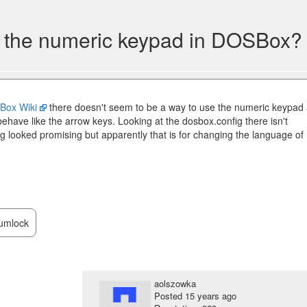
e the numeric keypad in DOSBox?
Box Wiki
there doesn't seem to be a way to use the numeric keypad
ehave like the arrow keys. Looking at the dosbox.config there isn't
g looked promising but apparently that is for changing the language of
umlock
aolszowka
Posted
15 years ago