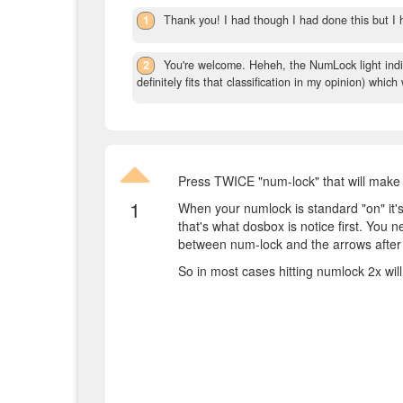
1
Thank you! I had though I had done this but I h
2
You're welcome. Heheh, the NumLock light indi
definitely fits that classification in my opinion) which
Press TWICE "num-lock" that will make
1
When your numlock is standard "on" it's
that's what dosbox is notice first. You 
between num-lock and the arrows after t
So in most cases hitting numlock 2x wil