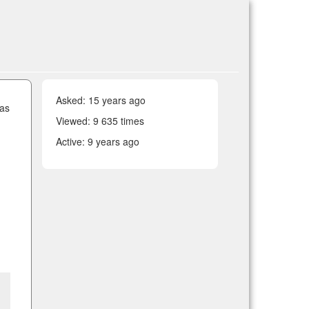
Asked:
15 years ago
 as
Viewed: 9 635 times
Active:
9 years ago