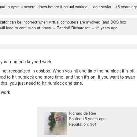
ad to cycle it several times before it actual worked.
– aolszowka –
15 years ag
cator can be incorrect when virtual computers are involved (and DOS box
 will lead to confusion at times.
– Randolf Richardson –
15 years ago
 your numeric keypad work.
 not recognized in dosbox. When you hit one time the numlock it is off,
need to hit numlock one more time, and then it's on. If you want to swap
his, you just need to hit numlock one time.
l work
Richard de Ree
Posted
15 years ago
Reputation: 301