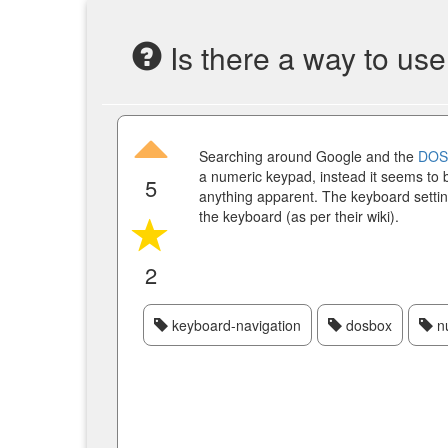
Is there a way to us
Searching around Google and the
DOS
a numeric keypad, instead it seems to b
5
anything apparent. The keyboard settin
the keyboard (as per their wiki).
2
keyboard-navigation
dosbox
n