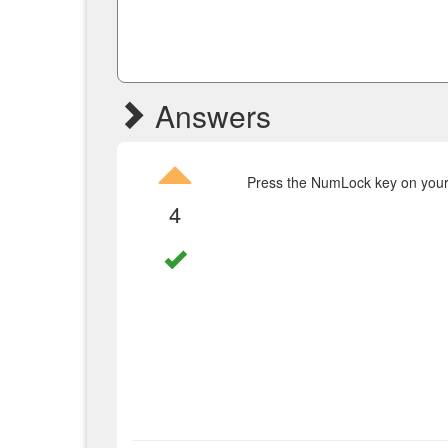
Answers
Press the NumLock key on your 
4