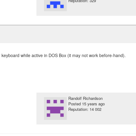
Reputation: 329
keyboard while active in DOS Box (it may not work before-hand).
Randolf Richardson
Posted
15 years ago
Reputation: 14 002