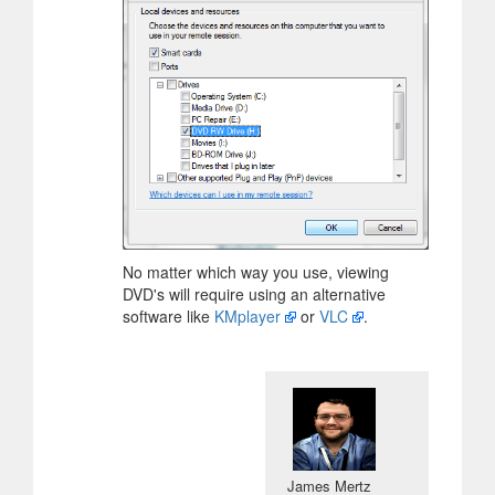
No matter which way you use, viewing
DVD's will require using an alternative
software like
KMplayer
or
VLC
.
James Mertz