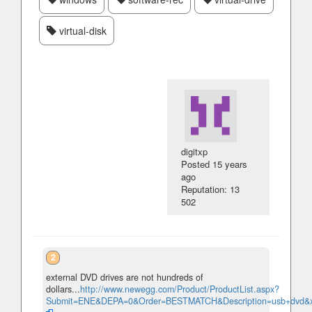
virtual-disk
digitxp
Posted
15 years
ago
Reputation: 13
502
2
external DVD drives are not hundreds of
dollars...
http://www.newegg.com/Product/ProductList.aspx?
Submit=ENE&DEPA=0&Order=BESTMATCH&Description=usb+dvd&