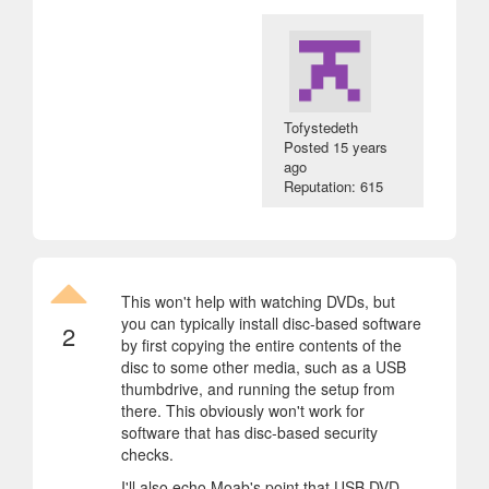
Tofystedeth
Posted
15 years
ago
Reputation: 615
This won't help with watching DVDs, but
you can typically install disc-based software
2
by first copying the entire contents of the
disc to some other media, such as a USB
thumbdrive, and running the setup from
there. This obviously won't work for
software that has disc-based security
checks.
I'll also echo Moab's point that USB DVD