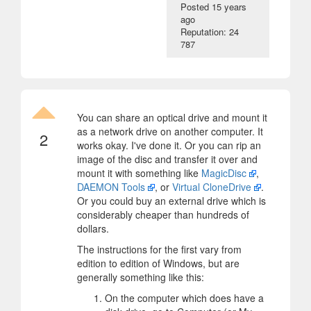
Posted
15 years
ago
Reputation: 24
787
You can share an optical drive and mount it
as a network drive on another computer. It
2
works okay. I've done it. Or you can rip an
image of the disc and transfer it over and
mount it with something like
MagicDisc
,
DAEMON Tools
, or
Virtual CloneDrive
.
Or you could buy an external drive which is
considerably cheaper than hundreds of
dollars.
The instructions for the first vary from
edition to edition of Windows, but are
generally something like this:
On the computer which does have a