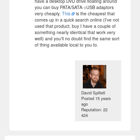
have a desktop DVD drive floating around
you can buy PATA/SATA->USB adaptors
very cheaply.
This
is the cheapest that
comes up in a quick search online (I've not
used that product, buy I have a couple of
something nearly identical that work very
well) and you'll no doubt find the same sort
of thing available local to you to.
David Spillett
Posted
15 years
ago
Reputation: 22
424