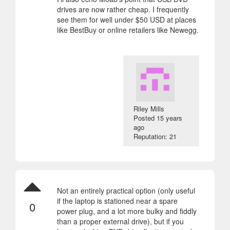
drives are now rather cheap. I frequently
see them for well under $50 USD at places
like BestBuy or online retailers like Newegg.
Riley Mills
Posted
15 years
ago
Reputation: 21
Not an entirely practical option (only useful
if the laptop is stationed near a spare
0
power plug, and a lot more bulky and fiddly
than a proper external drive), but if you