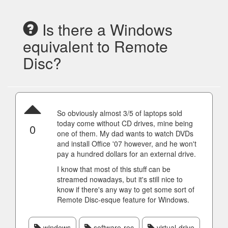
Is there a Windows
equivalent to Remote
Disc?
So obviously almost 3/5 of laptops sold
today come without CD drives, mine being
0
one of them. My dad wants to watch DVDs
and install Office '07 however, and he won't
pay a hundred dollars for an external drive.
I know that most of this stuff can be
streamed nowadays, but it's still nice to
know if there's any way to get some sort of
Remote Disc-esque feature for Windows.
windows
software-rec
virtual-drive