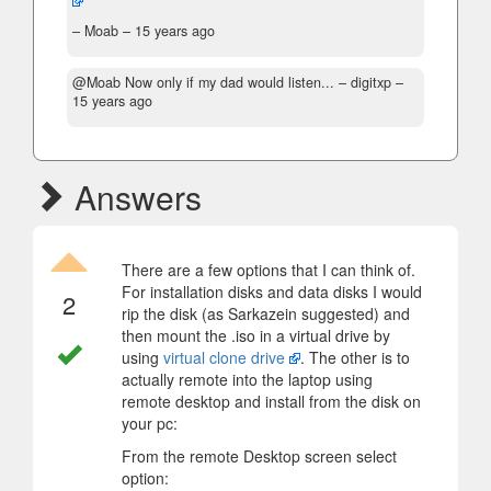
– Moab –
15 years ago
@Moab Now only if my dad would listen...
– digitxp –
15 years ago
Answers
There are a few options that I can think of.
For installation disks and data disks I would
2
rip the disk (as Sarkazein suggested) and
then mount the .iso in a virtual drive by
using
virtual clone drive
. The other is to
actually remote into the laptop using
remote desktop and install from the disk on
your pc:
From the remote Desktop screen select
option: