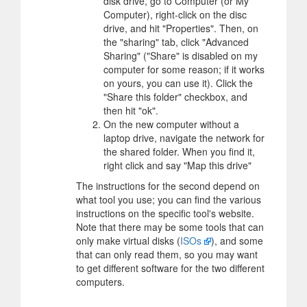
disk drive, go to Computer (or My
Computer), right-click on the disc
drive, and hit "Properties". Then, on
the "sharing" tab, click "Advanced
Sharing" ("Share" is disabled on my
computer for some reason; if it works
on yours, you can use it). Click the
"Share this folder" checkbox, and
then hit "ok".
On the new computer without a
laptop drive, navigate the network for
the shared folder. When you find it,
right click and say "Map this drive"
The instructions for the second depend on
what tool you use; you can find the various
instructions on the specific tool's website.
Note that there may be some tools that can
only make virtual disks (
ISOs
), and some
that can only read them, so you may want
to get different software for the two different
computers.