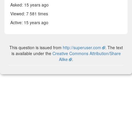
Asked:
15 years ago
Viewed: 7 581 times
Active:
15 years ago
This question is issued from
http://superuser.com
. The text
is available under the
Creative Commons Attribution/Share
Alike
.