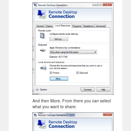
And then More. From there you can select
what you want to share: