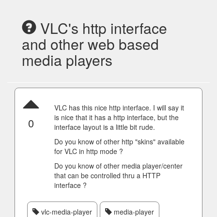
VLC's http interface
and other web based
media players
VLC has this nice http interface. I will say it
is nice that it has a http interface, but the
0
interface layout is a little bit rude.
Do you know of other http "skins" available
for VLC in http mode ?
Do you know of other media player/center
that can be controlled thru a HTTP
interface ?
vlc-media-player
media-player