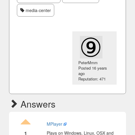
media-center
PeterMmm
Posted
16 years
ago
Reputation: 471
Answers
MPlayer
1
Plays on Windows, Linux, OSX and