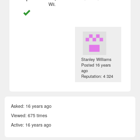
Wii.
Stanley Williams
Posted
16 years
ago
Reputation: 4 324
Asked:
16 years ago
Viewed: 675 times
Active:
16 years ago