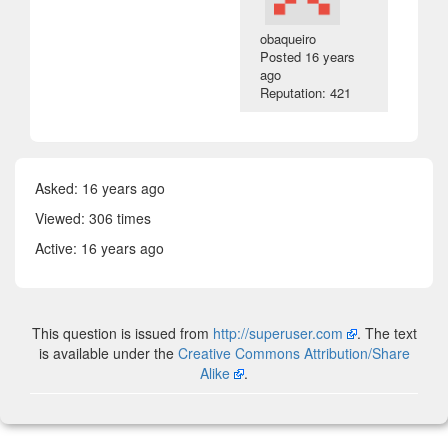
obaqueiro
Posted
16 years
ago
Reputation: 421
Asked:
16 years ago
Viewed: 306 times
Active:
16 years ago
This question is issued from
http://superuser.com
. The text
is available under the
Creative Commons Attribution/Share
Alike
.