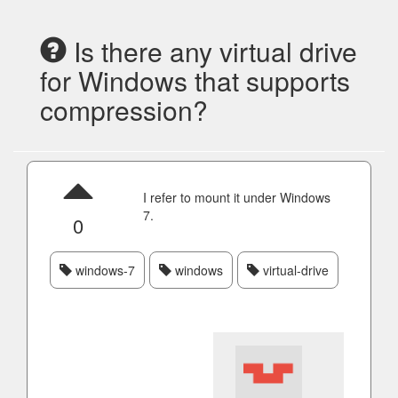
Is there any virtual drive
for Windows that supports
compression?
I refer to mount it under Windows
7.
0
windows-7
windows
virtual-drive