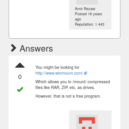
Amir Rezaei
Posted
16 years
ago
Reputation: 1 443
Answers
You might be looking for
http://www.winmount.com/
0
Which allows you to /mount/ compressed
files like RAR, ZIP, etc. as drives.
However, that is not a free program.