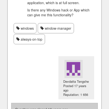
application, which is at full screen.
Is there any Windows hack or App which
can give me this functionality?
windows
window-manager
always-on-top
Devdatta Tengshe
Posted
17 years
ago
Reputation: 1 656