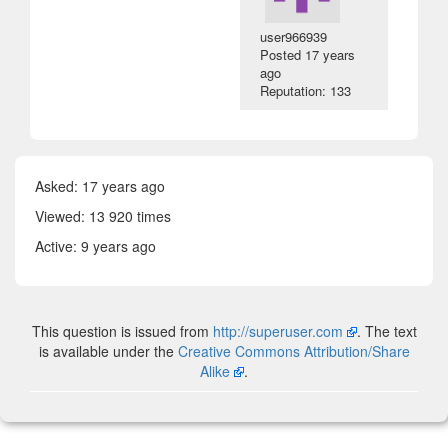
user966939
Posted
17 years
ago
Reputation: 133
Asked:
17 years ago
Viewed: 13 920 times
Active:
9 years ago
This question is issued from
http://superuser.com
. The text
is available under the
Creative Commons Attribution/Share
Alike
.