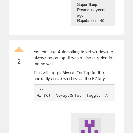
SuperBloup
Posted
17 years
ago
Reputation: 140
You can use AutoHotkey to set windows to
always be on top. It was a nice surprise for
2
me as well.
This will toggle Always On Top for the
currently active window via the F7 key:
F7::
