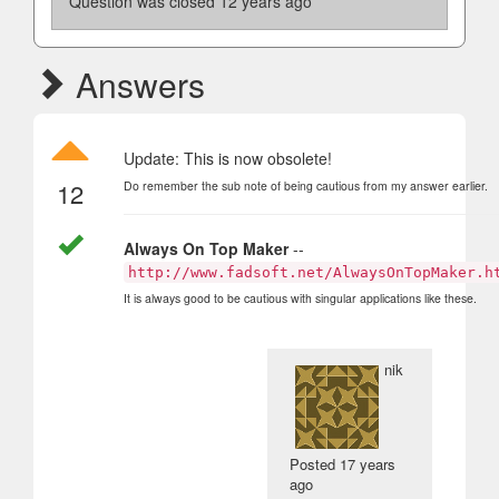
Question was closed
12 years ago
Answers
Update: This is now obsolete!
12
Do remember the sub note of being cautious from my answer earlier.
Always On Top Maker
--
http://www.fadsoft.net/AlwaysOnTopMaker.h
It is always good to be cautious with singular applications like these.
nik
Posted
17 years
ago