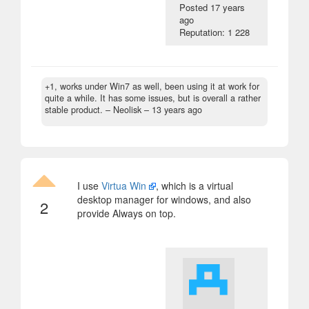
Posted
17 years
ago
Reputation: 1 228
+1, works under Win7 as well, been using it at work for
quite a while. It has some issues, but is overall a rather
stable product.
– Neolisk –
13 years ago
I use
Virtua Win
, which is a virtual
desktop manager for windows, and also
2
provide Always on top.