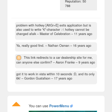
Reputation: 50
788
problem with hotkey [AltGr+E] exits application but is
also used to write "€"-character :-\ hotkey cannot be
changed afaik
– Master of Celebration –
11 years ago
Ya, really good find.
– Nathan Osman –
16 years ago
1
This link redirects to a car dealership site for me,
can anyone else confirm?
– Aaron Franke –
9 years ago
got it to work in vista within 10 seconds :D, and its only
6k!
– Gordon Gustafson –
17 years ago
You can use
PowerMenu