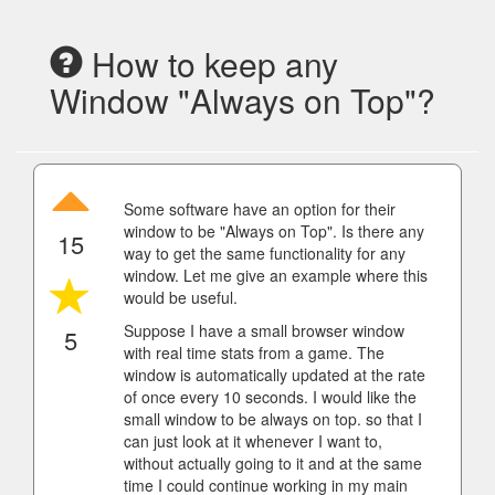
How to keep any
Window "Always on Top"?
Some software have an option for their
window to be "Always on Top". Is there any
15
way to get the same functionality for any
window. Let me give an example where this
would be useful.
Suppose I have a small browser window
5
with real time stats from a game. The
window is automatically updated at the rate
of once every 10 seconds. I would like the
small window to be always on top. so that I
can just look at it whenever I want to,
without actually going to it and at the same
time I could continue working in my main