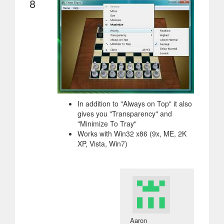
8
In addition to "Always on Top" it also
gives you "Transparency" and
"Minimize To Tray"
Works with Win32 x86 (9x, ME, 2K
XP, Vista, Win7)
Aaron