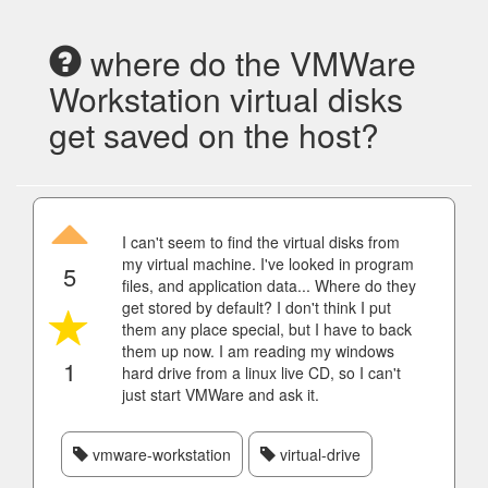
where do the VMWare
Workstation virtual disks
get saved on the host?
I can't seem to find the virtual disks from
my virtual machine. I've looked in program
5
files, and application data... Where do they
get stored by default? I don't think I put
them any place special, but I have to back
them up now. I am reading my windows
1
hard drive from a linux live CD, so I can't
just start VMWare and ask it.
vmware-workstation
virtual-drive