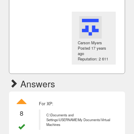
Carson Myers
Posted
17 years
ago
Reputation: 2 611
Answers
For XP:
8
C:\Documents and
Settings\USERNAME\My Documents\Virtual
Machines