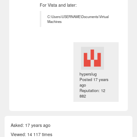
For Vista and later:
C:\Users\USERNAME\Documents\Virtual
Machines
hyperslug
Posted
17 years
ago
Reputation: 12
882
Asked:
17 years ago
Viewed: 14 117 times