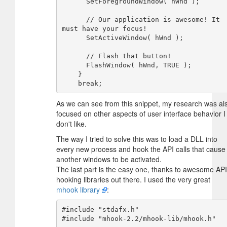
      SetForegroundWindow( hWnd );

      // Our application is awesome! It 
must have your focus!

      SetActiveWindow( hWnd );

      // Flash that button!

      FlashWindow( hWnd, TRUE );

    }

As we can see from this snippet, my research was al
focused on other aspects of user interface behavior I
don't like.
The way I tried to solve this was to load a DLL into
every new process and hook the API calls that cause
another windows to be activated.
The last part is the easy one, thanks to awesome API
hooking libraries out there. I used the very great
mhook library
:
#include "stdafx.h"

#include "mhook-2.2/mhook-lib/mhook.h"
