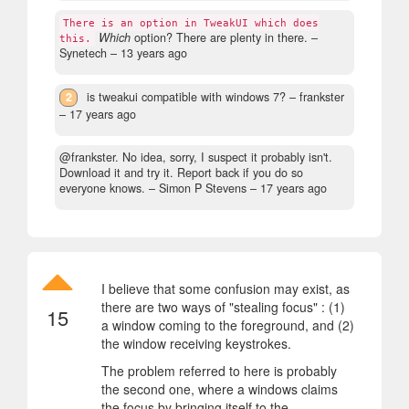
There is an option in TweakUI which does
Which
option? There are plenty in there.
–
this.
Synetech –
13 years ago
2
is tweakui compatible with windows 7?
– frankster
–
17 years ago
@frankster. No idea, sorry, I suspect it probably isn't.
Download it and try it. Report back if you do so
everyone knows.
– Simon P Stevens –
17 years ago
I believe that some confusion may exist, as
there are two ways of "stealing focus" : (1)
15
a window coming to the foreground, and (2)
the window receiving keystrokes.
The problem referred to here is probably
the second one, where a windows claims
the focus by bringing itself to the