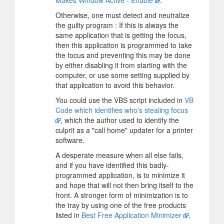
Otherwise, one must detect and neutralize
the guilty program : If this is always the
same application that is getting the focus,
then this application is programmed to take
the focus and preventing this may be done
by either disabling it from starting with the
computer, or use some setting supplied by
that application to avoid this behavior.
You could use the VBS script included in
VB
Code which identifies who's stealing focus
, which the author used to identify the
culprit as a "call home" updater for a printer
software.
A desperate measure when all else fails,
and if you have identified this badly-
programmed application, is to minimize it
and hope that will not then bring itself to the
front. A stronger form of minimization is to
the tray by using one of the free products
listed in
Best Free Application Minimizer
.