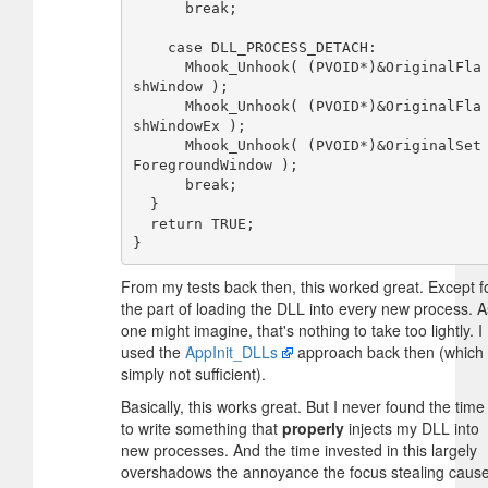
      break;

    case DLL_PROCESS_DETACH:

      Mhook_Unhook( (PVOID*)&OriginalFla
shWindow );

      Mhook_Unhook( (PVOID*)&OriginalFla
shWindowEx );

      Mhook_Unhook( (PVOID*)&OriginalSet
ForegroundWindow );

      break;

  }

  return TRUE;

From my tests back then, this worked great. Except f
the part of loading the DLL into every new process. A
one might imagine, that's nothing to take too lightly. I
used the
AppInit_DLLs
approach back then (which 
simply not sufficient).
Basically, this works great. But I never found the time
to write something that
properly
injects my DLL into
new processes. And the time invested in this largely
overshadows the annoyance the focus stealing caus