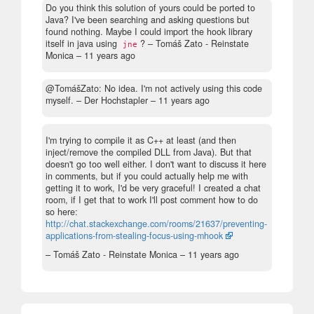
Do you think this solution of yours could be ported to
Java? I've been searching and asking questions but
found nothing. Maybe I could import the hook library
itself in java using
?
– Tomáš Zato - Reinstate
jne
Monica –
11 years ago
@TomášZato: No idea. I'm not actively using this code
myself.
– Der Hochstapler –
11 years ago
I'm trying to compile it as C++ at least (and then
inject/remove the compiled DLL from Java). But that
doesn't go too well either. I don't want to discuss it here
in comments, but if you could actually help me with
getting it to work, I'd be very graceful! I created a chat
room, if I get that to work I'll post comment how to do
so here:
http://chat.stackexchange.com/rooms/21637/preventing-
applications-from-stealing-focus-using-mhook
– Tomáš Zato - Reinstate Monica –
11 years ago