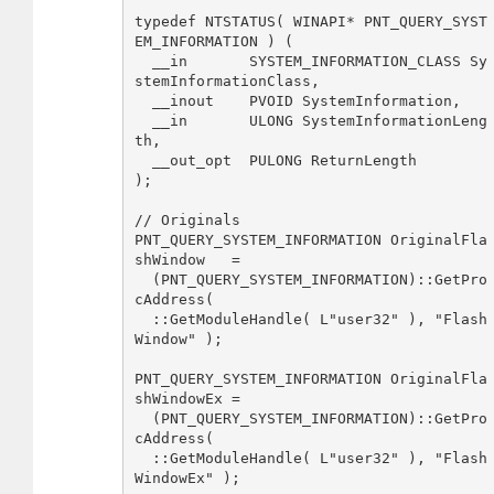
typedef NTSTATUS( WINAPI* PNT_QUERY_SYST
EM_INFORMATION ) ( 

  __in       SYSTEM_INFORMATION_CLASS Sy
stemInformationClass,     

  __inout    PVOID SystemInformation, 

  __in       ULONG SystemInformationLeng
th, 

  __out_opt  PULONG ReturnLength    

);

// Originals

PNT_QUERY_SYSTEM_INFORMATION OriginalFla
shWindow   = 

  (PNT_QUERY_SYSTEM_INFORMATION)::GetPro
cAddress( 

  ::GetModuleHandle( L"user32" ), "Flash
Window" );

PNT_QUERY_SYSTEM_INFORMATION OriginalFla
shWindowEx = 

  (PNT_QUERY_SYSTEM_INFORMATION)::GetPro
cAddress( 

  ::GetModuleHandle( L"user32" ), "Flash
WindowEx" );
