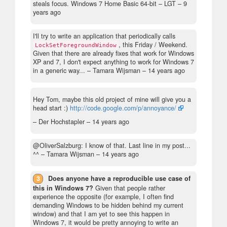
steals focus. Windows 7 Home Basic 64-bit
– LGT –
9
years ago
I'll try to write an application that periodically calls
, this Friday / Weekend.
LockSetForegroundWindow
Given that there are already fixes that work for Windows
XP and 7, I don't expect anything to work for Windows 7
in a generic way...
– Tamara Wijsman –
14 years ago
Hey Tom, maybe this old project of mine will give you a
head start :)
http://code.google.com/p/annoyance/
– Der Hochstapler –
14 years ago
@OliverSalzburg: I know of that. Last line in my post...
^^
– Tamara Wijsman –
14 years ago
3
Does anyone have a reproducible use case of
this in Windows 7?
Given that people rather
experience the opposite (for example, I often find
demanding Windows to be hidden behind my current
window) and that I am yet to see this happen in
Windows 7, it would be pretty annoying to write an