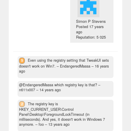
Simon P Stevens
Posted
17 years
ago
Reputation: 5 025
5
Even using the registry setting that TweakUI sets
doesn't work on Win7.
– EndangeredMassa –
16 years
ago
@EndangeredMassa which registry key is that?
–
n611x007 –
14 years ago
2
The registry key is
HKEY_CURRENT_USER\Control
Panel\Desktop\ForegroundLockTimeout (in
milliseconds). And yes, it doesn't work in Windows 7
anymore.
– foo –
13 years ago