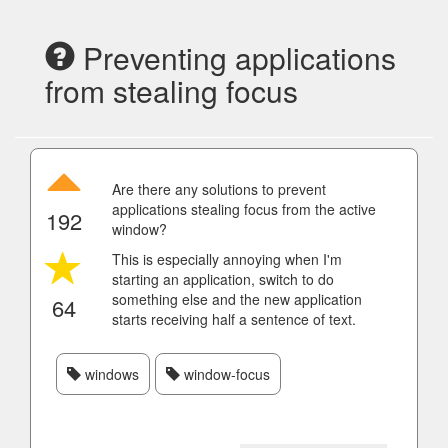
Preventing applications
from stealing focus
Are there any solutions to prevent
applications stealing focus from the active
192
window?
This is especially annoying when I'm
starting an application, switch to do
something else and the new application
64
starts receiving half a sentence of text.
windows
window-focus