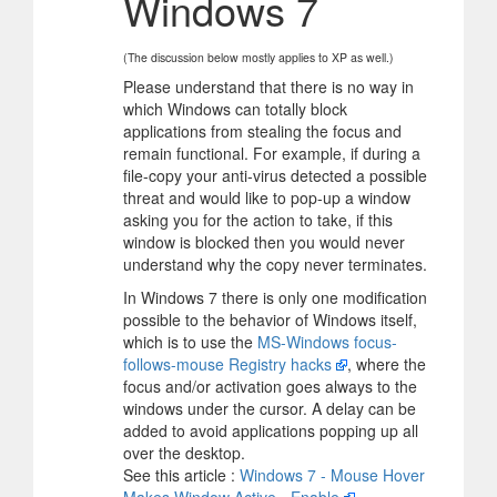
Windows 7
(The discussion below mostly applies to XP as well.)
Please understand that there is no way in
which Windows can totally block
applications from stealing the focus and
remain functional. For example, if during a
file-copy your anti-virus detected a possible
threat and would like to pop-up a window
asking you for the action to take, if this
window is blocked then you would never
understand why the copy never terminates.
In Windows 7 there is only one modification
possible to the behavior of Windows itself,
which is to use the
MS-Windows focus-
follows-mouse Registry hacks
, where the
focus and/or activation goes always to the
windows under the cursor. A delay can be
added to avoid applications popping up all
over the desktop.
See this article :
Windows 7 - Mouse Hover
Makes Window Active - Enable
.