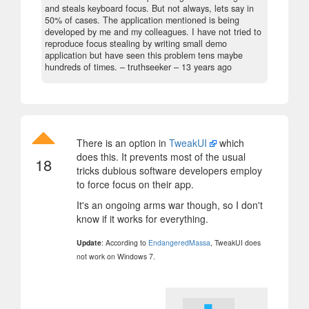
and steals keyboard focus. But not always, lets say in
50% of cases. The application mentioned is being
developed by me and my colleagues. I have not tried to
reproduce focus stealing by writing small demo
application but have seen this problem tens maybe
hundreds of times.
– truthseeker –
13 years ago
There is an option in
TweakUI
which
does this. It prevents most of the usual
18
tricks dubious software developers employ
to force focus on their app.
It's an ongoing arms war though, so I don't
know if it works for everything.
Update
: According to
EndangeredMassa
, TweakUI does
not work on Windows 7.