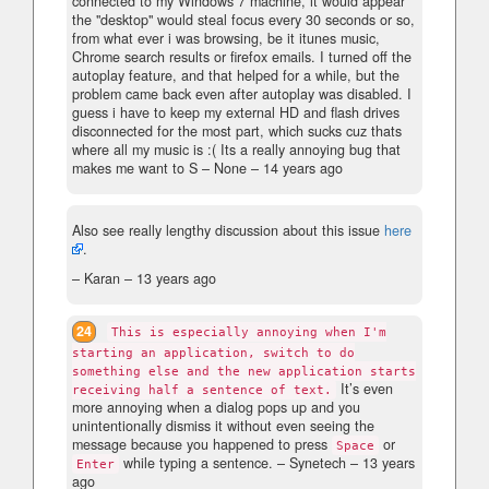
connected to my Windows 7 machine, it would appear
the "desktop" would steal focus every 30 seconds or so,
from what ever i was browsing, be it itunes music,
Chrome search results or firefox emails. I turned off the
autoplay feature, and that helped for a while, but the
problem came back even after autoplay was disabled. I
guess i have to keep my external HD and flash drives
disconnected for the most part, which sucks cuz thats
where all my music is :( Its a really annoying bug that
makes me want to S
– None –
14 years ago
Also see really lengthy discussion about this issue
here
.
– Karan –
13 years ago
24
This is especially annoying when I'm
starting an application, switch to do
something else and the new application starts
It’s even
receiving half a sentence of text.
more annoying when a dialog pops up and you
unintentionally dismiss it without even seeing the
message because you happened to press
or
Space
while typing a sentence.
– Synetech –
13 years
Enter
ago