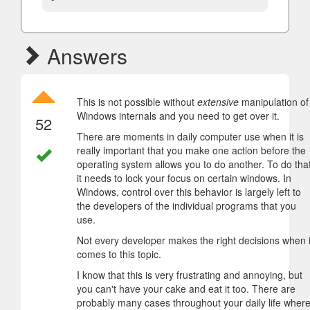
Answers
This is not possible without
extensive
manipulation of
Windows internals and you need to get over it.
52
There are moments in daily computer use when it is
really important that you make one action before the
operating system allows you to do another. To do that
it needs to lock your focus on certain windows. In
Windows, control over this behavior is largely left to
the developers of the individual programs that you
use.
Not every developer makes the right decisions when i
comes to this topic.
I know that this is very frustrating and annoying, but
you can't have your cake and eat it too. There are
probably many cases throughout your daily life wher