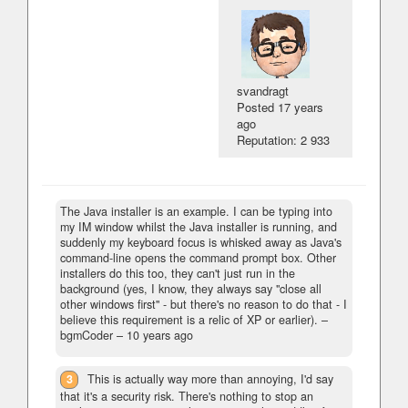
svandragt
Posted
17 years
ago
Reputation: 2 933
The Java installer is an example. I can be typing into
my IM window whilst the Java installer is running, and
suddenly my keyboard focus is whisked away as Java's
command-line opens the command prompt box. Other
installers do this too, they can't just run in the
background (yes, I know, they always say "close all
other windows first" - but there's no reason to do that - I
believe this requirement is a relic of XP or earlier).
–
bgmCoder –
10 years ago
3
This is actually way more than annoying, I'd say
that it's a security risk. There's nothing to stop an