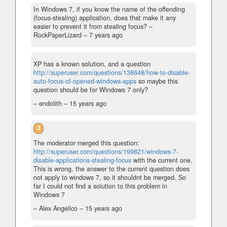
In Windows 7, if you know the name of the offending
(focus-stealing) application, does that make it any
easier to prevent it from stealing focus?
–
RockPaperLizard –
7 years ago
XP has a known solution, and a question
http://superuser.com/questions/138648/how-to-disable-
auto-focus-of-opened-windows-apps
so maybe this
question should be for Windows 7 only?
– endolith –
15 years ago
3
The moderator merged this question:
http://superuser.com/questions/199821/windows-7-
disable-applications-stealing-focus
with the current one.
This is wrong, the answer to the current question does
not apply to windows 7, so it shouldnt be merged. So
far I could not find a solution to this problem in
Windows 7
– Alex Angelico –
15 years ago