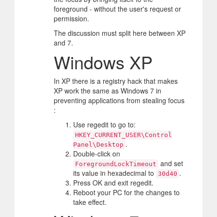
foreground - without the user's request or
permission.
The discussion must split here between XP
and 7.
Windows XP
In XP there is a registry hack that makes
XP work the same as Windows 7 in
preventing applications from stealing focus
:
Use regedit to go to:
HKEY_CURRENT_USER\Control
.
Panel\Desktop
Double-click on
and set
ForegroundLockTimeout
its value in hexadecimal to
.
30d40
Press OK and exit regedit.
Reboot your PC for the changes to
take effect.