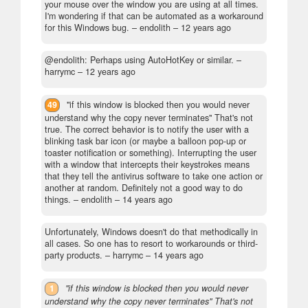
your mouse over the window you are using at all times.
I'm wondering if that can be automated as a workaround
for this Windows bug.
– endolith –
12 years ago
@endolith: Perhaps using AutoHotKey or similar.
–
harrymc –
12 years ago
49
"if this window is blocked then you would never
understand why the copy never terminates" That's not
true. The correct behavior is to notify the user with a
blinking task bar icon (or maybe a balloon pop-up or
toaster notification or something). Interrupting the user
with a window that intercepts their keystrokes means
that they tell the antivirus software to take one action or
another at random. Definitely not a good way to do
things.
– endolith –
14 years ago
Unfortunately, Windows doesn't do that methodically in
all cases. So one has to resort to workarounds or third-
party products.
– harrymc –
14 years ago
1
"if this window is blocked then you would never
understand why the copy never terminates" That's not