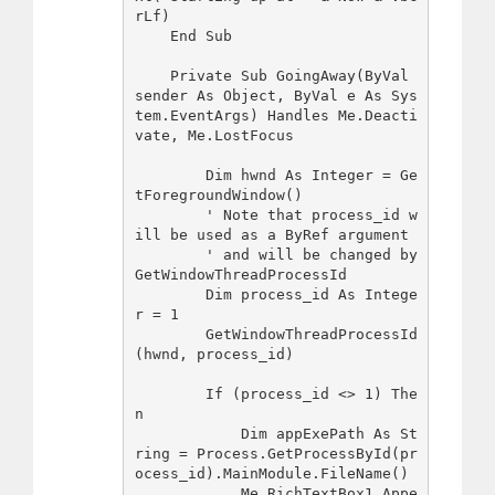
rLf)

    End Sub

    Private Sub GoingAway(ByVal 
sender As Object, ByVal e As Sys
tem.EventArgs) Handles Me.Deacti
vate, Me.LostFocus

        Dim hwnd As Integer = Ge
tForegroundWindow()

        ' Note that process_id w
ill be used as a ByRef argument

        ' and will be changed by 
GetWindowThreadProcessId

        Dim process_id As Intege
r = 1

        GetWindowThreadProcessId
(hwnd, process_id)

        If (process_id <> 1) The
n

            Dim appExePath As St
ring = Process.GetProcessById(pr
ocess_id).MainModule.FileName() 

            Me.RichTextBox1.Appe