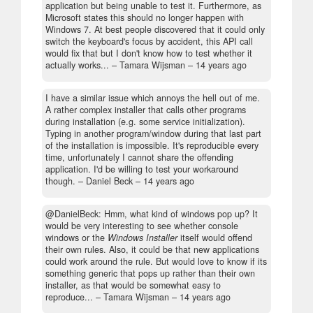
application but being unable to test it. Furthermore, as
Microsoft states this should no longer happen with
Windows 7. At best people discovered that it could only
switch the keyboard's focus by accident, this API call
would fix that but I don't know how to test whether it
actually works...
– Tamara Wijsman –
14 years ago
I have a similar issue which annoys the hell out of me.
A rather complex installer that calls other programs
during installation (e.g. some service initialization).
Typing in another program/window during that last part
of the installation is impossible. It's reproducible every
time, unfortunately I cannot share the offending
application. I'd be willing to test your workaround
though.
– Daniel Beck –
14 years ago
@DanielBeck: Hmm, what kind of windows pop up? It
would be very interesting to see whether console
windows or the
Windows Installer
itself would offend
their own rules. Also, it could be that new applications
could work around the rule. But would love to know if its
something generic that pops up rather than their own
installer, as that would be somewhat easy to
reproduce...
– Tamara Wijsman –
14 years ago