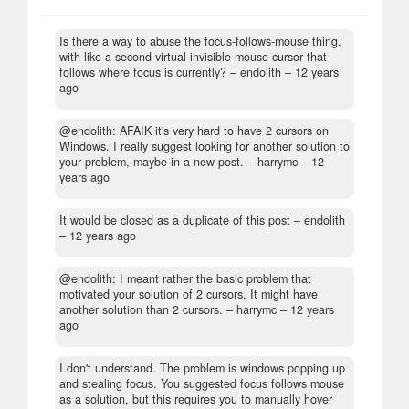
Is there a way to abuse the focus-follows-mouse thing,
with like a second virtual invisible mouse cursor that
follows where focus is currently?
– endolith –
12 years
ago
@endolith: AFAIK it's very hard to have 2 cursors on
Windows. I really suggest looking for another solution to
your problem, maybe in a new post.
– harrymc –
12
years ago
It would be closed as a duplicate of this post
– endolith
–
12 years ago
@endolith: I meant rather the basic problem that
motivated your solution of 2 cursors. It might have
another solution than 2 cursors.
– harrymc –
12 years
ago
I don't understand. The problem is windows popping up
and stealing focus. You suggested focus follows mouse
as a solution, but this requires you to manually hover