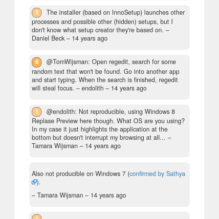
1
The installer (based on InnoSetup) launches other
processes and possible other (hidden) setups, but I
don't know what setup creator they're based on.
–
Daniel Beck –
14 years ago
6
@TomWijsman: Open regedit, search for some
random text that won't be found. Go into another app
and start typing. When the search is finished, regedit
will steal focus.
– endolith –
14 years ago
1
@endolith: Not reproducible, using Windows 8
Replase Preview here though. What OS are you using?
In my case it just highlights the application at the
bottom but doesn't interrupt my browsing at all...
–
Tamara Wijsman –
14 years ago
Also not producible on Windows 7 (
confirmed by Sathya
).
– Tamara Wijsman –
14 years ago
1