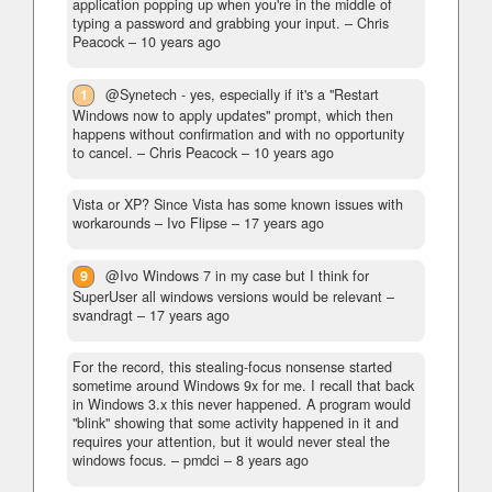
application popping up when you're in the middle of
typing a password and grabbing your input.
– Chris
Peacock –
10 years ago
1
@Synetech - yes, especially if it's a "Restart
Windows now to apply updates" prompt, which then
happens without confirmation and with no opportunity
to cancel.
– Chris Peacock –
10 years ago
Vista or XP? Since Vista has some known issues with
workarounds
– Ivo Flipse –
17 years ago
9
@Ivo Windows 7 in my case but I think for
SuperUser all windows versions would be relevant
–
svandragt –
17 years ago
For the record, this stealing-focus nonsense started
sometime around Windows 9x for me. I recall that back
in Windows 3.x this never happened. A program would
"blink" showing that some activity happened in it and
requires your attention, but it would never steal the
windows focus.
– pmdci –
8 years ago