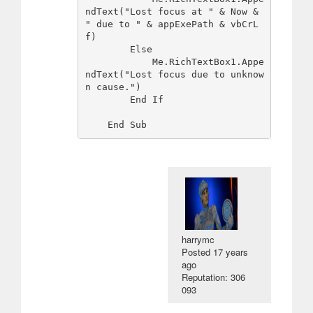
ndText("Lost focus at " & Now & 
" due to " & appExePath & vbCrL
f)

        Else

            Me.RichTextBox1.Appe
ndText("Lost focus due to unknow
n cause.")

        End If

harrymc
Posted
17 years
ago
Reputation: 306
093