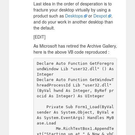
Last idea in the order of desperation is to
fracture your desktop virtually by using a
product such as
Desktops
or
Dexpot
,
and do your work in another desktop than
the default.
[EDIT]
As Microsoft has retired the Archive Gallery,
here is the above VB code reproduced :
Declare Auto Function GetForegro
undWindow Lib "user32.dll" () As 
Integer

Declare Auto Function GetWindowT
hreadProcessId Lib "user32.dll" 
(ByVal hwnd As Integer, ByRef pr
ocid As Integer) As UInteger

    Private Sub Form1_Load(ByVal 
sender As System.Object, ByVal e 
As System.EventArgs) Handles MyB
ase.Load

        Me.RichTextBox1.AppendTe
xt("Starting up at " & Now & vbC