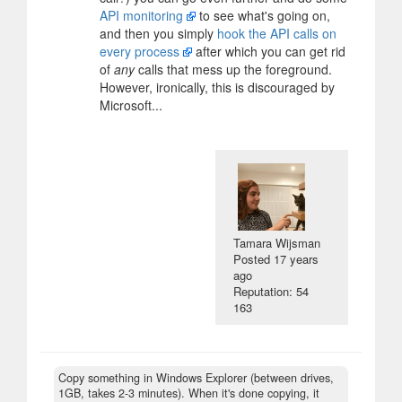
API monitoring
to see what's going on,
and then you simply
hook the API calls on
every process
after which you can get rid
of
any
calls that mess up the foreground.
However, ironically, this is discouraged by
Microsoft...
Tamara Wijsman
Posted
17 years
ago
Reputation: 54
163
Copy something in Windows Explorer (between drives,
1GB, takes 2-3 minutes). When it's done copying, it