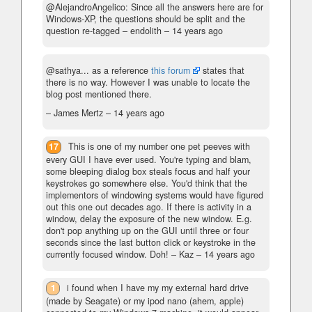
@AlejandroAngelico: Since all the answers here are for
Windows-XP, the questions should be split and the
question re-tagged
– endolith –
14 years ago
@sathya... as a reference
this forum
states that
there is no way. However I was unable to locate the
blog post mentioned there.
– James Mertz –
14 years ago
17
This is one of my number one pet peeves with
every GUI I have ever used. You're typing and blam,
some bleeping dialog box steals focus and half your
keystrokes go somewhere else. You'd think that the
implementors of windowing systems would have figured
out this one out decades ago. If there is activity in a
window, delay the exposure of the new window. E.g.
don't pop anything up on the GUI until three or four
seconds since the last button click or keystroke in the
currently focused window. Doh!
– Kaz –
14 years ago
1
i found when I have my my external hard drive
(made by Seagate) or my ipod nano (ahem, apple)