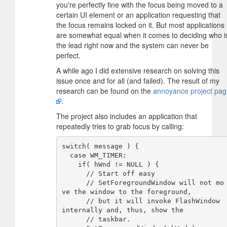
you're perfectly fine with the focus being moved to a
certain UI element or an application requesting that
the focus remains locked on it. But most applications
are somewhat equal when it comes to deciding who i
the lead right now and the system can never be
perfect.
A while ago I did extensive research on solving this
issue once and for all (and failed). The result of my
research can be found on the
annoyance project pa
.
The project also includes an application that
repeatedly tries to grab focus by calling:
switch( message ) {

  case WM_TIMER:

    if( hWnd != NULL ) {

      // Start off easy

      // SetForegroundWindow will not mo
ve the window to the foreground,

      // but it will invoke FlashWindow 
internally and, thus, show the

      // taskbar.
