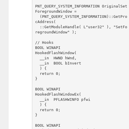
PNT_QUERY_SYSTEM_INFORMATION OriginalSet
ForegroundWindow = 

  (PNT_QUERY_SYSTEM_INFORMATION)::GetPro
cAddress( 

  ::GetModuleHandle( L"user32" ), "SetFo
regroundWindow" );

// Hooks

BOOL WINAPI

HookedFlashWindow(

  __in  HWND hWnd,

  __in  BOOL bInvert

  ) {

  return 0;

}

BOOL WINAPI 

HookedFlashWindowEx(

  __in  PFLASHWINFO pfwi

  ) {

  return 0;

}

BOOL WINAPI 
