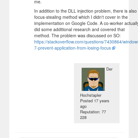
me.
In addition to the DLL injection problem, there is also
focus-stealing method which I didn't cover in the
implementation on Google Code. A co-worker actuall
did some additional research and covered that
method. The problem was discussed on SO:
https://stackoverflow.com/questions/7430864/window
7-prevent-application-from-losing-focus
Der
Hochstapler
Posted
17 years
ago
Reputation: 77
228