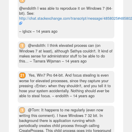
@endolith I was able to reproduce it on Windows 7 (64-
bit). See:
http://chat.stackexchange.com/transcript/message/4858025#48580
– iglvzx –
14 years ago
1
@endolith: I think elevated process can (on
Windows 7 at least), although Sathya couldn't. It kind of
makes sense for administrator stuff to be able to do
this...
– Tamara Wijsman –
14 years ago
21
Yes, Win7 Pro 64-bit. And focus stealing is even
worse for elevated processes, since they capture your
pressing <Enter> when they shouldn't, and you tell it to
hose your system accidentally. Nothing should
ever
be
able to steal focus.
– endolith –
14 years ago
1
@Tom: It happens to me regularly (even now
writing this comment). I have Windows 7 32 bit. In
background there is application running which
periodically creates child process through calling
CreateProcess. This child process goes into foreground