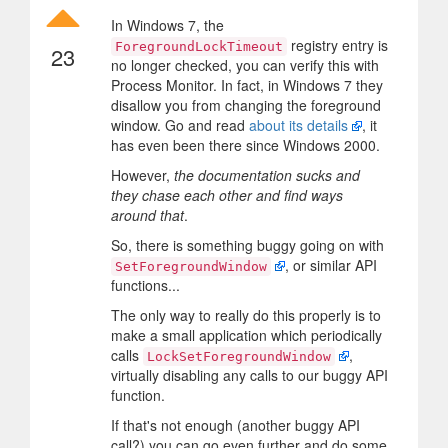
In Windows 7, the
registry entry is
ForegroundLockTimeout
23
no longer checked, you can verify this with
Process Monitor. In fact, in Windows 7 they
disallow you from changing the foreground
window. Go and read
about its details
, it
has even been there since Windows 2000.
However,
the documentation sucks and
they chase each other and find ways
around that
.
So, there is something buggy going on with
, or similar API
SetForegroundWindow
functions...
The only way to really do this properly is to
make a small application which periodically
calls
,
LockSetForegroundWindow
virtually disabling any calls to our buggy API
function.
If that's not enough (another buggy API
call?) you can go even further and do some