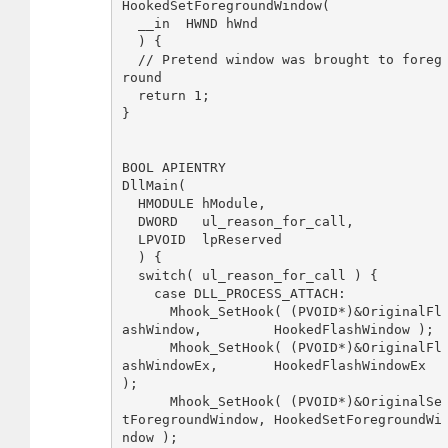
HookedSetForegroundWindow(

  __in  HWND hWnd

  ) {

  // Pretend window was brought to foreg
round

  return 1;

}

BOOL APIENTRY 

DllMain( 

  HMODULE hModule,

  DWORD   ul_reason_for_call,

  LPVOID  lpReserved

  ) {

  switch( ul_reason_for_call ) {

    case DLL_PROCESS_ATTACH:

      Mhook_SetHook( (PVOID*)&OriginalFl
ashWindow,         HookedFlashWindow );

      Mhook_SetHook( (PVOID*)&OriginalFl
ashWindowEx,       HookedFlashWindowEx 
);

      Mhook_SetHook( (PVOID*)&OriginalSe
tForegroundWindow, HookedSetForegroundWi
ndow );
