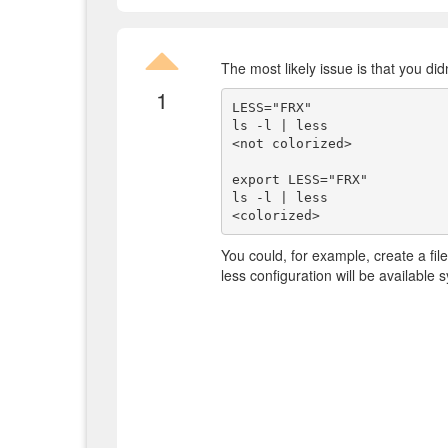
The most likely issue is that you didn
1
LESS="FRX"

ls -l | less

<not colorized>

export LESS="FRX"

ls -l | less

You could, for example, create a file 
less configuration will be available