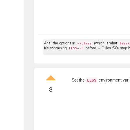
Aha! the options in
(which is what
~/.less
lessk
file containing
before.
– Gilles 'SO- stop b
LESS=-r
Set the
environment varia
LESS
3