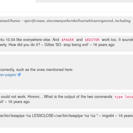
s
i
s
a
n
U
b
u
n
t
u
−
s
p
e
c
i
f
i
c
i
s
s
u
e
,
s
i
n
c
e
m
a
n
y
o
t
h
e
r
s
h
e
l
l
v
a
r
i
a
b
l
e
s
a
r
e
i
g
n
o
r
e
d
,
i
n
c
l
u
d
i
n
g
ntu 10.04 like everywhere else. And
and
work too. It sound
$PAGER
$EDITOR
perly. How did you do it?
– Gilles 'SO- stop being evil' –
16 years ago
correctly, such as the ones mentioned here:
man-pages/
t could not work. Hmmm... What is the output of the two commands
type les
il' –
16 years ago
/usr/bin/lesspipe %s LESSCLOSE=/usr/bin/lesspipe %s %s "
– imgx64 –
16 years