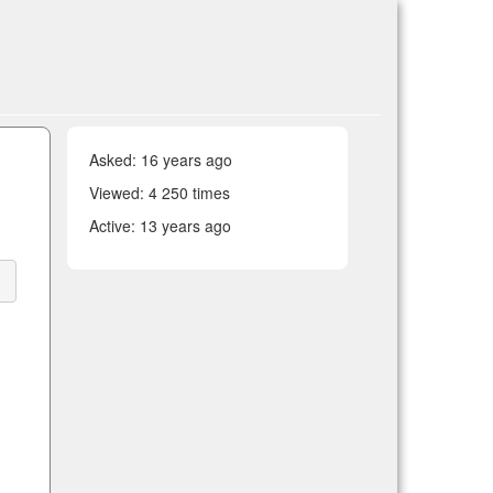
Asked:
16 years ago
Viewed: 4 250 times
Active:
13 years ago