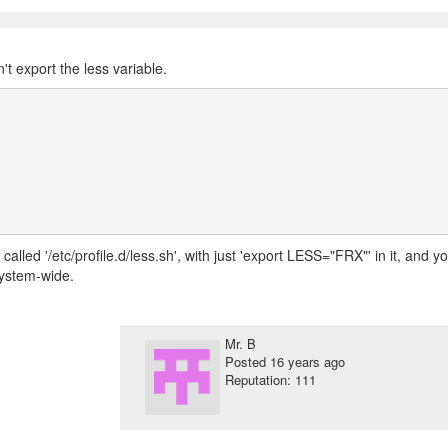
't export the less variable.
called '/etc/profile.d/less.sh', with just 'export LESS="FRX"' in it, and y
 system-wide.
Mr. B
Posted
16 years ago
Reputation: 111