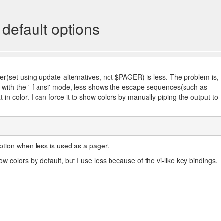
default options
er(set using update-alternatives, not $PAGER) is less. The problem is,
 with the '-f ansi' mode, less shows the escape sequences(such as
 in color. I can force it to show colors by manually piping the output to
 option when less is used as a pager.
 colors by default, but I use less because of the vi-like key bindings.