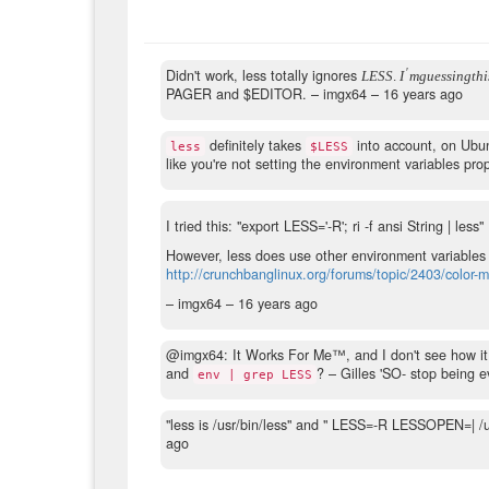
′
Didn't work, less totally ignores
L
E
S
S
.
I
m
g
u
e
s
s
i
n
g
t
h
i
PAGER and $EDITOR.
– imgx64 –
16 years ago
definitely takes
into account, on Ubu
less
$LESS
like you're not setting the environment variables pro
I tried this: "export LESS='-R'; ri -f ansi String | less"
However, less does use other environment variables 
http://crunchbanglinux.org/forums/topic/2403/color-
– imgx64 –
16 years ago
@imgx64: It Works For Me™, and I don't see how i
and
?
– Gilles 'SO- stop being ev
env | grep LESS
"less is /usr/bin/less" and " LESS=-R LESSOPEN=| 
ago