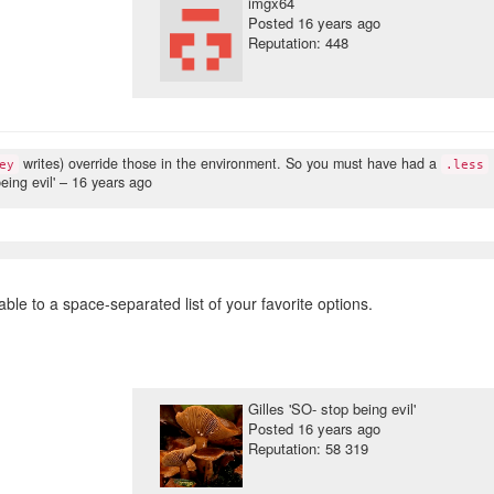
imgx64
Posted
16 years ago
Reputation: 448
writes) override those in the environment. So you must have had a
ey
.less
eing evil' –
16 years ago
ble to a space-separated list of your favorite options.
Gilles 'SO- stop being evil'
Posted
16 years ago
Reputation: 58 319