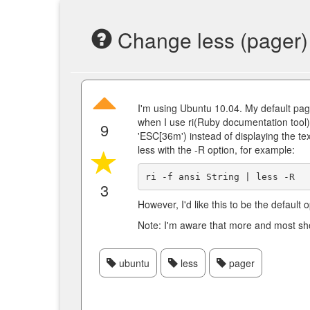
Change less (pager) 
I'm using Ubuntu 10.04. My default pag
when I use ri(Ruby documentation tool)
9
'ESC[36m') instead of displaying the text
less with the -R option, for example:
3
However, I'd like this to be the default
Note: I'm aware that more and most show
ubuntu
less
pager