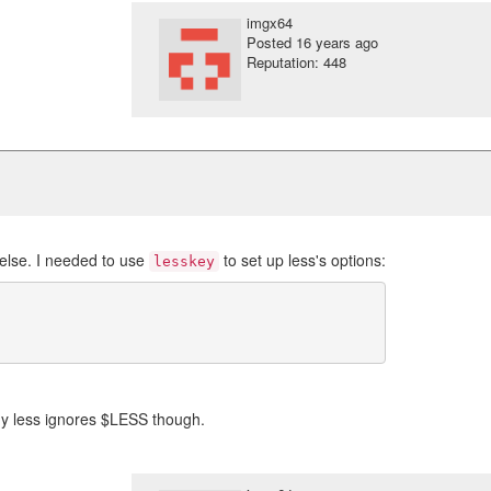
imgx64
Posted
16 years ago
Reputation: 448
else. I needed to use
to set up less's options:
lesskey
 why less ignores $LESS though.