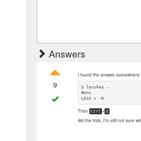
Answers
I found the answer somewhere 
9
$ lesskey -

#env

Then
+
Ctrl
d
did the trick. I'm still not sure