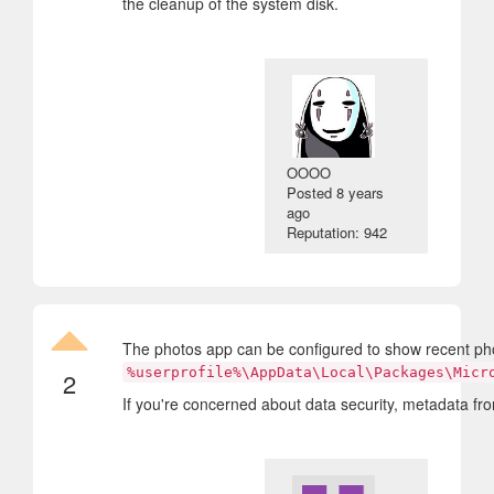
the cleanup of the system disk.
OOOO
Posted
8 years
ago
Reputation: 942
The photos app can be configured to show recent photos 
%userprofile%\AppData\Local\Packages\Micr
2
If you're concerned about data security, metadata from 