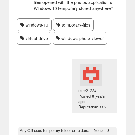
files opened with the photos application of
Windows 10 temporary stored anywhere?
windows-10
temporary-files
virtual-drive
windows-photo-viewer
user21384
Posted
8 years
ago
Reputation: 115
Any OS uses temporary folder or folders.
– None –
8