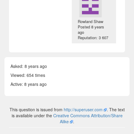
Rowland Shaw
Posted
8 years
ago
Reputation: 3 607
Asked:
8 years ago
Viewed: 654 times
Active:
8 years ago
This question is issued from
http://superuser.com
. The text
is available under the
Creative Commons Attribution/Share
Alike
.