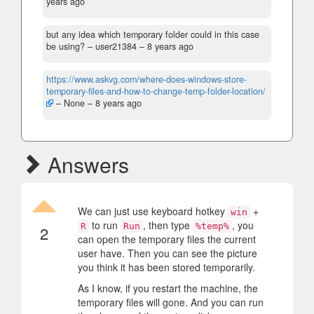
years ago
but any idea which temporary folder could in this case
be using?
– user21384 –
8 years ago
https://www.askvg.com/where-does-windows-store-
temporary-files-and-how-to-change-temp-folder-location/
– None –
8 years ago
Answers
We can just use keyboard hotkey
+
win
to run
, then type
, you
R
Run
%temp%
2
can open the temporary files the current
user have. Then you can see the picture
you think it has been stored temporarily.
As I know, if you restart the machine, the
temporary files will gone. And you can run