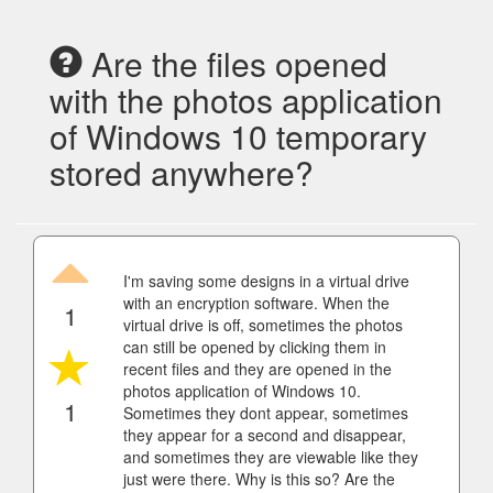
Are the files opened
with the photos application
of Windows 10 temporary
stored anywhere?
I'm saving some designs in a virtual drive
with an encryption software. When the
1
virtual drive is off, sometimes the photos
can still be opened by clicking them in
recent files and they are opened in the
photos application of Windows 10.
1
Sometimes they dont appear, sometimes
they appear for a second and disappear,
and sometimes they are viewable like they
just were there. Why is this so? Are the