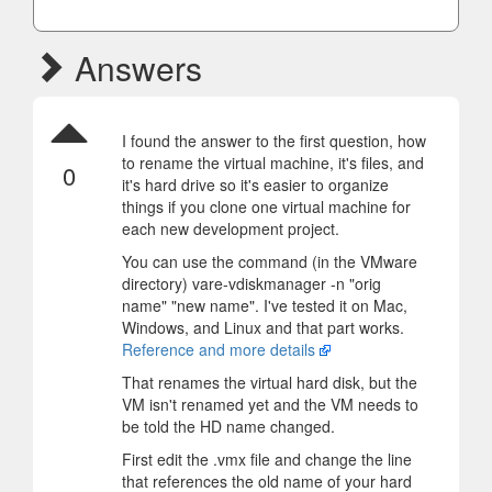
Answers
I found the answer to the first question, how
to rename the virtual machine, it's files, and
0
it's hard drive so it's easier to organize
things if you clone one virtual machine for
each new development project.
You can use the command (in the VMware
directory) vare-vdiskmanager -n "orig
name" "new name". I've tested it on Mac,
Windows, and Linux and that part works.
Reference and more details
That renames the virtual hard disk, but the
VM isn't renamed yet and the VM needs to
be told the HD name changed.
First edit the .vmx file and change the line
that references the old name of your hard