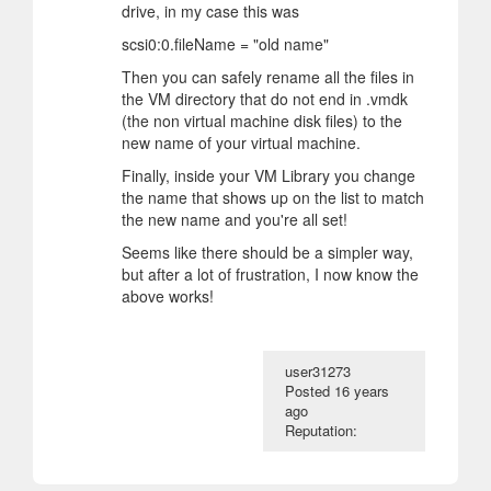
drive, in my case this was
scsi0:0.fileName = "old name"
Then you can safely rename all the files in
the VM directory that do not end in .vmdk
(the non virtual machine disk files) to the
new name of your virtual machine.
Finally, inside your VM Library you change
the name that shows up on the list to match
the new name and you're all set!
Seems like there should be a simpler way,
but after a lot of frustration, I now know the
above works!
user31273
Posted
16 years
ago
Reputation: