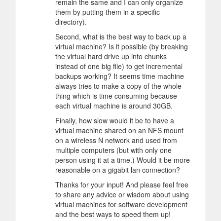
remain the same and I can only organize
them by putting them in a specific
directory).
Second, what is the best way to back up a
virtual machine? Is it possible (by breaking
the virtual hard drive up into chunks
instead of one big file) to get incremental
backups working? It seems time machine
always tries to make a copy of the whole
thing which is time consuming because
each virtual machine is around 30GB.
Finally, how slow would it be to have a
virtual machine shared on an NFS mount
on a wireless N network and used from
multiple computers (but with only one
person using it at a time.) Would it be more
reasonable on a gigabit lan connection?
Thanks for your input! And please feel free
to share any advice or wisdom about using
virtual machines for software development
and the best ways to speed them up!