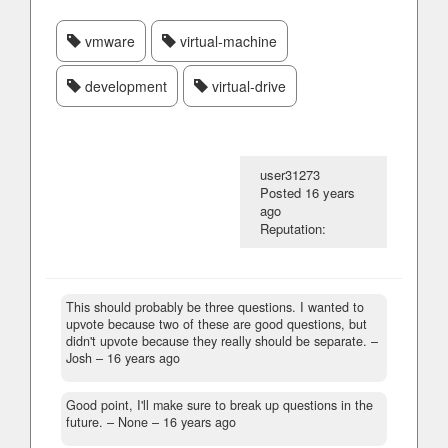
vmware
virtual-machine
development
virtual-drive
user31273
Posted
16 years
ago
Reputation:
This should probably be three questions. I wanted to
upvote because two of these are good questions, but
didn't upvote because they really should be separate.
–
Josh –
16 years ago
Good point, I'll make sure to break up questions in the
future.
– None –
16 years ago