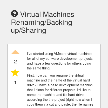
Virtual Machines
Renaming/Backing
up/Sharing
I've started using VMware virtual machines
for all of my software development projects
2
and have a few questions for others doing
the same thing.
First, how can you rename the virtual
machine and the name of the virtual hard
1
drive? I have a base development machine
that I clone for different projects. I'd like to
name the machine and it's hard drive
according the the project (right now when I
copy them via cut and paste, the file names