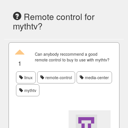
Remote control for
mythtv?
Can anybody reccommend a good
remote control to buy to use with mythtv?
1
linux
remote-control
media-center
mythtv