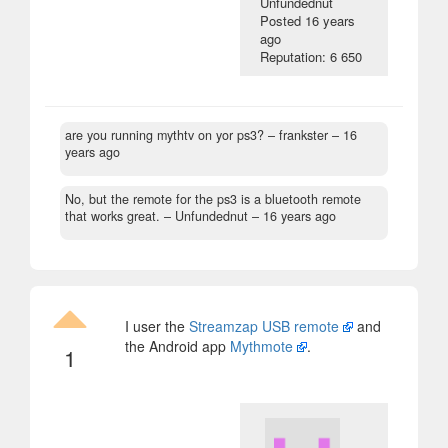
Unfundednut
Posted
16 years
ago
Reputation: 6 650
are you running mythtv on yor ps3?
– frankster –
16
years ago
No, but the remote for the ps3 is a bluetooth remote
that works great.
– Unfundednut –
16 years ago
I user the
Streamzap USB remote
and
the Android app
Mythmote
.
1