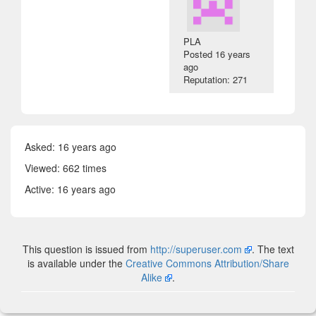
PLA
Posted
16 years
ago
Reputation: 271
Asked:
16 years ago
Viewed: 662 times
Active:
16 years ago
This question is issued from
http://superuser.com
. The text
is available under the
Creative Commons Attribution/Share
Alike
.