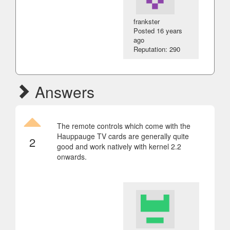
frankster
Posted
16 years
ago
Reputation: 290
Answers
The remote controls which come with the
Hauppauge TV cards are generally quite
2
good and work natively with kernel 2.2
onwards.