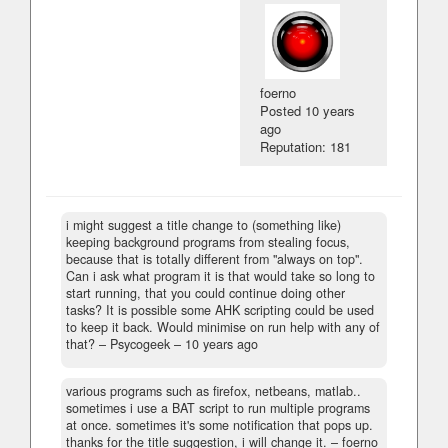
foerno
Posted
10 years
ago
Reputation: 181
i might suggest a title change to (something like)
keeping background programs from stealing focus,
because that is totally different from "always on top".
Can i ask what program it is that would take so long to
start running, that you could continue doing other
tasks? It is possible some AHK scripting could be used
to keep it back. Would minimise on run help with any of
that?
– Psycogeek –
10 years ago
various programs such as firefox, netbeans, matlab..
sometimes i use a BAT script to run multiple programs
at once. sometimes it's some notification that pops up.
thanks for the title suggestion, i will change it.
– foerno