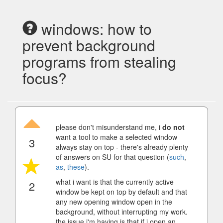
windows: how to
prevent background
programs from stealing
focus?
please don't misunderstand me, i
do not
want a tool to make a selected window
3
always stay on top - there's already plenty
of answers on SU for that question (
such
,
as
,
these
).
what i want is that the currently active
2
window be kept on top by default and that
any new opening window open in the
background, without interrupting my work.
the issue i'm having is that if i open an