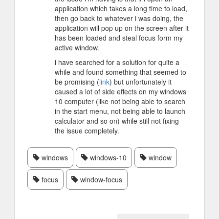
application which takes a long time to load,
then go back to whatever i was doing, the
application will pop up on the screen after it
has been loaded and steal focus form my
active window.
i have searched for a solution for quite a
while and found something that seemed to
be promising (
link
) but unfortunately it
caused a lot of side effects on my windows
10 computer (like not being able to search
in the start menu, not being able to launch
calculator and so on) while still not fixing
the issue completely.
windows
windows-10
window
focus
window-focus