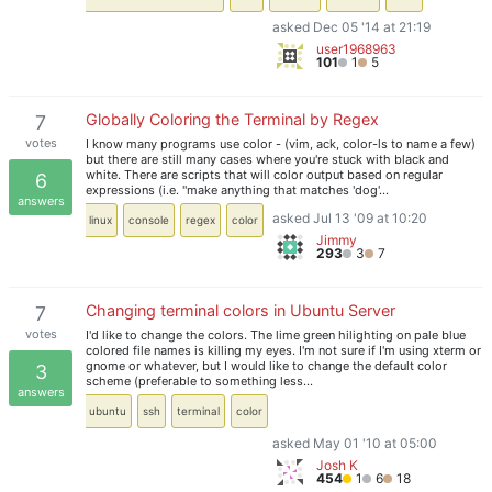
asked Dec 05 '14 at 21:19
user1968963
101
1
5
Globally Coloring the Terminal by Regex
7
votes
I know many programs use color - (vim, ack, color-ls to name a few)
but there are still many cases where you're stuck with black and
white. There are scripts that will color output based on regular
6
expressions (i.e. "make anything that matches 'dog'…
answers
asked Jul 13 '09 at 10:20
linux
console
regex
color
Jimmy
293
3
7
Changing terminal colors in Ubuntu Server
7
votes
I'd like to change the colors. The lime green hilighting on pale blue
colored file names is killing my eyes. I'm not sure if I'm using xterm or
gnome or whatever, but I would like to change the default color
3
scheme (preferable to something less…
answers
ubuntu
ssh
terminal
color
asked May 01 '10 at 05:00
Josh K
454
1
6
18