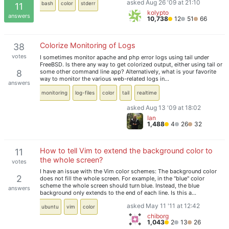
asked Aug 26 '09 at 21:10
bash
color
stderr
11
kolypto
answers
10,738
12
51
66
Colorize Monitoring of Logs
38
votes
I sometimes monitor apache and php error logs using tail under
FreeBSD. Is there any way to get colorized output, either using tail or
some other command line app? Alternatively, what is your favorite
8
way to monitor the various web-related logs in…
answers
monitoring
log-files
color
tail
realtime
asked Aug 13 '09 at 18:02
Ian
1,488
4
26
32
How to tell Vim to extend the background color to
11
the whole screen?
votes
I have an issue with the Vim color schemes: The background color
2
does not fill the whole screen. For example, in the "blue" color
scheme the whole screen should turn blue. Instead, the blue
answers
background only extends to the end of each line. Is this a…
asked May 11 '11 at 12:42
ubuntu
vim
color
chiborg
1,043
2
13
26