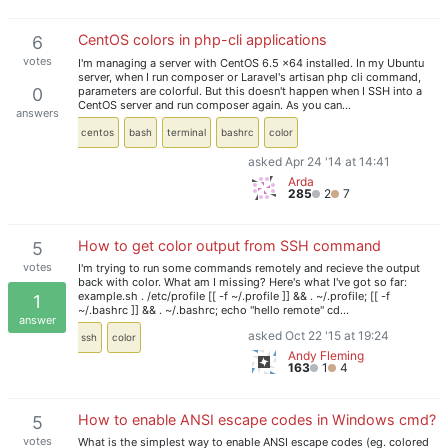
CentOS colors in php-cli applications
6
votes
I'm managing a server with CentOS 6.5 x64 installed. In my Ubuntu
server, when I run composer or Laravel's artisan php cli command,
parameters are colorful. But this doesn't happen when I SSH into a
0
CentOS server and run composer again. As you can…
answers
centos
bash
terminal
bashrc
color
asked Apr 24 '14 at 14:41
Arda
285
2
7
How to get color output from SSH command
5
votes
I'm trying to run some commands remotely and recieve the output
back with color. What am I missing? Here's what I've got so far:
example.sh . /etc/profile [[ -f ~/.profile ]] && . ~/.profile; [[ -f
1
~/.bashrc ]] && . ~/.bashrc; echo "hello remote" cd…
answer
asked Oct 22 '15 at 19:24
ssh
color
Andy Fleming
163
1
4
How to enable ANSI escape codes in Windows cmd?
5
votes
What is the simplest way to enable ANSI escape codes (eg. colored