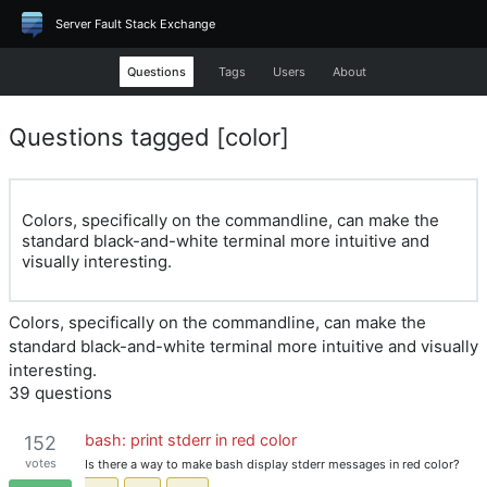
Server Fault Stack Exchange
Questions
Tags
Users
About
Questions tagged [color]
Colors, specifically on the commandline, can make the
standard black-and-white terminal more intuitive and
visually interesting.
Colors, specifically on the commandline, can make the
standard black-and-white terminal more intuitive and visually
interesting.
39 questions
bash: print stderr in red color
152
votes
Is there a way to make bash display stderr messages in red color?