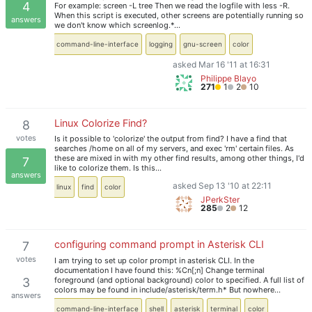
4
For example: screen -L tree Then we read the logfile with less -R.
When this script is executed, other screens are potentially running so
answers
we don't know which screenlog.*…
command-line-interface
logging
gnu-screen
color
asked Mar 16 '11 at 16:31
Philippe Blayo
271
1
2
10
Linux Colorize Find?
8
votes
Is it possible to 'colorize' the output from find? I have a find that
searches /home on all of my servers, and exec 'rm' certain files. As
these are mixed in with my other find results, among other things, I'd
7
like to colorize them. Is this…
answers
asked Sep 13 '10 at 22:11
linux
find
color
JPerkSter
285
2
12
configuring command prompt in Asterisk CLI
7
votes
I am trying to set up color prompt in asterisk CLI. In the
documentation I have found this: %Cn[;n] Change terminal
foreground (and optional background) color to specified. A full list of
3
colors may be found in include/asterisk/term.h* But nowhere…
answers
command-line-interface
shell
asterisk
terminal
color