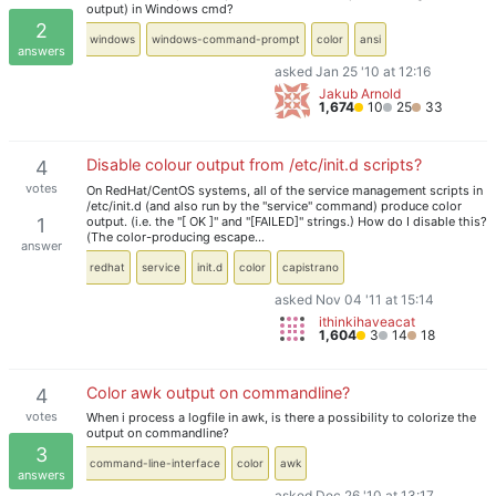
output) in Windows cmd?
2
windows
windows-command-prompt
color
ansi
answers
asked Jan 25 '10 at 12:16
Jakub Arnold
1,674
10
25
33
Disable colour output from /etc/init.d scripts?
4
votes
On RedHat/CentOS systems, all of the service management scripts in
/etc/init.d (and also run by the "service" command) produce color
output. (i.e. the "[ OK ]" and "[FAILED]" strings.) How do I disable this?
1
(The color-producing escape…
answer
redhat
service
init.d
color
capistrano
asked Nov 04 '11 at 15:14
ithinkihaveacat
1,604
3
14
18
Color awk output on commandline?
4
votes
When i process a logfile in awk, is there a possibility to colorize the
output on commandline?
3
command-line-interface
color
awk
answers
asked Dec 26 '10 at 13:17