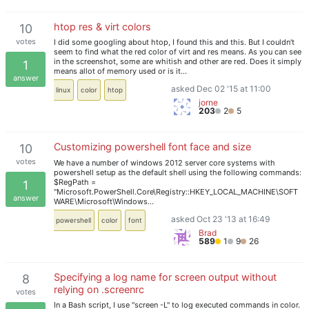
htop res & virt colors
10
votes
I did some googling about htop, I found this and this. But I couldn't
seem to find what the red color of virt and res means. As you can see
in the screenshot, some are whitish and other are red. Does it simply
1
means allot of memory used or is it…
answer
asked Dec 02 '15 at 11:00
linux
color
htop
jorne
203
2
5
Customizing powershell font face and size
10
votes
We have a number of windows 2012 server core systems with
powershell setup as the default shell using the following commands:
$RegPath =
1
"Microsoft.PowerShell.Core\Registry::HKEY_LOCAL_MACHINE\SOFT
answer
WARE\Microsoft\Windows…
asked Oct 23 '13 at 16:49
powershell
color
font
Brad
589
1
9
26
Specifying a log name for screen output without
8
relying on .screenrc
votes
In a Bash script, I use "screen -L" to log executed commands in color.