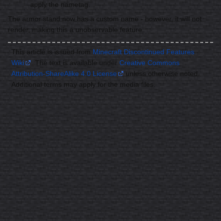
apply the nametag.
The armor stand now has a custom name - however, it will not
render, making this a unobservable feature.
This article is issued from
Minecraft Discontinued Features
Wiki
. The text is available under
Creative Commons
Attribution-ShareAlike 4.0 License
unless otherwise noted.
Additional terms may apply for the media files.