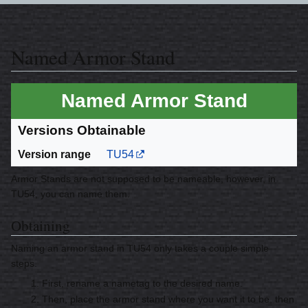
Named Armor Stand
Named Armor Stand
Versions Obtainable
Version range
TU54
Armor Stands are not supposed to be nameable, however, in
TU54, you can name them.
Obtaining
Naming an armor stand in TU54 only takes a couple simple
steps.
First, rename a nametag to the desired name.
Then, place the armor stand where you want it to be, then