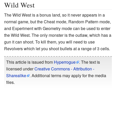
Wild West
The Wild West is a bonus land, so it never appears in a
normal game, but the Cheat mode, Random Pattern mode,
and Experiment with Geometry mode can be used to enter
the Wild West. The only monster is the outlaw, which has a
gun it can shoot. To kill them, you will need to use
Revolvers which let you shoot bullets at a range of 3 cells.
This article is issued from
Hyperrogue
. The text is
licensed under
Creative Commons - Attribution -
Sharealike
. Additional terms may apply for the media
files.