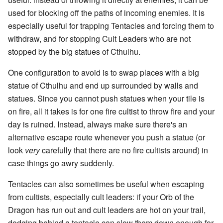
used for blocking off the paths of incoming enemies. It is
especially useful for trapping Tentacles and forcing them to
withdraw, and for stopping Cult Leaders who are not
stopped by the big statues of Cthulhu.
One configuration to avoid is to swap places with a big
statue of Cthulhu and end up surrounded by walls and
statues. Since you cannot push statues when your tile is
on fire, all it takes is for one fire cultist to throw fire and your
day is ruined. Instead, always make sure there's an
alternative escape route whenever you push a statue (or
look
very
carefully that there are no fire cultists around) in
case things go awry suddenly.
Tentacles can also sometimes be useful when escaping
from cultists, especially cult leaders: if your Orb of the
Dragon has run out and cult leaders are hot on your trail,
dodging behind a tentacle can slow them down enough for