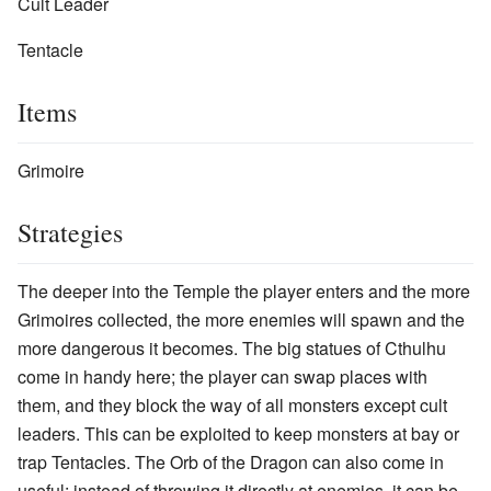
Cult Leader
Tentacle
Items
Grimoire
Strategies
The deeper into the Temple the player enters and the more
Grimoires collected, the more enemies will spawn and the
more dangerous it becomes. The big statues of Cthulhu
come in handy here; the player can swap places with
them, and they block the way of all monsters except cult
leaders. This can be exploited to keep monsters at bay or
trap Tentacles. The Orb of the Dragon can also come in
useful: instead of throwing it directly at enemies, it can be