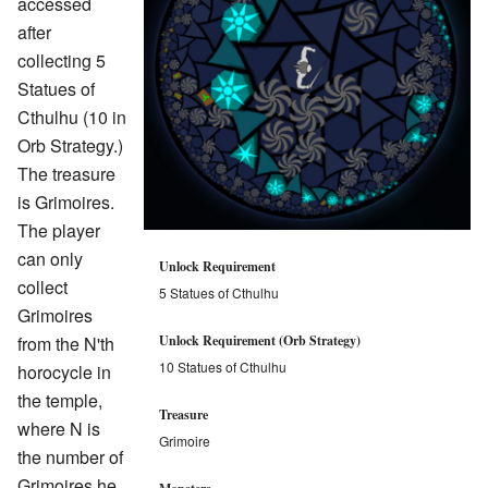
accessed
after
collecting 5
Statues of
Cthulhu (10 in
Orb Strategy.)
The treasure
is Grimoires.
The player
can only
Unlock Requirement
collect
5 Statues of Cthulhu
Grimoires
from the N'th
Unlock Requirement (Orb Strategy)
10 Statues of Cthulhu
horocycle in
the temple,
Treasure
where N is
Grimoire
the number of
Grimoires he