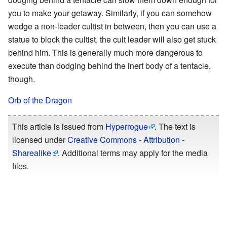
you to make your getaway. Similarly, if you can somehow
wedge a non-leader cultist in between, then you can use a
statue to block the cultist, the cult leader will also get stuck
behind him. This is generally much more dangerous to
execute than dodging behind the inert body of a tentacle,
though.
Orb of the Dragon
This article is issued from
Hyperrogue
. The text is
licensed under
Creative Commons - Attribution -
Sharealike
. Additional terms may apply for the media
files.