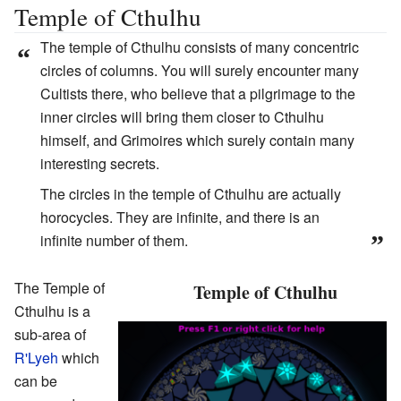
Temple of Cthulhu
The temple of Cthulhu consists of many concentric
“
circles of columns. You will surely encounter many
Cultists there, who believe that a pilgrimage to the
inner circles will bring them closer to Cthulhu
himself, and Grimoires which surely contain many
interesting secrets.
The circles in the temple of Cthulhu are actually
horocycles. They are infinite, and there is an
infinite number of them.
”
The Temple of
Temple of Cthulhu
Cthulhu is a
sub-area of
R'Lyeh
which
can be