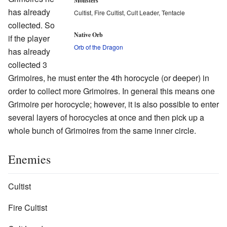
Monsters
has already
Cultist, Fire Cultist, Cult Leader, Tentacle
collected. So
Native Orb
if the player
Orb of the Dragon
has already
collected 3
Grimoires, he must enter the 4th horocycle (or deeper) in
order to collect more Grimoires. In general this means one
Grimoire per horocycle; however, it is also possible to enter
several layers of horocycles at once and then pick up a
whole bunch of Grimoires from the same inner circle.
Enemies
Cultist
Fire Cultist