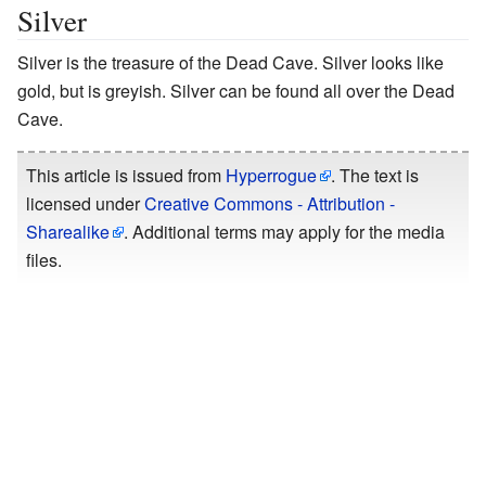
Silver
Silver is the treasure of the Dead Cave. Silver looks like
gold, but is greyish. Silver can be found all over the Dead
Cave.
This article is issued from
Hyperrogue
. The text is
licensed under
Creative Commons - Attribution -
Sharealike
. Additional terms may apply for the media
files.