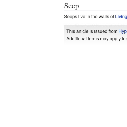
Seep
Seeps live in the walls of
Livin
This article is issued from
Hyp
Additional terms may apply for 