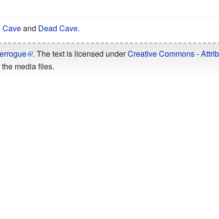
g Cave
and
Dead Cave
.
errogue
. The text is licensed under
Creative Commons - Attrib
the media files.