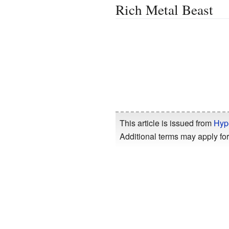
Rich Metal Beast
This article is issued from
Hyp
Additional terms may apply for 