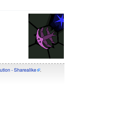
ution - Sharealike
.