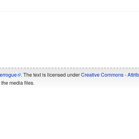
errogue
. The text is licensed under
Creative Commons - Attrib
the media files.