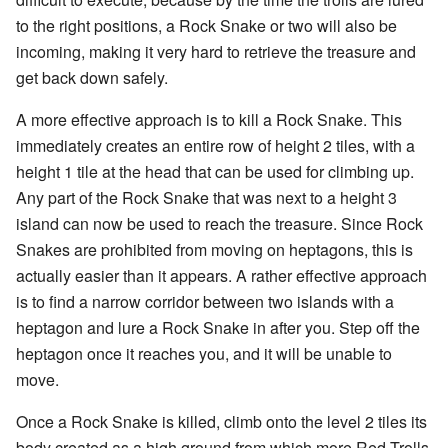
to the right positions, a Rock Snake or two will also be
incoming, making it very hard to retrieve the treasure and
get back down safely.
A more effective approach is to kill a Rock Snake. This
immediately creates an entire row of height 2 tiles, with a
height 1 tile at the head that can be used for climbing up.
Any part of the Rock Snake that was next to a height 3
island can now be used to reach the treasure. Since Rock
Snakes are prohibited from moving on heptagons, this is
actually easier than it appears. A rather effective approach
is to find a narrow corridor between two islands with a
heptagon and lure a Rock Snake in after you. Step off the
heptagon once it reaches you, and it will be unable to
move.
Once a Rock Snake is killed, climb onto the level 2 tiles its
body created as a high ground from which more Red Trolls