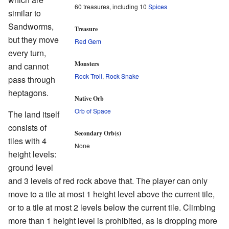
60 treasures, including 10
Spices
similar to
Sandworms,
Treasure
but they move
Red Gem
every turn,
Monsters
and cannot
Rock Troll
,
Rock Snake
pass through
heptagons.
Native Orb
Orb of Space
The land itself
consists of
Secondary Orb(s)
tiles with 4
None
height levels:
ground level
and 3 levels of red rock above that. The player can only
move to a tile at most 1 height level above the current tile,
or to a tile at most 2 levels below the current tile. Climbing
more than 1 height level is prohibited, as is dropping more