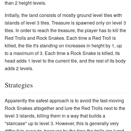
than 2 height levels.
Initially, the land consists of mostly ground level tiles with
islands of level 3 tiles. Treasure is spawned only on level 3
tiles. In order to reach the treasure, the player has to kill the
Red Trolls and Rock Snakes. Each time a Red Troll is
killed, the tile it's standing on increases in height by 1, up
to a maximum of 3. Each time a Rock Snake is killed, its
head adds 1 level to the current tile, and the rest of its body
adds 2 levels.
Strategies
Apparently the safest approach is to avoid the fast-moving
Rock Snakes altogether and lure the Red Trolls next to the
level 3 islands, killing them in a way that builds a
"staircase" up to level 3. However, this is generally very
difficult to execute, because by the time the trolls are lured