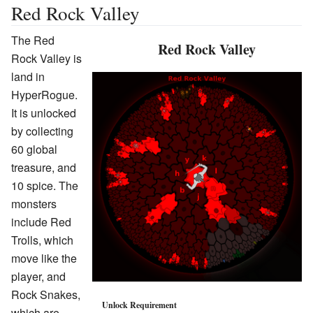
Red Rock Valley
The Red
Red Rock Valley
Rock Valley is
land in
HyperRogue.
It is unlocked
by collecting
60 global
treasure, and
10 spice. The
monsters
include Red
Trolls, which
move like the
player, and
Rock Snakes,
Unlock Requirement
which are