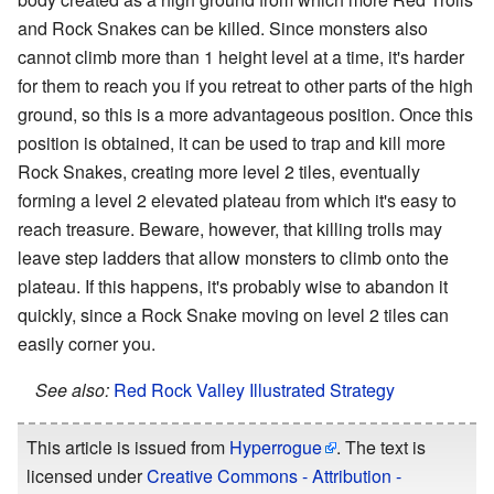
and Rock Snakes can be killed. Since monsters also
cannot climb more than 1 height level at a time, it's harder
for them to reach you if you retreat to other parts of the high
ground, so this is a more advantageous position. Once this
position is obtained, it can be used to trap and kill more
Rock Snakes, creating more level 2 tiles, eventually
forming a level 2 elevated plateau from which it's easy to
reach treasure. Beware, however, that killing trolls may
leave step ladders that allow monsters to climb onto the
plateau. If this happens, it's probably wise to abandon it
quickly, since a Rock Snake moving on level 2 tiles can
easily corner you.
See also:
Red Rock Valley Illustrated Strategy
This article is issued from
Hyperrogue
. The text is
licensed under
Creative Commons - Attribution -