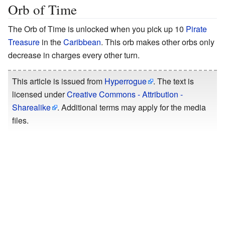
Orb of Time
The Orb of Time is unlocked when you pick up 10
Pirate
Treasure
in the
Caribbean
. This orb makes other orbs only
decrease in charges every other turn.
This article is issued from
Hyperrogue
. The text is
licensed under
Creative Commons - Attribution -
Sharealike
. Additional terms may apply for the media
files.